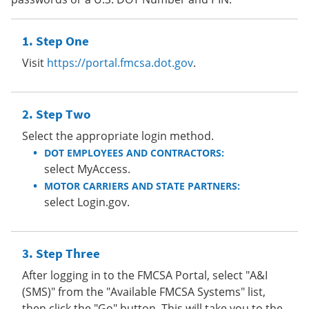
Step One
Visit
https://portal.fmcsa.dot.gov
.
Step Two
Select the appropriate login method.
DOT EMPLOYEES AND CONTRACTORS:
select MyAccess.
MOTOR CARRIERS AND STATE PARTNERS:
select Login.gov.
Step Three
After logging in to the FMCSA Portal, select "A&I
(SMS)" from the "Available FMCSA Systems" list,
then click the "Go" button. This will take you to the