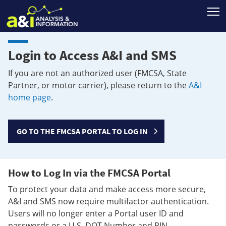
T
Login to Access A&I and SMS
If you are not an authorized user (FMCSA, State
Partner, or motor carrier), please return to the
A&I
home page
.
GO TO THE FMCSA PORTAL TO LOG IN
How to Log In via the FMCSA Portal
To protect your data and make access more secure,
A&I and SMS now require multifactor authentication.
Users will no longer enter a Portal user ID and
passwords or a U.S. DOT Number and PIN.