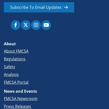
Subscribe To Email Updates
About
About FMCSA
Regulations
Safety
Analysis
FMCSA Portal
News and Events
FMCSA Newsroom
Press Releases