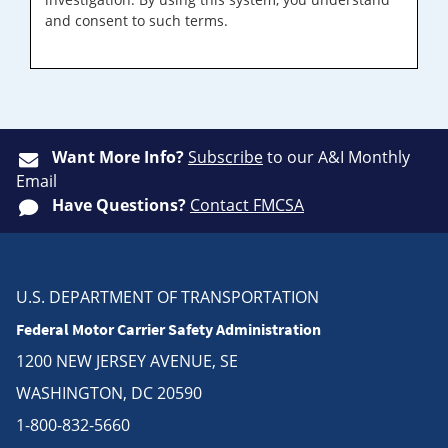
and consent to such terms.
Want More Info?
Subscribe
to our A&I Monthly
Email
Have Questions?
Contact FMCSA
U.S. DEPARTMENT OF TRANSPORTATION
Federal Motor Carrier Safety Administration
1200 NEW JERSEY AVENUE, SE
WASHINGTON, DC 20590
1-800-832-5660