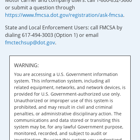
Motor carrier and company users: call 1-800-832-5660
or submit a question through
https://www.fmcsa.dot.gov/registration/ask-fmcsa
.
State and Local Enforcement Users: call FMCSA by
dialing 617-494-3003 (Option 1) or email
fmctechsup@dot.gov
.
WARNING:
You are accessing a U.S. Government information
system. This information system, including all
related equipment, networks, and network devices, is
provided for U.S. Government-authorized use only.
Unauthorized or improper use of this system is
prohibited, and may result in civil and criminal
penalties, or administrative disciplinary action. The
communications and data stored or transiting this
system may be, for any lawful Government purpose,
monitored, recorded, and subject to audit or
investigation. By using this system, you understand