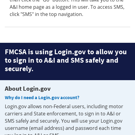
A&I home page as a logged in user. To access SMS,
click "SMS" in the top navigation.
FMCSA is using Login.gov to allow you
to sign in to A&I and SMS safely and
securely.
About Login.gov
Why do I need a Login.gov account?
Login.gov allows non-Federal users, including motor
carriers and State enforcement, to sign in to A&I or
SMS safely and securely. You will use your Login.gov
username (email address) and password each time