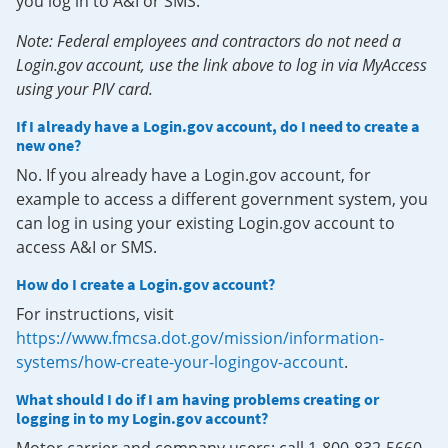
you log in to A&I or SMS.
Note: Federal employees and contractors do not need a
Login.gov account, use the link above to log in via MyAccess
using your PIV card.
If I already have a Login.gov account, do I need to create a
new one?
No. If you already have a Login.gov account, for
example to access a different government system, you
can log in using your existing Login.gov account to
access A&I or SMS.
How do I create a Login.gov account?
For instructions, visit
https://www.fmcsa.dot.gov/mission/information-
systems/how-create-your-logingov-account
.
What should I do if I am having problems creating or
logging in to my Login.gov account?