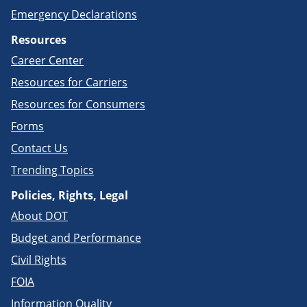
Emergency Declarations
Resources
Career Center
Resources for Carriers
Resources for Consumers
Forms
Contact Us
Trending Topics
Policies, Rights, Legal
About DOT
Budget and Performance
Civil Rights
FOIA
Information Quality