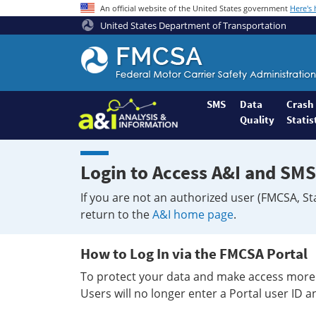
An official website of the United States government
Here's
United States Department of Transportation
Federal
Motor
Coach
Safety
SMS
Data
Crash
Quality
Statis
Administration
Home
Login to Access A&I and SMS
If you are not an authorized user (FMCSA, St
return to the
A&I home page
.
How to Log In via the FMCSA Portal
To protect your data and make access more 
Users will no longer enter a Portal user ID