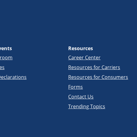
vents
Resources
sroom
Career Center
es
Resources for Carriers
eclarations
Resources for Consumers
Forms
Contact Us
Trending Topics