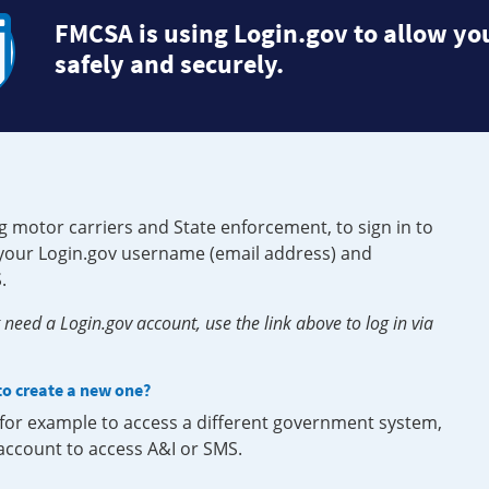
FMCSA is using Login.gov to allow you
safely and securely.
g motor carriers and State enforcement, to sign in to
e your Login.gov username (email address) and
.
need a Login.gov account, use the link above to log in via
 to create a new one?
, for example to access a different government system,
 account to access A&I or SMS.