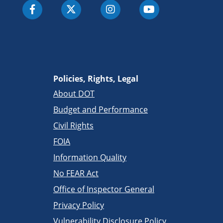
Policies, Rights, Legal
About DOT
Budget and Performance
Civil Rights
FOIA
Information Quality
No FEAR Act
Office of Inspector General
Privacy Policy
Vulnerability Disclosure Policy