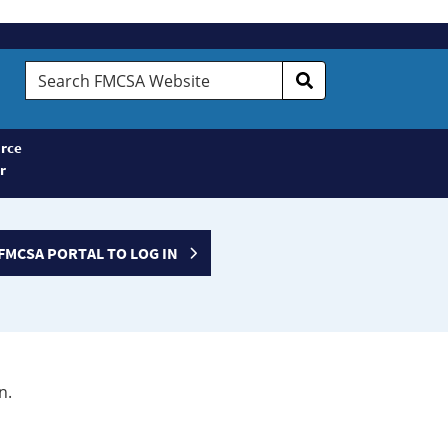
Search
FMCSA
Website
rce
r
FMCSA PORTAL TO LOG IN
n.