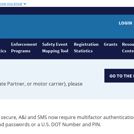
 how you know
LOGIN
Enforcement
Safety Event
Registration
Grants
Resou
tics
Programs
Mapping Tool
Statistics
Cente
GO TO THE 
ate Partner, or motor carrier), please
secure, A&I and SMS now require multifactor authenticatio
 and passwords or a U.S. DOT Number and PIN.