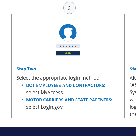
Step Two
St
Select the appropriate login method.
Af
"A
DOT EMPLOYEES AND CONTRACTORS:
select MyAccess.
Sy
wi
MOTOR CARRIERS AND STATE PARTNERS:
select Login.gov.
lo
th