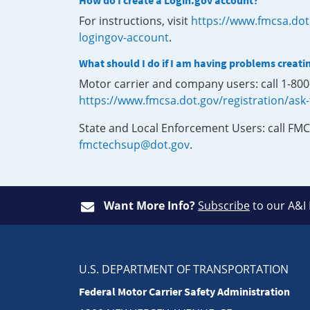
How do I create a Login.gov account?
For instructions, visit
https://www.fmcsa.dot
logingov-account
.
What should I do if I am having problems creati
Motor carrier and company users: call 1-80
https://www.fmcsa.dot.gov/registration/ask
State and Local Enforcement Users: call FMC
fmctechsup@dot.gov
.
Want More Info?
Subscribe
to our A&I
U.S. DEPARTMENT OF TRANSPORTATION
Federal Motor Carrier Safety Administration