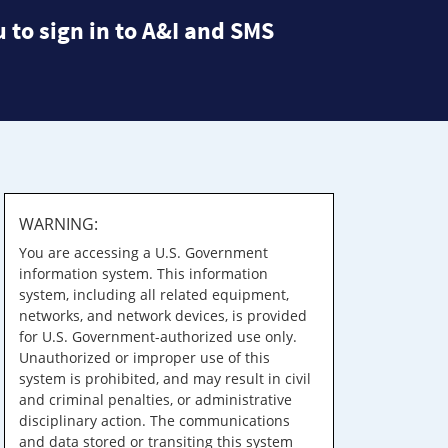
 to sign in to A&I and SMS
WARNING:
You are accessing a U.S. Government
information system. This information
system, including all related equipment,
networks, and network devices, is provided
for U.S. Government-authorized use only.
Unauthorized or improper use of this
system is prohibited, and may result in civil
and criminal penalties, or administrative
disciplinary action. The communications
and data stored or transiting this system