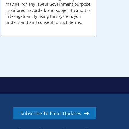
may be, for any lawful Government purpose,
monitored, recorded, and subject to audit or
investigation. By using this system, you
understand and consent to such terms.
Subscribe To Email Updates