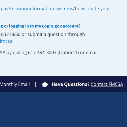
.gov/mission/information-systems/how-create-your-
ng or logging in to my Login.gov account?
0-832-5660 or submit a question through
-fmcsa
.
SA by dialing 617-494-3003 (Option 1) or email
 Monthly Email
Have Questions?
Contact FMCSA