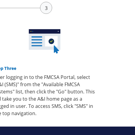
ep Three
ter logging in to the FMCSA Portal, select
&I (SMS)" from the "Available FMCSA
stems" list, then click the "Go" button. This
ll take you to the A&I home page as a
gged in user. To access SMS, click "SMS" in
e top navigation.