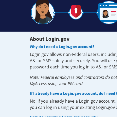
About Login.gov
Why do I need a Login.gov account?
Login.gov allows non-Federal users, includin
A&I or SMS safely and securely. You will us
password each time you log in to A&I or SMS
Note: Federal employees and contractors do not 
MyAccess using your PIV card.
If I already have a Login.gov account, do I need
No. If you already have a Login.gov account
you can log in using your existing Login.gov