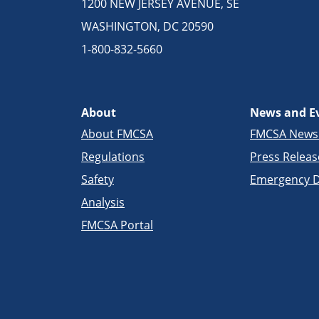
1200 NEW JERSEY AVENUE, SE
WASHINGTON, DC 20590
1-800-832-5660
About
News and E
About FMCSA
FMCSA New
Regulations
Press Releas
Safety
Emergency D
Analysis
FMCSA Portal