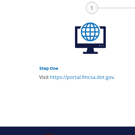
Step One
Visit
https://portal.fmcsa.dot.gov
.