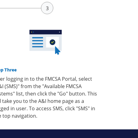
ep Three
ter logging in to the FMCSA Portal, select
&I (SMS)" from the "Available FMCSA
stems" list, then click the "Go" button. This
ll take you to the A&I home page as a
gged in user. To access SMS, click "SMS" in
e top navigation.