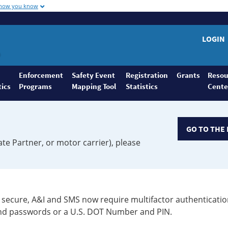
 how you know
LOGIN
Enforcement
Safety Event
Registration
Grants
Resou
tics
Programs
Mapping Tool
Statistics
Cente
GO TO THE 
ate Partner, or motor carrier), please
secure, A&I and SMS now require multifactor authenticatio
 and passwords or a U.S. DOT Number and PIN.