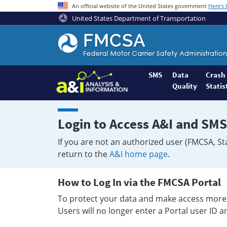
An official website of the United States government
Here's
United States Department of Transportation
Federal
Motor
Coach
Safety
SMS
Data
Crash
Quality
Statis
Administration
Home
Login to Access A&I and SMS
If you are not an authorized user (FMCSA, St
return to the
A&I home page
.
How to Log In via the FMCSA Portal
To protect your data and make access more 
Users will no longer enter a Portal user ID