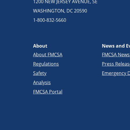
1200 NEW JERSEY AVENUE, SE
WASHINGTON, DC 20590
1-800-832-5660
About
News and E
About FMCSA
FMCSA New
Regulations
Press Releas
Safety
Emergency D
Analysis
FMCSA Portal