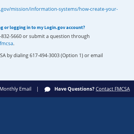
.gov/mission/information-systems/how-create-your-
ng or logging in to my Login.gov account?
0-832-5660 or submit a question through
-fmcsa
.
SA by dialing 617-494-3003 (Option 1) or email
 Monthly Email
Have Questions?
Contact FMCSA