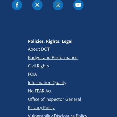
Policies, Rights, Legal
About DOT
Budget and Performance
Civil Rights
FOIA
Information Quality
No FEAR Act
Office of Inspector General
Privacy Policy
Vulnerability Disclosure Policy