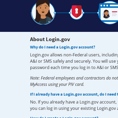
About Login.gov
Why do I need a Login.gov account?
Login.gov allows non-Federal users, includin
A&I or SMS safely and securely. You will us
password each time you log in to A&I or SMS
Note: Federal employees and contractors do not 
MyAccess using your PIV card.
If I already have a Login.gov account, do I need
No. If you already have a Login.gov account
you can log in using your existing Login.gov