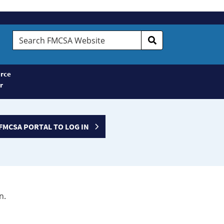
Search
FMCSA
Website
rce
r
FMCSA PORTAL TO LOG IN
n.