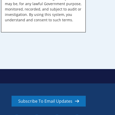
may be, for any lawful Government purpose,
monitored, recorded, and subject to audit or
investigation. By using this system, you
understand and consent to such terms.
Subscribe To Email Updates