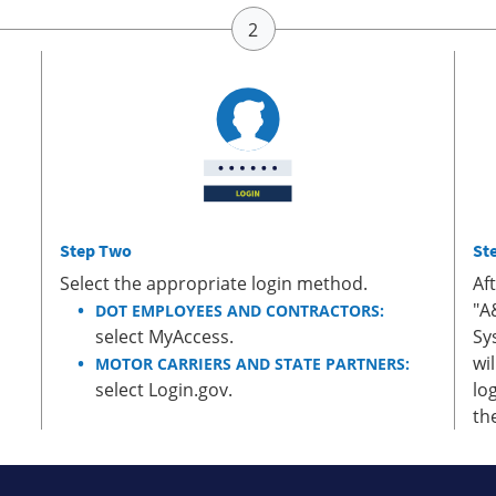
Step Two
St
Select the appropriate login method.
Af
"A
DOT EMPLOYEES AND CONTRACTORS:
select MyAccess.
Sy
wi
MOTOR CARRIERS AND STATE PARTNERS:
select Login.gov.
lo
th