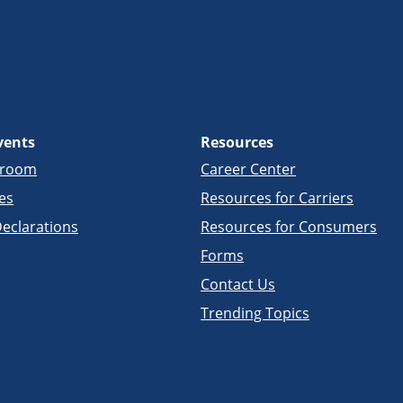
vents
Resources
sroom
Career Center
es
Resources for Carriers
eclarations
Resources for Consumers
Forms
Contact Us
Trending Topics