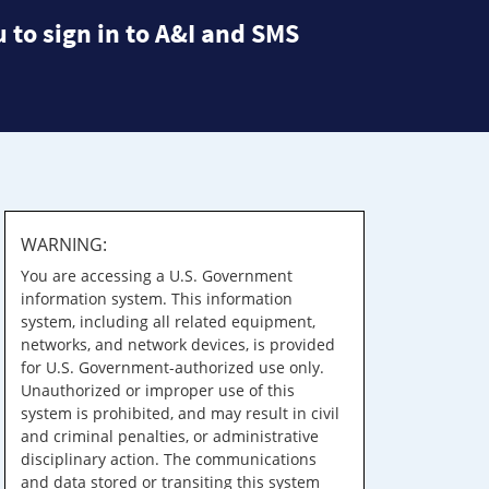
 to sign in to A&I and SMS
WARNING:
You are accessing a U.S. Government
information system. This information
system, including all related equipment,
networks, and network devices, is provided
for U.S. Government-authorized use only.
Unauthorized or improper use of this
system is prohibited, and may result in civil
and criminal penalties, or administrative
disciplinary action. The communications
and data stored or transiting this system