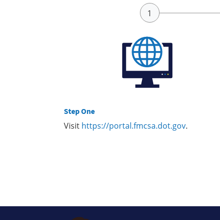
Step One
Visit
https://portal.fmcsa.dot.gov
.