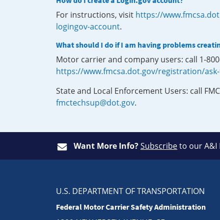
How do I create a Login.gov account?
For instructions, visit
https://www.fmcsa.dot
logingov-account
.
What should I do if I am having problems creati
Motor carrier and company users: call 1-80
https://www.fmcsa.dot.gov/registration/ask
State and Local Enforcement Users: call FMC
fmctechsup@dot.gov
.
Want More Info?
Subscribe
to our A&I
U.S. DEPARTMENT OF TRANSPORTATION
Federal Motor Carrier Safety Administration