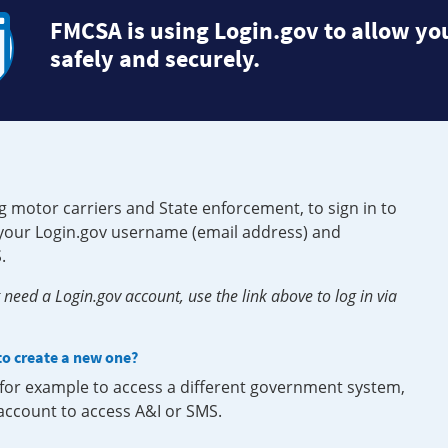
FMCSA is using Login.gov to allow you
safely and securely.
g motor carriers and State enforcement, to sign in to
e your Login.gov username (email address) and
.
need a Login.gov account, use the link above to log in via
 to create a new one?
, for example to access a different government system,
 account to access A&I or SMS.