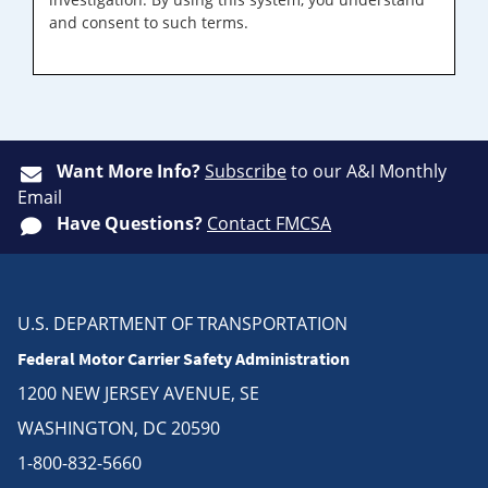
and consent to such terms.
Want More Info?
Subscribe
to our A&I Monthly
Email
Have Questions?
Contact FMCSA
U.S. DEPARTMENT OF TRANSPORTATION
Federal Motor Carrier Safety Administration
1200 NEW JERSEY AVENUE, SE
WASHINGTON, DC 20590
1-800-832-5660