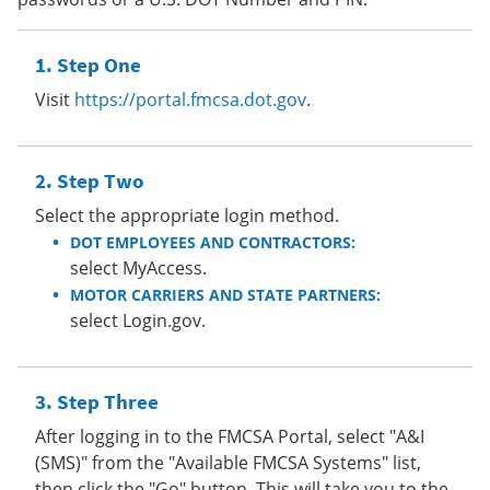
Step One
Visit
https://portal.fmcsa.dot.gov
.
Step Two
Select the appropriate login method.
DOT EMPLOYEES AND CONTRACTORS:
select MyAccess.
MOTOR CARRIERS AND STATE PARTNERS:
select Login.gov.
Step Three
After logging in to the FMCSA Portal, select "A&I
(SMS)" from the "Available FMCSA Systems" list,
then click the "Go" button. This will take you to the