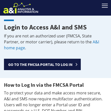
T
Login to Access A&I and SMS
If you are not an authorized user (FMCSA, State
Partner, or motor carrier), please return to the
A&I
home page
.
GO TO THE FMCSA PORTAL TO LOG IN
How to Log In via the FMCSA Portal
To protect your data and make access more secure,
A&I and SMS now require multifactor authentication.
Users will no longer enter a Portal user ID and
passwords or a U.S. DOT Number and PIN.