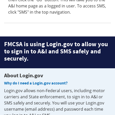
A&I home page as a logged in user. To access SMS,
click "SMS" in the top navigation.
FMCSA is using Login.gov to allow you
to sign in to A&I and SMS safely and
securely.
About Login.gov
Why do I need a Login.gov account?
Login.gov allows non-Federal users, including motor
carriers and State enforcement, to sign in to A&I or
SMS safely and securely. You will use your Login.gov
username (email address) and password each time