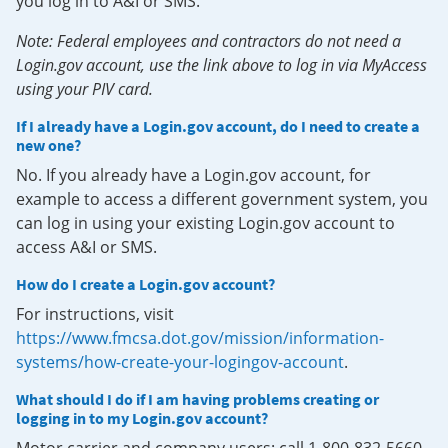
you log in to A&I or SMS.
Note: Federal employees and contractors do not need a
Login.gov account, use the link above to log in via MyAccess
using your PIV card.
If I already have a Login.gov account, do I need to create a
new one?
No. If you already have a Login.gov account, for
example to access a different government system, you
can log in using your existing Login.gov account to
access A&I or SMS.
How do I create a Login.gov account?
For instructions, visit
https://www.fmcsa.dot.gov/mission/information-
systems/how-create-your-logingov-account
.
What should I do if I am having problems creating or
logging in to my Login.gov account?