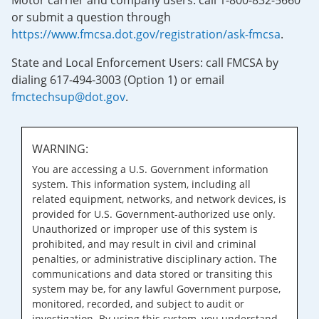
Motor carrier and company users: call 1-800-832-5660
or submit a question through
https://www.fmcsa.dot.gov/registration/ask-fmcsa
.
State and Local Enforcement Users: call FMCSA by
dialing 617-494-3003 (Option 1) or email
fmctechsup@dot.gov
.
WARNING:
You are accessing a U.S. Government information
system. This information system, including all
related equipment, networks, and network devices, is
provided for U.S. Government-authorized use only.
Unauthorized or improper use of this system is
prohibited, and may result in civil and criminal
penalties, or administrative disciplinary action. The
communications and data stored or transiting this
system may be, for any lawful Government purpose,
monitored, recorded, and subject to audit or
investigation. By using this system, you understand