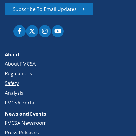
Subscribe To Email Updates
About
About FMCSA
Regulations
Safety
Analysis
FMCSA Portal
News and Events
FMCSA Newsroom
Press Releases