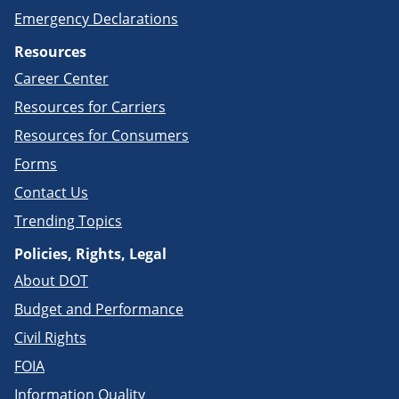
Emergency Declarations
Resources
Career Center
Resources for Carriers
Resources for Consumers
Forms
Contact Us
Trending Topics
Policies, Rights, Legal
About DOT
Budget and Performance
Civil Rights
FOIA
Information Quality