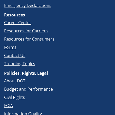
Emergency Declarations
Resources
Career Center
Resources for Carriers
Resources for Consumers
Forms
Contact Us
Trending Topics
Policies, Rights, Legal
About DOT
Budget and Performance
Civil Rights
FOIA
Information Quality