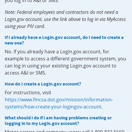
you log in to A&I or SMS.
Note: Federal employees and contractors do not need a
Login.gov account, use the link above to log in via MyAccess
using your PIV card.
If I already have a Login.gov account, do I need to create a
new one?
No. If you already have a Login.gov account, for
example to access a different government system, you
can log in using your existing Login.gov account to
access A&I or SMS.
How do I create a Login.gov account?
For instructions, visit
https://www.fmcsa.dot.gov/mission/information-
systems/how-create-your-logingov-account
.
What should I do if I am having problems creating or
logging in to my Login.gov account?