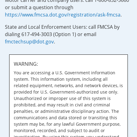
Motor carrier and company users: call 1-800-832-5660
or submit a question through
https://www.fmcsa.dot.gov/registration/ask-fmcsa
.
State and Local Enforcement Users: call FMCSA by
dialing 617-494-3003 (Option 1) or email
fmctechsup@dot.gov
.
WARNING:
You are accessing a U.S. Government information
system. This information system, including all
related equipment, networks, and network devices, is
provided for U.S. Government-authorized use only.
Unauthorized or improper use of this system is
prohibited, and may result in civil and criminal
penalties, or administrative disciplinary action. The
communications and data stored or transiting this
system may be, for any lawful Government purpose,
monitored, recorded, and subject to audit or
investigation. By using this system, you understand