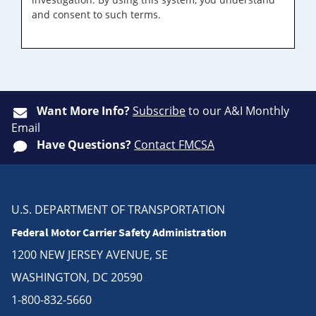
and consent to such terms.
Want More Info?
Subscribe
to our A&I Monthly
Email
Have Questions?
Contact FMCSA
U.S. DEPARTMENT OF TRANSPORTATION
Federal Motor Carrier Safety Administration
1200 NEW JERSEY AVENUE, SE
WASHINGTON, DC 20590
1-800-832-5660