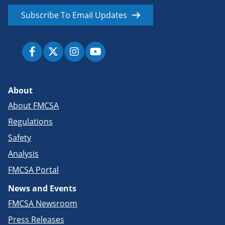
Subscribe To Email Updates
About
About FMCSA
Regulations
Safety
Analysis
FMCSA Portal
News and Events
FMCSA Newsroom
Press Releases