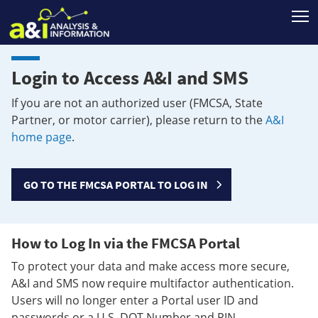
T
Login to Access A&I and SMS
If you are not an authorized user (FMCSA, State
Partner, or motor carrier), please return to the
A&I
home page
.
GO TO THE FMCSA PORTAL TO LOG IN
How to Log In via the FMCSA Portal
To protect your data and make access more secure,
A&I and SMS now require multifactor authentication.
Users will no longer enter a Portal user ID and
passwords or a U.S. DOT Number and PIN.