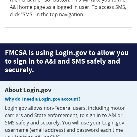
A&I home page as a logged in user. To access SMS,
click "SMS" in the top navigation.
FMCSA is using Login.gov to allow you
to sign in to A&I and SMS safely and
securely.
About Login.gov
Why do I need a Login.gov account?
Login.gov allows non-Federal users, including motor
carriers and State enforcement, to sign in to A&I or
SMS safely and securely. You will use your Login.gov
username (email address) and password each time