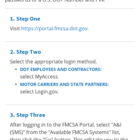
Step One
Visit
https://portal.fmcsa.dot.gov
.
Step Two
Select the appropriate login method.
DOT EMPLOYEES AND CONTRACTORS:
select MyAccess.
MOTOR CARRIERS AND STATE PARTNERS:
select Login.gov.
Step Three
After logging in to the FMCSA Portal, select "A&I
(SMS)" from the "Available FMCSA Systems" list,
then click the "Go" button. This will take you to the