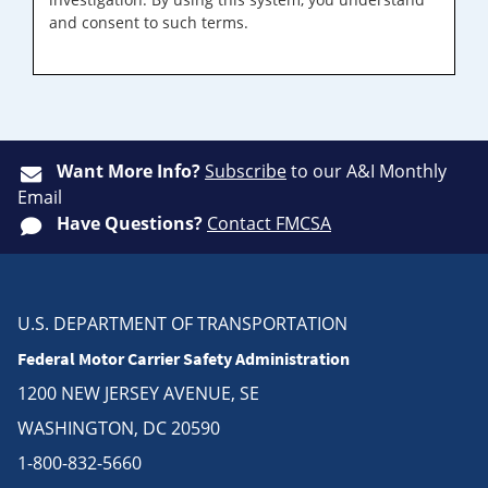
and consent to such terms.
Want More Info?
Subscribe
to our A&I Monthly
Email
Have Questions?
Contact FMCSA
U.S. DEPARTMENT OF TRANSPORTATION
Federal Motor Carrier Safety Administration
1200 NEW JERSEY AVENUE, SE
WASHINGTON, DC 20590
1-800-832-5660