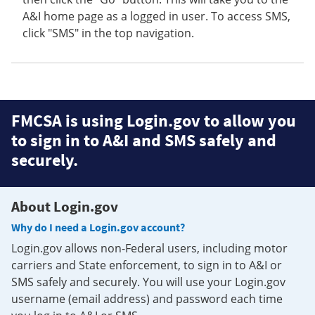
A&I home page as a logged in user. To access SMS,
click "SMS" in the top navigation.
FMCSA is using Login.gov to allow you
to sign in to A&I and SMS safely and
securely.
About Login.gov
Why do I need a Login.gov account?
Login.gov allows non-Federal users, including motor
carriers and State enforcement, to sign in to A&I or
SMS safely and securely. You will use your Login.gov
username (email address) and password each time