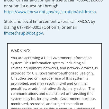
Motor carrier and company users: call 1-800-832-5660
or submit a question through
https://www.fmcsa.dot.gov/registration/ask-fmcsa
.
State and Local Enforcement Users: call FMCSA by
dialing 617-494-3003 (Option 1) or email
fmctechsup@dot.gov
.
WARNING:
You are accessing a U.S. Government information
system. This information system, including all
related equipment, networks, and network devices, is
provided for U.S. Government-authorized use only.
Unauthorized or improper use of this system is
prohibited, and may result in civil and criminal
penalties, or administrative disciplinary action. The
communications and data stored or transiting this
system may be, for any lawful Government purpose,
monitored, recorded, and subject to audit or
investigation. By using this system, you understand