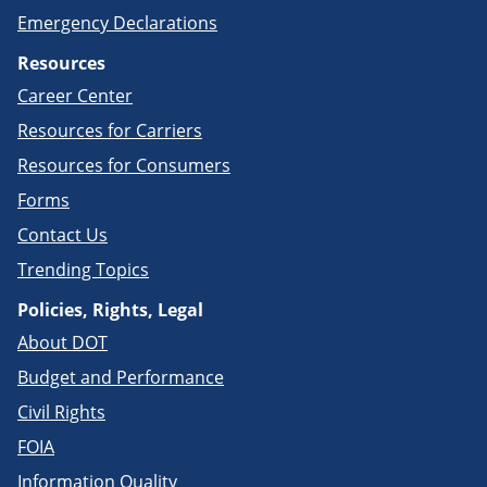
Emergency Declarations
Resources
Career Center
Resources for Carriers
Resources for Consumers
Forms
Contact Us
Trending Topics
Policies, Rights, Legal
About DOT
Budget and Performance
Civil Rights
FOIA
Information Quality