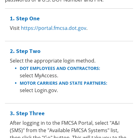
Step One
Visit
https://portal.fmcsa.dot.gov
.
Step Two
Select the appropriate login method.
DOT EMPLOYEES AND CONTRACTORS:
select MyAccess.
MOTOR CARRIERS AND STATE PARTNERS:
select Login.gov.
Step Three
After logging in to the FMCSA Portal, select "A&I
(SMS)" from the "Available FMCSA Systems" list,
then click the "Go" button. This will take you to the