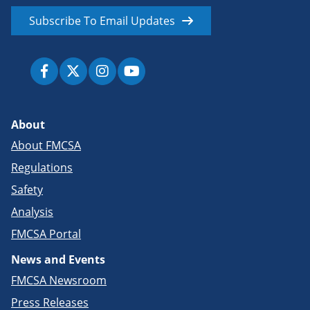
Subscribe To Email Updates
About
About FMCSA
Regulations
Safety
Analysis
FMCSA Portal
News and Events
FMCSA Newsroom
Press Releases