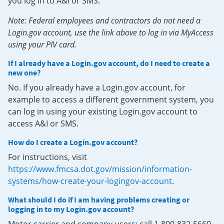
you log in to A&I or SMS.
Note: Federal employees and contractors do not need a
Login.gov account, use the link above to log in via MyAccess
using your PIV card.
If I already have a Login.gov account, do I need to create a
new one?
No. If you already have a Login.gov account, for
example to access a different government system, you
can log in using your existing Login.gov account to
access A&I or SMS.
How do I create a Login.gov account?
For instructions, visit
https://www.fmcsa.dot.gov/mission/information-
systems/how-create-your-logingov-account
.
What should I do if I am having problems creating or
logging in to my Login.gov account?