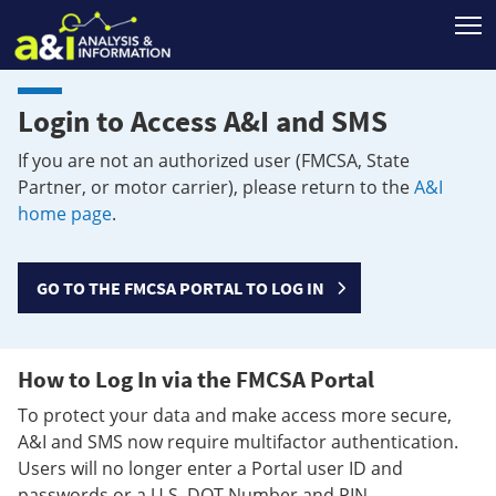
T
Login to Access A&I and SMS
If you are not an authorized user (FMCSA, State
Partner, or motor carrier), please return to the
A&I
home page
.
GO TO THE FMCSA PORTAL TO LOG IN
How to Log In via the FMCSA Portal
To protect your data and make access more secure,
A&I and SMS now require multifactor authentication.
Users will no longer enter a Portal user ID and
passwords or a U.S. DOT Number and PIN.