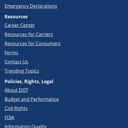
Emergency Declarations
Resources
Career Center
Resources for Carriers
Resources for Consumers
Forms
Contact Us
Trending Topics
Policies, Rights, Legal
About DOT
Budget and Performance
Civil Rights
FOIA
Information Quality