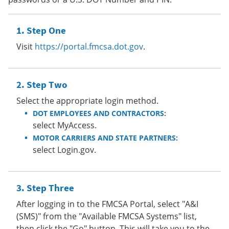
Step One
Visit
https://portal.fmcsa.dot.gov
.
Step Two
Select the appropriate login method.
DOT EMPLOYEES AND CONTRACTORS:
select MyAccess.
MOTOR CARRIERS AND STATE PARTNERS:
select Login.gov.
Step Three
After logging in to the FMCSA Portal, select "A&I
(SMS)" from the "Available FMCSA Systems" list,
then click the "Go" button. This will take you to the