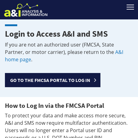
T
Login to Access A&I and SMS
If you are not an authorized user (FMCSA, State
Partner, or motor carrier), please return to the
A&I
home page
.
GO TO THE FMCSA PORTAL TO LOG IN
How to Log In via the FMCSA Portal
To protect your data and make access more secure,
A&I and SMS now require multifactor authentication.
Users will no longer enter a Portal user ID and
passwords or a U.S. DOT Number and PIN.