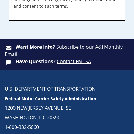
and consent to such terms.
Want More Info?
Subscribe
to our A&I Monthly
Email
Have Questions?
Contact FMCSA
U.S. DEPARTMENT OF TRANSPORTATION
Federal Motor Carrier Safety Administration
1200 NEW JERSEY AVENUE, SE
WASHINGTON, DC 20590
1-800-832-5660