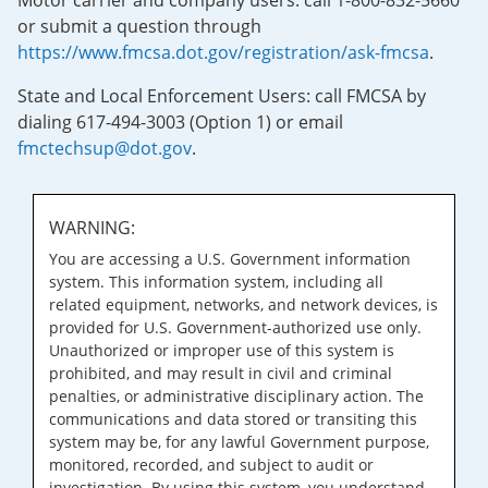
Motor carrier and company users: call 1-800-832-5660
or submit a question through
https://www.fmcsa.dot.gov/registration/ask-fmcsa
.
State and Local Enforcement Users: call FMCSA by
dialing 617-494-3003 (Option 1) or email
fmctechsup@dot.gov
.
WARNING:
You are accessing a U.S. Government information
system. This information system, including all
related equipment, networks, and network devices, is
provided for U.S. Government-authorized use only.
Unauthorized or improper use of this system is
prohibited, and may result in civil and criminal
penalties, or administrative disciplinary action. The
communications and data stored or transiting this
system may be, for any lawful Government purpose,
monitored, recorded, and subject to audit or
investigation. By using this system, you understand