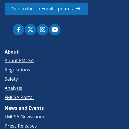
Subscribe To Email Updates
About
About FMCSA
Regulations
Safety
Analysis
FMCSA Portal
News and Events
FMCSA Newsroom
Press Releases