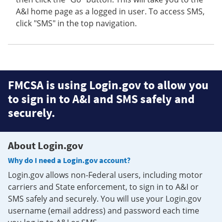
A&I home page as a logged in user. To access SMS,
click "SMS" in the top navigation.
FMCSA is using Login.gov to allow you
to sign in to A&I and SMS safely and
securely.
About Login.gov
Why do I need a Login.gov account?
Login.gov allows non-Federal users, including motor
carriers and State enforcement, to sign in to A&I or
SMS safely and securely. You will use your Login.gov
username (email address) and password each time