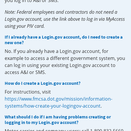
you log in to A&I or SMS.
Note: Federal employees and contractors do not need a
Login.gov account, use the link above to log in via MyAccess
using your PIV card.
If I already have a Login.gov account, do I need to create a
new one?
No. If you already have a Login.gov account, for
example to access a different government system, you
can log in using your existing Login.gov account to
access A&I or SMS.
How do I create a Login.gov account?
For instructions, visit
https://www.fmcsa.dot.gov/mission/information-
systems/how-create-your-logingov-account
.
What should I do if I am having problems creating or
logging in to my Login.gov account?