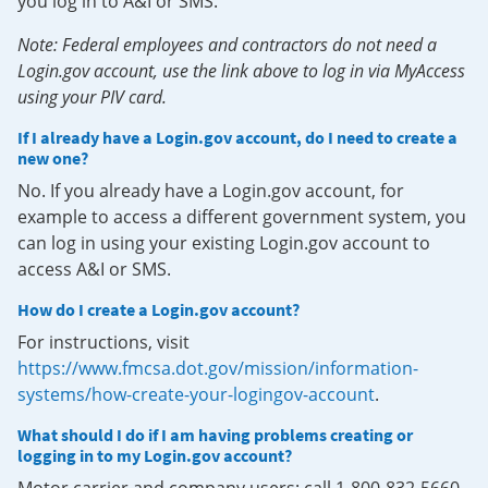
you log in to A&I or SMS.
Note: Federal employees and contractors do not need a
Login.gov account, use the link above to log in via MyAccess
using your PIV card.
If I already have a Login.gov account, do I need to create a
new one?
No. If you already have a Login.gov account, for
example to access a different government system, you
can log in using your existing Login.gov account to
access A&I or SMS.
How do I create a Login.gov account?
For instructions, visit
https://www.fmcsa.dot.gov/mission/information-
systems/how-create-your-logingov-account
.
What should I do if I am having problems creating or
logging in to my Login.gov account?