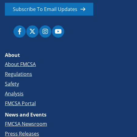
Subscribe To Email Updates
About
About FMCSA
Regulations
Safety
Analysis
FMCSA Portal
News and Events
FMCSA Newsroom
Press Releases