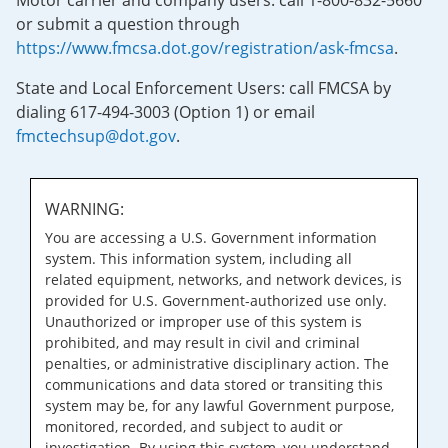
Motor carrier and company users: call 1-800-832-5660
or submit a question through
https://www.fmcsa.dot.gov/registration/ask-fmcsa
.
State and Local Enforcement Users: call FMCSA by
dialing 617-494-3003 (Option 1) or email
fmctechsup@dot.gov
.
WARNING:
You are accessing a U.S. Government information
system. This information system, including all
related equipment, networks, and network devices, is
provided for U.S. Government-authorized use only.
Unauthorized or improper use of this system is
prohibited, and may result in civil and criminal
penalties, or administrative disciplinary action. The
communications and data stored or transiting this
system may be, for any lawful Government purpose,
monitored, recorded, and subject to audit or
investigation. By using this system, you understand