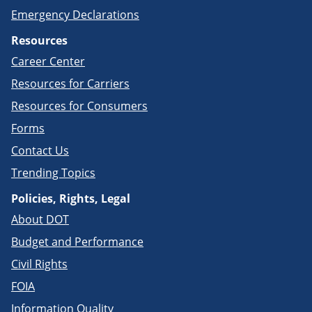
Emergency Declarations
Resources
Career Center
Resources for Carriers
Resources for Consumers
Forms
Contact Us
Trending Topics
Policies, Rights, Legal
About DOT
Budget and Performance
Civil Rights
FOIA
Information Quality