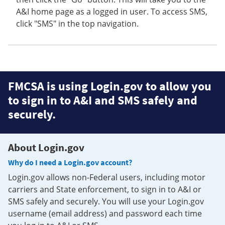
A&I home page as a logged in user. To access SMS,
click "SMS" in the top navigation.
FMCSA is using Login.gov to allow you
to sign in to A&I and SMS safely and
securely.
About Login.gov
Why do I need a Login.gov account?
Login.gov allows non-Federal users, including motor
carriers and State enforcement, to sign in to A&I or
SMS safely and securely. You will use your Login.gov
username (email address) and password each time