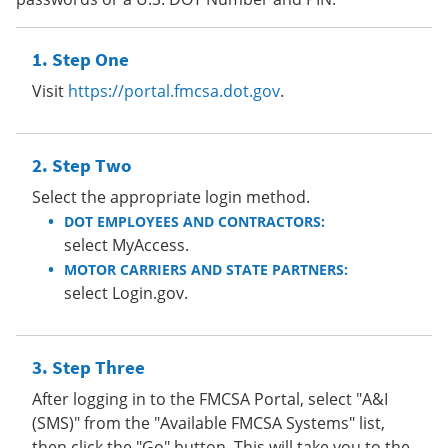
Step One
Visit
https://portal.fmcsa.dot.gov
.
Step Two
Select the appropriate login method.
DOT EMPLOYEES AND CONTRACTORS:
select MyAccess.
MOTOR CARRIERS AND STATE PARTNERS:
select Login.gov.
Step Three
After logging in to the FMCSA Portal, select "A&I
(SMS)" from the "Available FMCSA Systems" list,
then click the "Go" button. This will take you to the