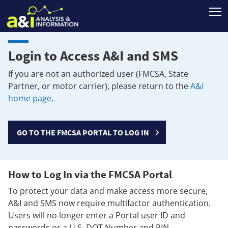
T
Login to Access A&I and SMS
If you are not an authorized user (FMCSA, State
Partner, or motor carrier), please return to the
A&I
home page
.
GO TO THE FMCSA PORTAL TO LOG IN
How to Log In via the FMCSA Portal
To protect your data and make access more secure,
A&I and SMS now require multifactor authentication.
Users will no longer enter a Portal user ID and
passwords or a U.S. DOT Number and PIN.