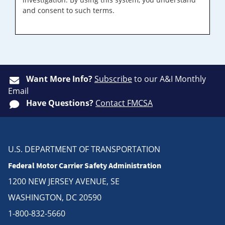
and consent to such terms.
Want More Info?
Subscribe
to our A&I Monthly
Email
Have Questions?
Contact FMCSA
U.S. DEPARTMENT OF TRANSPORTATION
Federal Motor Carrier Safety Administration
1200 NEW JERSEY AVENUE, SE
WASHINGTON, DC 20590
1-800-832-5660