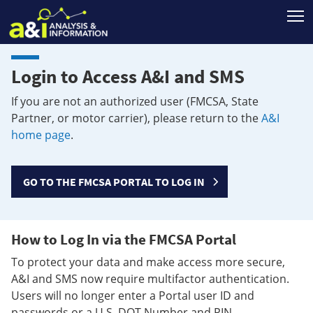
T
Login to Access A&I and SMS
If you are not an authorized user (FMCSA, State
Partner, or motor carrier), please return to the
A&I
home page
.
GO TO THE FMCSA PORTAL TO LOG IN
How to Log In via the FMCSA Portal
To protect your data and make access more secure,
A&I and SMS now require multifactor authentication.
Users will no longer enter a Portal user ID and
passwords or a U.S. DOT Number and PIN.