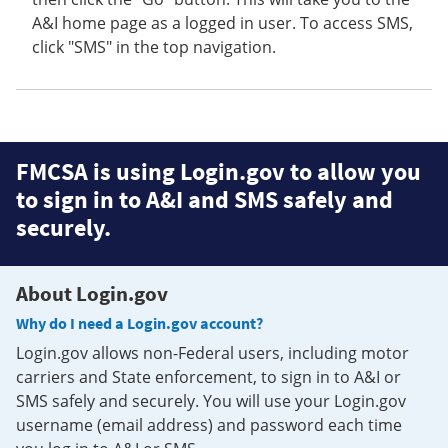
A&I home page as a logged in user. To access SMS,
click "SMS" in the top navigation.
FMCSA is using Login.gov to allow you
to sign in to A&I and SMS safely and
securely.
About Login.gov
Why do I need a Login.gov account?
Login.gov allows non-Federal users, including motor
carriers and State enforcement, to sign in to A&I or
SMS safely and securely. You will use your Login.gov
username (email address) and password each time