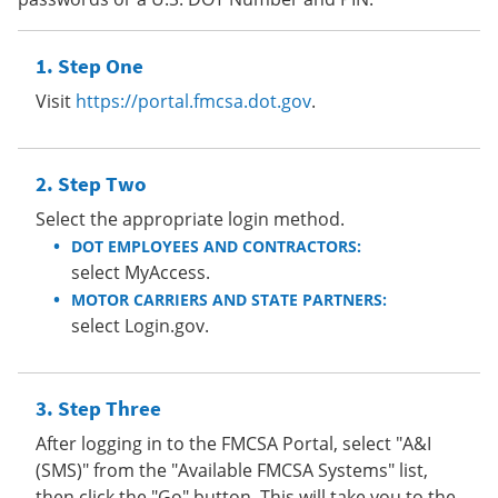
Step One
Visit
https://portal.fmcsa.dot.gov
.
Step Two
Select the appropriate login method.
DOT EMPLOYEES AND CONTRACTORS:
select MyAccess.
MOTOR CARRIERS AND STATE PARTNERS:
select Login.gov.
Step Three
After logging in to the FMCSA Portal, select "A&I
(SMS)" from the "Available FMCSA Systems" list,
then click the "Go" button. This will take you to the