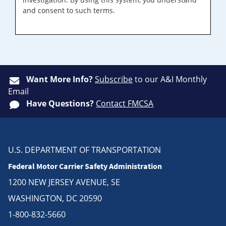
and consent to such terms.
Want More Info?
Subscribe
to our A&I Monthly
Email
Have Questions?
Contact FMCSA
U.S. DEPARTMENT OF TRANSPORTATION
Federal Motor Carrier Safety Administration
1200 NEW JERSEY AVENUE, SE
WASHINGTON, DC 20590
1-800-832-5660