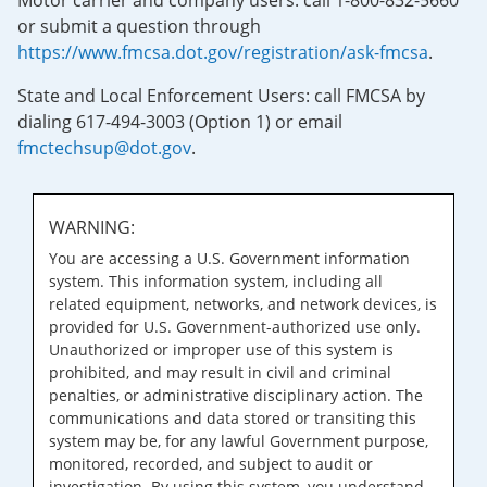
Motor carrier and company users: call 1-800-832-5660
or submit a question through
https://www.fmcsa.dot.gov/registration/ask-fmcsa
.
State and Local Enforcement Users: call FMCSA by
dialing 617-494-3003 (Option 1) or email
fmctechsup@dot.gov
.
WARNING:
You are accessing a U.S. Government information
system. This information system, including all
related equipment, networks, and network devices, is
provided for U.S. Government-authorized use only.
Unauthorized or improper use of this system is
prohibited, and may result in civil and criminal
penalties, or administrative disciplinary action. The
communications and data stored or transiting this
system may be, for any lawful Government purpose,
monitored, recorded, and subject to audit or
investigation. By using this system, you understand