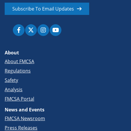
Subscribe To Email Updates
About
About FMCSA
Regulations
Safety
Analysis
FMCSA Portal
News and Events
FMCSA Newsroom
Press Releases