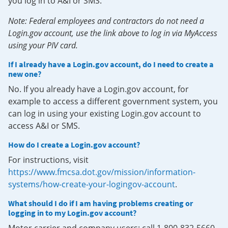
you log in to A&I or SMS.
Note: Federal employees and contractors do not need a
Login.gov account, use the link above to log in via MyAccess
using your PIV card.
If I already have a Login.gov account, do I need to create a
new one?
No. If you already have a Login.gov account, for
example to access a different government system, you
can log in using your existing Login.gov account to
access A&I or SMS.
How do I create a Login.gov account?
For instructions, visit
https://www.fmcsa.dot.gov/mission/information-
systems/how-create-your-logingov-account
.
What should I do if I am having problems creating or
logging in to my Login.gov account?