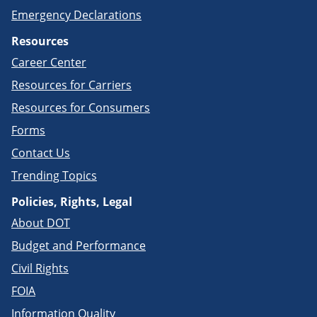
Emergency Declarations
Resources
Career Center
Resources for Carriers
Resources for Consumers
Forms
Contact Us
Trending Topics
Policies, Rights, Legal
About DOT
Budget and Performance
Civil Rights
FOIA
Information Quality