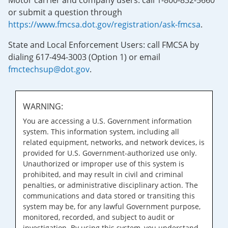
Motor carrier and company users: call 1-800-832-5660
or submit a question through
https://www.fmcsa.dot.gov/registration/ask-fmcsa
.
State and Local Enforcement Users: call FMCSA by
dialing 617-494-3003 (Option 1) or email
fmctechsup@dot.gov
.
WARNING:
You are accessing a U.S. Government information
system. This information system, including all
related equipment, networks, and network devices, is
provided for U.S. Government-authorized use only.
Unauthorized or improper use of this system is
prohibited, and may result in civil and criminal
penalties, or administrative disciplinary action. The
communications and data stored or transiting this
system may be, for any lawful Government purpose,
monitored, recorded, and subject to audit or
investigation. By using this system, you understand