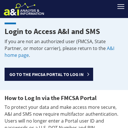
T
Login to Access A&I and SMS
If you are not an authorized user (FMCSA, State
Partner, or motor carrier), please return to the
A&I
home page
.
GO TO THE FMCSA PORTAL TO LOG IN
How to Log In via the FMCSA Portal
To protect your data and make access more secure,
A&I and SMS now require multifactor authentication.
Users will no longer enter a Portal user ID and
passwords or a U.S. DOT Number and PIN.