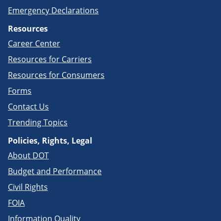
Emergency Declarations
Resources
Career Center
Resources for Carriers
Resources for Consumers
Forms
Contact Us
Trending Topics
Policies, Rights, Legal
About DOT
Budget and Performance
Civil Rights
FOIA
Information Quality