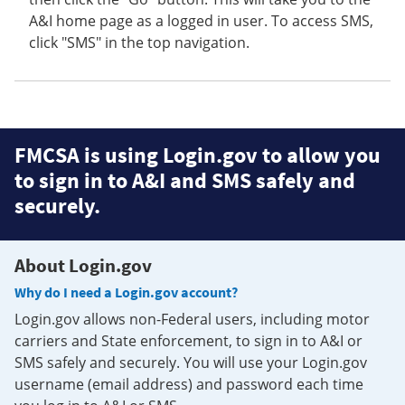
A&I home page as a logged in user. To access SMS,
click "SMS" in the top navigation.
FMCSA is using Login.gov to allow you
to sign in to A&I and SMS safely and
securely.
About Login.gov
Why do I need a Login.gov account?
Login.gov allows non-Federal users, including motor
carriers and State enforcement, to sign in to A&I or
SMS safely and securely. You will use your Login.gov
username (email address) and password each time