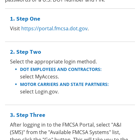
Step One
Visit
https://portal.fmcsa.dot.gov
.
Step Two
Select the appropriate login method.
DOT EMPLOYEES AND CONTRACTORS:
select MyAccess.
MOTOR CARRIERS AND STATE PARTNERS:
select Login.gov.
Step Three
After logging in to the FMCSA Portal, select "A&I
(SMS)" from the "Available FMCSA Systems" list,
then click the "Go" button. This will take you to the