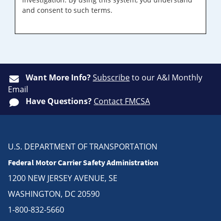
and consent to such terms.
Want More Info?
Subscribe
to our A&I Monthly
Email
Have Questions?
Contact FMCSA
U.S. DEPARTMENT OF TRANSPORTATION
Federal Motor Carrier Safety Administration
1200 NEW JERSEY AVENUE, SE
WASHINGTON, DC 20590
1-800-832-5660