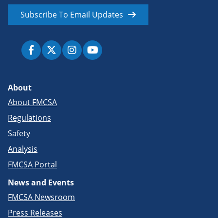
Subscribe To Email Updates
About
About FMCSA
Regulations
Safety
Analysis
FMCSA Portal
News and Events
FMCSA Newsroom
Press Releases