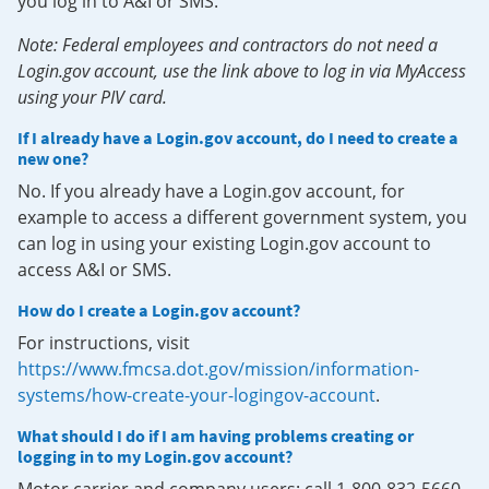
you log in to A&I or SMS.
Note: Federal employees and contractors do not need a
Login.gov account, use the link above to log in via MyAccess
using your PIV card.
If I already have a Login.gov account, do I need to create a
new one?
No. If you already have a Login.gov account, for
example to access a different government system, you
can log in using your existing Login.gov account to
access A&I or SMS.
How do I create a Login.gov account?
For instructions, visit
https://www.fmcsa.dot.gov/mission/information-
systems/how-create-your-logingov-account
.
What should I do if I am having problems creating or
logging in to my Login.gov account?