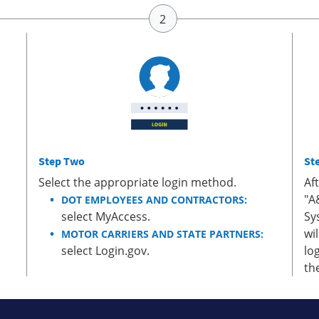
Step Two
St
Select the appropriate login method.
Af
"A
DOT EMPLOYEES AND CONTRACTORS:
select MyAccess.
Sy
wi
MOTOR CARRIERS AND STATE PARTNERS:
select Login.gov.
lo
th