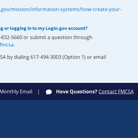
.gov/mission/information-systems/how-create-your-
ng or logging in to my Login.gov account?
0-832-5660 or submit a question through
-fmcsa
.
SA by dialing 617-494-3003 (Option 1) or email
 Monthly Email
Have Questions?
Contact FMCSA