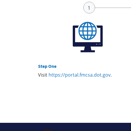
Step One
Visit
https://portal.fmcsa.dot.gov
.