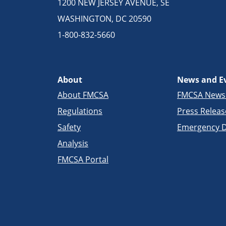
1200 NEW JERSEY AVENUE, SE
WASHINGTON, DC 20590
1-800-832-5660
About
News and E
About FMCSA
FMCSA New
Regulations
Press Releas
Safety
Emergency D
Analysis
FMCSA Portal