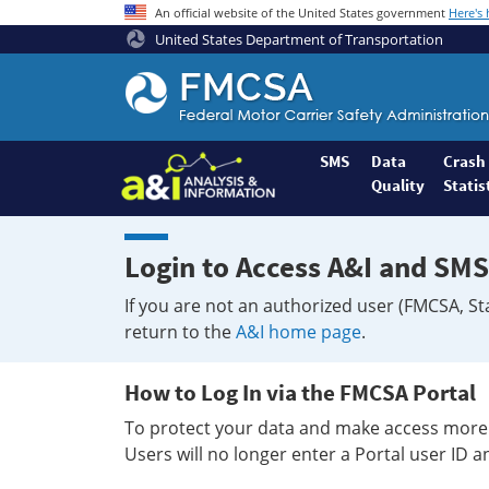
An official website of the United States government
Here's
United States Department of Transportation
Federal
Motor
Coach
Safety
SMS
Data
Crash
Quality
Statis
Administration
Home
Login to Access A&I and SMS
If you are not an authorized user (FMCSA, St
return to the
A&I home page
.
How to Log In via the FMCSA Portal
To protect your data and make access more 
Users will no longer enter a Portal user ID