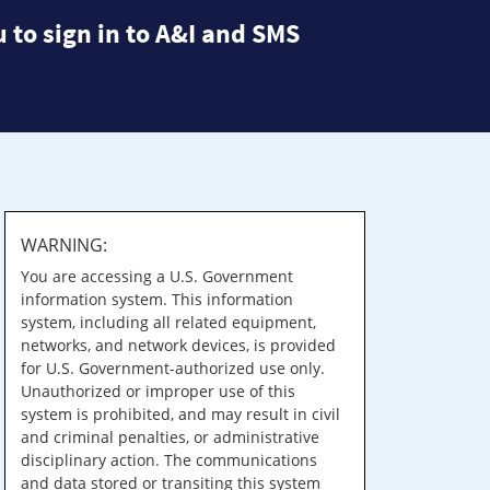
 to sign in to A&I and SMS
WARNING:
You are accessing a U.S. Government
information system. This information
system, including all related equipment,
networks, and network devices, is provided
for U.S. Government-authorized use only.
Unauthorized or improper use of this
system is prohibited, and may result in civil
and criminal penalties, or administrative
disciplinary action. The communications
and data stored or transiting this system