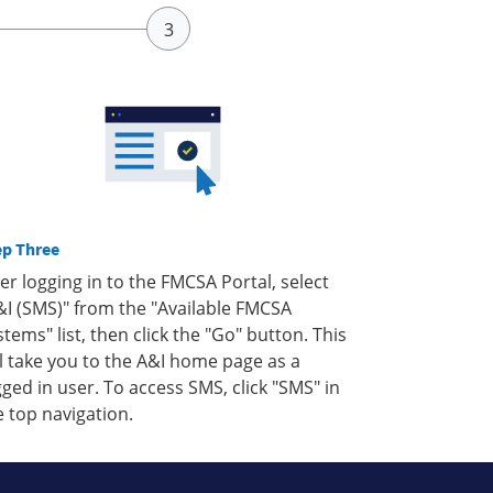
ep Three
ter logging in to the FMCSA Portal, select
&I (SMS)" from the "Available FMCSA
stems" list, then click the "Go" button. This
ll take you to the A&I home page as a
gged in user. To access SMS, click "SMS" in
e top navigation.