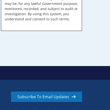
may be, for any lawful Government purpose,
monitored, recorded, and subject to audit or
investigation. By using this system, you
understand and consent to such terms.
Subscribe To Email Updates