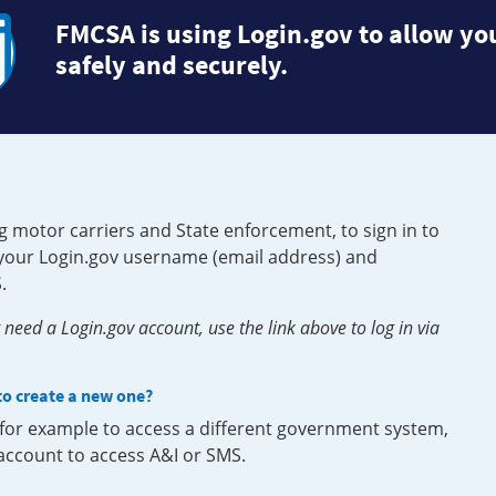
FMCSA is using Login.gov to allow you
safely and securely.
g motor carriers and State enforcement, to sign in to
e your Login.gov username (email address) and
.
need a Login.gov account, use the link above to log in via
 to create a new one?
, for example to access a different government system,
 account to access A&I or SMS.