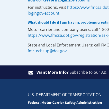
How do I create a Login.gov account?
For instructions, visit
https://www.fmcsa.dot
logingov-account
.
What should I do if I am having problems creati
Motor carrier and company users: call 1-80
https://www.fmcsa.dot.gov/registration/ask
State and Local Enforcement Users: call FMC
fmctechsup@dot.gov
.
Want More Info?
Subscribe
to our A&I
U.S. DEPARTMENT OF TRANSPORTATION
Federal Motor Carrier Safety Administration