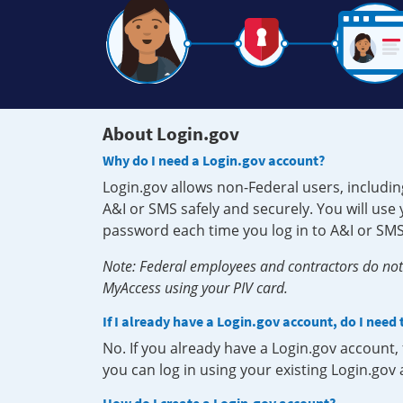
About Login.gov
Why do I need a Login.gov account?
Login.gov allows non-Federal users, includin
A&I or SMS safely and securely. You will us
password each time you log in to A&I or SMS
Note: Federal employees and contractors do not 
MyAccess using your PIV card.
If I already have a Login.gov account, do I need
No. If you already have a Login.gov account
you can log in using your existing Login.gov