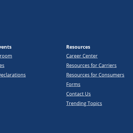
vents
Resources
sroom
Career Center
es
Resources for Carriers
eclarations
Resources for Consumers
Forms
Contact Us
Trending Topics