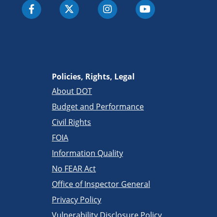
Policies, Rights, Legal
About DOT
Budget and Performance
Civil Rights
FOIA
Information Quality
No FEAR Act
Office of Inspector General
Privacy Policy
Vulnerability Disclosure Policy