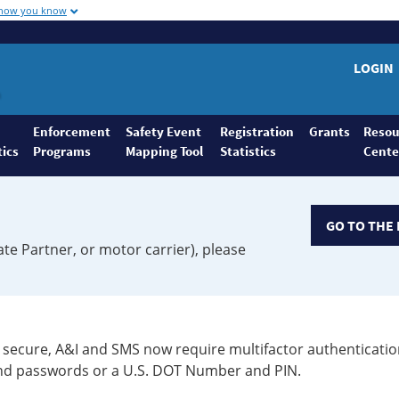
 how you know
LOGIN
Enforcement
Safety Event
Registration
Grants
Resou
tics
Programs
Mapping Tool
Statistics
Cente
GO TO THE 
ate Partner, or motor carrier), please
secure, A&I and SMS now require multifactor authenticatio
 and passwords or a U.S. DOT Number and PIN.