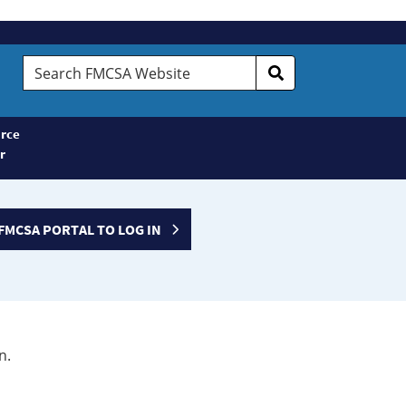
Search
FMCSA
Website
rce
r
FMCSA PORTAL TO LOG IN
n.