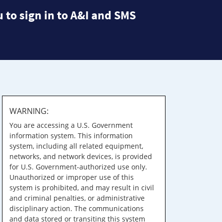
 to sign in to A&I and SMS
WARNING:
You are accessing a U.S. Government
information system. This information
system, including all related equipment,
networks, and network devices, is provided
for U.S. Government-authorized use only.
Unauthorized or improper use of this
system is prohibited, and may result in civil
and criminal penalties, or administrative
disciplinary action. The communications
and data stored or transiting this system