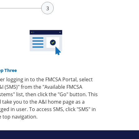
ep Three
ter logging in to the FMCSA Portal, select
&I (SMS)" from the "Available FMCSA
stems" list, then click the "Go" button. This
ll take you to the A&I home page as a
gged in user. To access SMS, click "SMS" in
e top navigation.