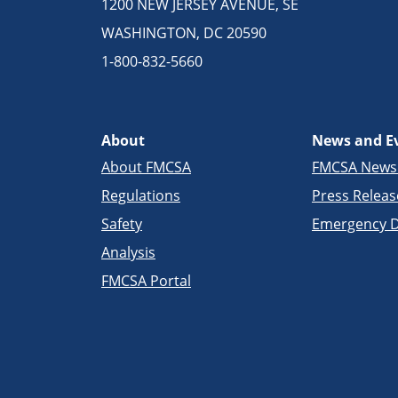
1200 NEW JERSEY AVENUE, SE
WASHINGTON, DC 20590
1-800-832-5660
About
News and E
About FMCSA
FMCSA New
Regulations
Press Releas
Safety
Emergency D
Analysis
FMCSA Portal