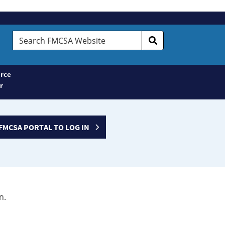
Search
FMCSA
Website
rce
r
FMCSA PORTAL TO LOG IN
n.