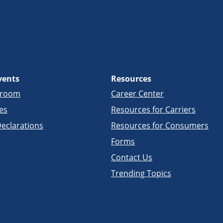
vents
Resources
sroom
Career Center
es
Resources for Carriers
eclarations
Resources for Consumers
Forms
Contact Us
Trending Topics