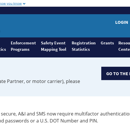
 how you know
LOGIN
Enforcement
Safety Event
Registration
Grants
Resou
tics
Programs
Mapping Tool
Statistics
Cente
GO TO THE 
ate Partner, or motor carrier), please
secure, A&I and SMS now require multifactor authenticatio
 and passwords or a U.S. DOT Number and PIN.