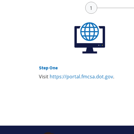
Step One
Visit
https://portal.fmcsa.dot.gov
.