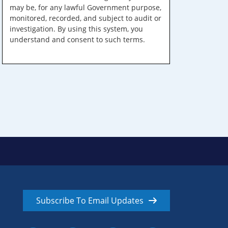
may be, for any lawful Government purpose,
monitored, recorded, and subject to audit or
investigation. By using this system, you
understand and consent to such terms.
Subscribe To Email Updates