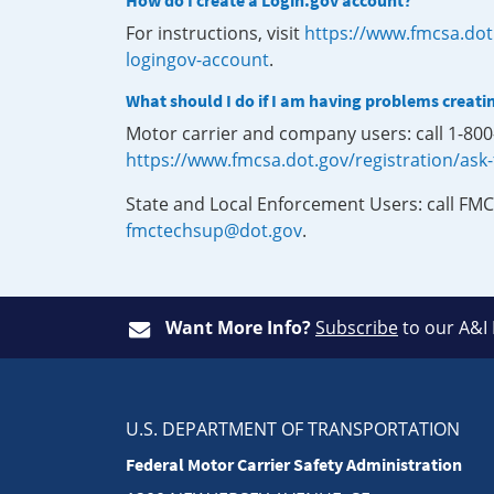
How do I create a Login.gov account?
For instructions, visit
https://www.fmcsa.dot
logingov-account
.
What should I do if I am having problems creati
Motor carrier and company users: call 1-80
https://www.fmcsa.dot.gov/registration/ask
State and Local Enforcement Users: call FMC
fmctechsup@dot.gov
.
Want More Info?
Subscribe
to our A&I
U.S. DEPARTMENT OF TRANSPORTATION
Federal Motor Carrier Safety Administration