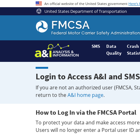
An official website of the United States government
Here's
United States Department of Transportation
Federal
Motor
Coach
Safety
SMS
Data
Crash
Quality
Statis
Administration
Home
Login to Access A&I and SMS
If you are not an authorized user (FMCSA, St
return to the
A&I home page
.
How to Log In via the FMCSA Portal
To protect your data and make access more 
Users will no longer enter a Portal user ID