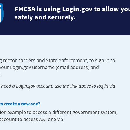
FMCSA is using Login.gov to allow you
safely and securely.
g motor carriers and State enforcement, to sign in to
e your Login.gov username (email address) and
.
need a Login.gov account, use the link above to log in via
 to create a new one?
, for example to access a different government system,
 account to access A&I or SMS.