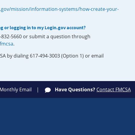
.gov/mission/information-systems/how-create-your-
ng or logging in to my Login.gov account?
0-832-5660 or submit a question through
-fmcsa
.
SA by dialing 617-494-3003 (Option 1) or email
 Monthly Email
Have Questions?
Contact FMCSA