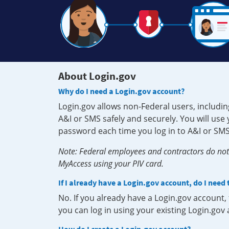
About Login.gov
Why do I need a Login.gov account?
Login.gov allows non-Federal users, includin
A&I or SMS safely and securely. You will us
password each time you log in to A&I or SMS
Note: Federal employees and contractors do not 
MyAccess using your PIV card.
If I already have a Login.gov account, do I need
No. If you already have a Login.gov account
you can log in using your existing Login.gov