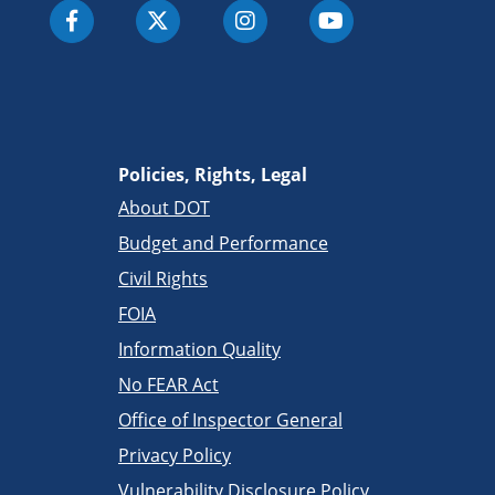
Policies, Rights, Legal
About DOT
Budget and Performance
Civil Rights
FOIA
Information Quality
No FEAR Act
Office of Inspector General
Privacy Policy
Vulnerability Disclosure Policy