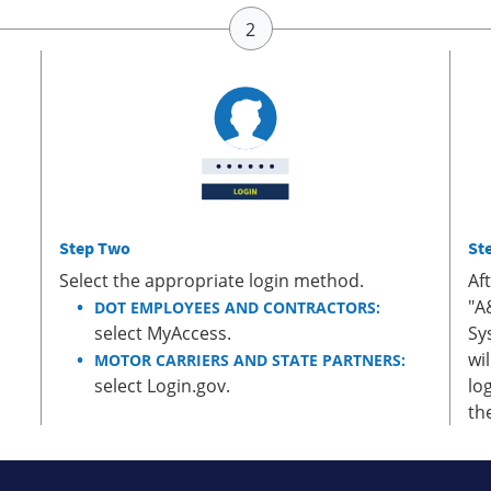
Step Two
St
Select the appropriate login method.
Af
"A
DOT EMPLOYEES AND CONTRACTORS:
select MyAccess.
Sy
wi
MOTOR CARRIERS AND STATE PARTNERS:
select Login.gov.
lo
th