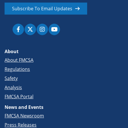
Subscribe To Email Updates
About
About FMCSA
Regulations
Safety
Analysis
FMCSA Portal
News and Events
FMCSA Newsroom
Press Releases