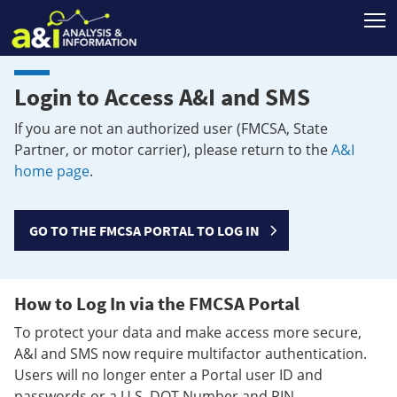
T
Login to Access A&I and SMS
If you are not an authorized user (FMCSA, State
Partner, or motor carrier), please return to the
A&I
home page
.
GO TO THE FMCSA PORTAL TO LOG IN
How to Log In via the FMCSA Portal
To protect your data and make access more secure,
A&I and SMS now require multifactor authentication.
Users will no longer enter a Portal user ID and
passwords or a U.S. DOT Number and PIN.