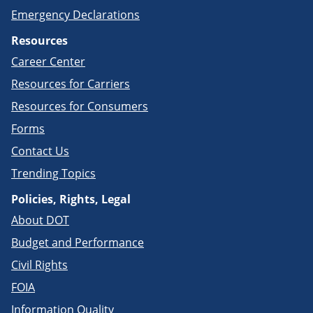
Emergency Declarations
Resources
Career Center
Resources for Carriers
Resources for Consumers
Forms
Contact Us
Trending Topics
Policies, Rights, Legal
About DOT
Budget and Performance
Civil Rights
FOIA
Information Quality