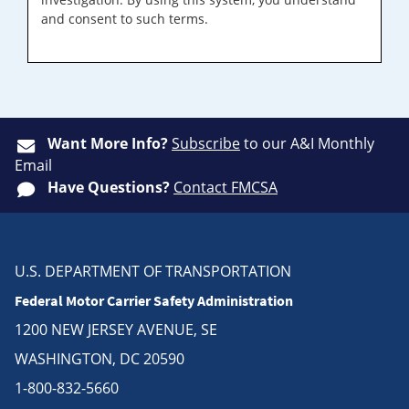
and consent to such terms.
Want More Info?
Subscribe
to our A&I Monthly
Email
Have Questions?
Contact FMCSA
U.S. DEPARTMENT OF TRANSPORTATION
Federal Motor Carrier Safety Administration
1200 NEW JERSEY AVENUE, SE
WASHINGTON, DC 20590
1-800-832-5660