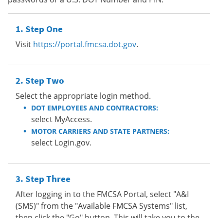
Step One
Visit
https://portal.fmcsa.dot.gov
.
Step Two
Select the appropriate login method.
DOT EMPLOYEES AND CONTRACTORS:
select MyAccess.
MOTOR CARRIERS AND STATE PARTNERS:
select Login.gov.
Step Three
After logging in to the FMCSA Portal, select "A&I
(SMS)" from the "Available FMCSA Systems" list,
then click the "Go" button. This will take you to the