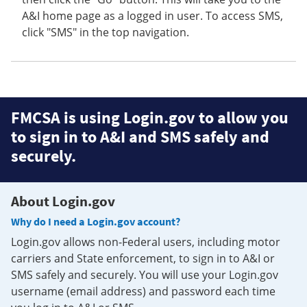
A&I home page as a logged in user. To access SMS,
click "SMS" in the top navigation.
FMCSA is using Login.gov to allow you
to sign in to A&I and SMS safely and
securely.
About Login.gov
Why do I need a Login.gov account?
Login.gov allows non-Federal users, including motor
carriers and State enforcement, to sign in to A&I or
SMS safely and securely. You will use your Login.gov
username (email address) and password each time