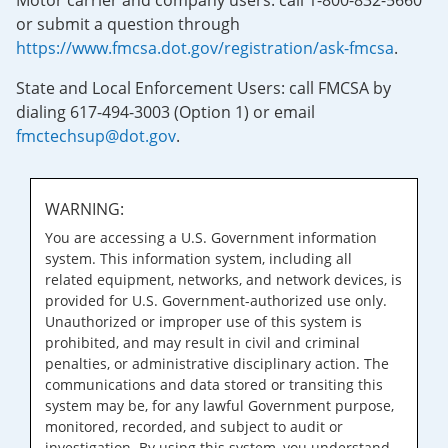
Motor carrier and company users: call 1-800-832-5660
or submit a question through
https://www.fmcsa.dot.gov/registration/ask-fmcsa
.
State and Local Enforcement Users: call FMCSA by
dialing 617-494-3003 (Option 1) or email
fmctechsup@dot.gov
.
WARNING:
You are accessing a U.S. Government information
system. This information system, including all
related equipment, networks, and network devices, is
provided for U.S. Government-authorized use only.
Unauthorized or improper use of this system is
prohibited, and may result in civil and criminal
penalties, or administrative disciplinary action. The
communications and data stored or transiting this
system may be, for any lawful Government purpose,
monitored, recorded, and subject to audit or
investigation. By using this system, you understand