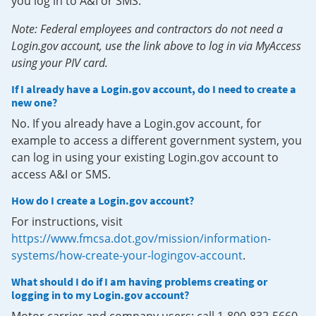
you log in to A&I or SMS.
Note: Federal employees and contractors do not need a
Login.gov account, use the link above to log in via MyAccess
using your PIV card.
If I already have a Login.gov account, do I need to create a
new one?
No. If you already have a Login.gov account, for
example to access a different government system, you
can log in using your existing Login.gov account to
access A&I or SMS.
How do I create a Login.gov account?
For instructions, visit
https://www.fmcsa.dot.gov/mission/information-
systems/how-create-your-logingov-account
.
What should I do if I am having problems creating or
logging in to my Login.gov account?