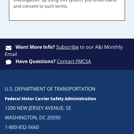
and consent to such terms.
Want More Info?
Subscribe
to our A&I Monthly
Email
Have Questions?
Contact FMCSA
U.S. DEPARTMENT OF TRANSPORTATION
Federal Motor Carrier Safety Administration
1200 NEW JERSEY AVENUE, SE
WASHINGTON, DC 20590
1-800-832-5660