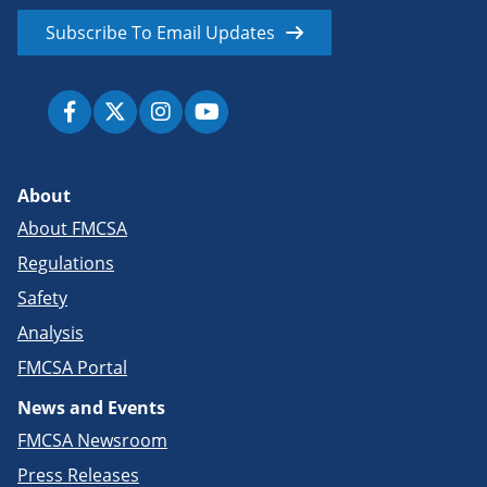
Subscribe To Email Updates
About
About FMCSA
Regulations
Safety
Analysis
FMCSA Portal
News and Events
FMCSA Newsroom
Press Releases