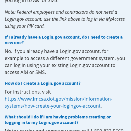
you log in to A&I or SMS.
Note: Federal employees and contractors do not need a
Login.gov account, use the link above to log in via MyAccess
using your PIV card.
If I already have a Login.gov account, do I need to create a
new one?
No. If you already have a Login.gov account, for
example to access a different government system, you
can log in using your existing Login.gov account to
access A&I or SMS.
How do I create a Login.gov account?
For instructions, visit
https://www.fmcsa.dot.gov/mission/information-
systems/how-create-your-logingov-account
.
What should I do if I am having problems creating or
logging in to my Login.gov account?