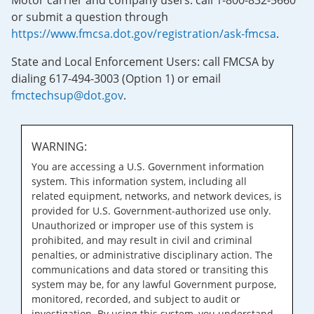
Motor carrier and company users: call 1-800-832-5660
or submit a question through
https://www.fmcsa.dot.gov/registration/ask-fmcsa
.
State and Local Enforcement Users: call FMCSA by
dialing 617-494-3003 (Option 1) or email
fmctechsup@dot.gov
.
WARNING:
You are accessing a U.S. Government information
system. This information system, including all
related equipment, networks, and network devices, is
provided for U.S. Government-authorized use only.
Unauthorized or improper use of this system is
prohibited, and may result in civil and criminal
penalties, or administrative disciplinary action. The
communications and data stored or transiting this
system may be, for any lawful Government purpose,
monitored, recorded, and subject to audit or
investigation. By using this system, you understand