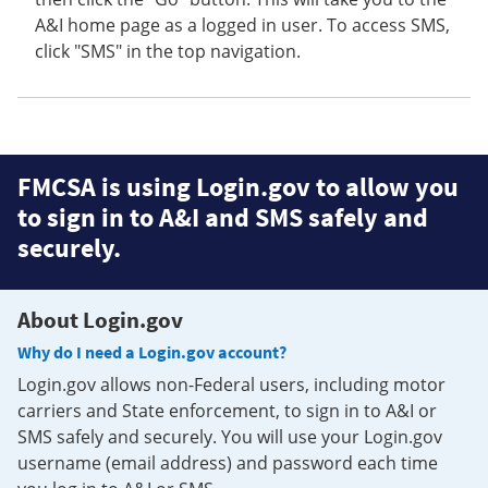
A&I home page as a logged in user. To access SMS,
click "SMS" in the top navigation.
FMCSA is using Login.gov to allow you
to sign in to A&I and SMS safely and
securely.
About Login.gov
Why do I need a Login.gov account?
Login.gov allows non-Federal users, including motor
carriers and State enforcement, to sign in to A&I or
SMS safely and securely. You will use your Login.gov
username (email address) and password each time