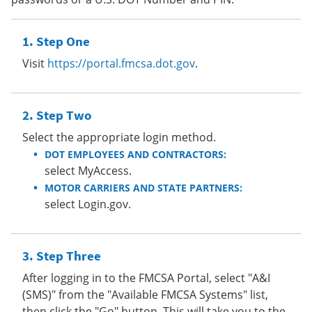
Step One
Visit
https://portal.fmcsa.dot.gov
.
Step Two
Select the appropriate login method.
DOT EMPLOYEES AND CONTRACTORS:
select MyAccess.
MOTOR CARRIERS AND STATE PARTNERS:
select Login.gov.
Step Three
After logging in to the FMCSA Portal, select "A&I
(SMS)" from the "Available FMCSA Systems" list,
then click the "Go" button. This will take you to the