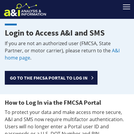
T
Login to Access A&I and SMS
If you are not an authorized user (FMCSA, State
Partner, or motor carrier), please return to the
A&I
home page
.
GO TO THE FMCSA PORTAL TO LOG IN
How to Log In via the FMCSA Portal
To protect your data and make access more secure,
A&I and SMS now require multifactor authentication.
Users will no longer enter a Portal user ID and
passwords or a U.S. DOT Number and PIN.