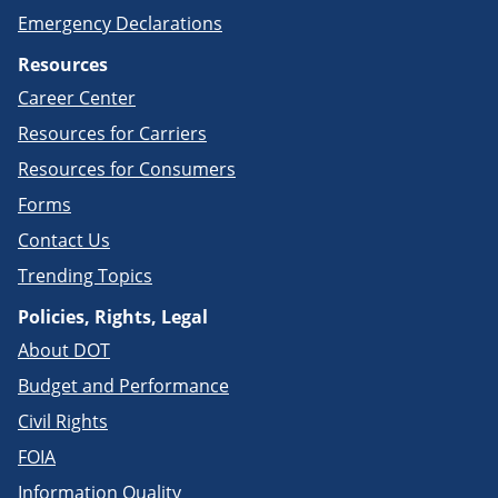
Emergency Declarations
Resources
Career Center
Resources for Carriers
Resources for Consumers
Forms
Contact Us
Trending Topics
Policies, Rights, Legal
About DOT
Budget and Performance
Civil Rights
FOIA
Information Quality