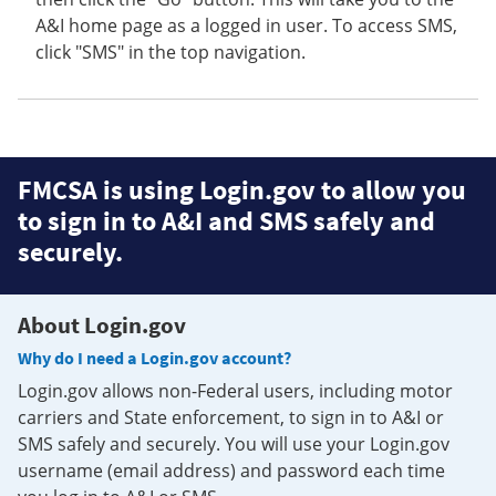
A&I home page as a logged in user. To access SMS,
click "SMS" in the top navigation.
FMCSA is using Login.gov to allow you
to sign in to A&I and SMS safely and
securely.
About Login.gov
Why do I need a Login.gov account?
Login.gov allows non-Federal users, including motor
carriers and State enforcement, to sign in to A&I or
SMS safely and securely. You will use your Login.gov
username (email address) and password each time