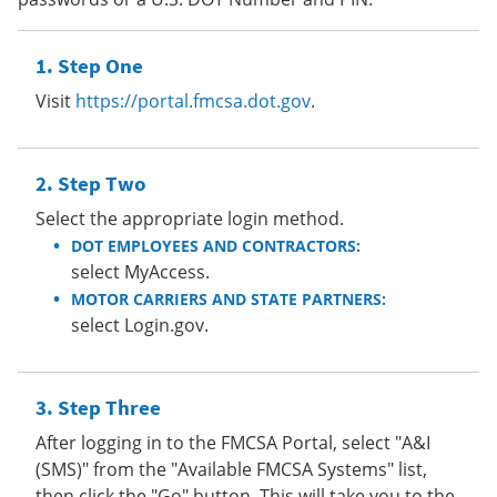
Step One
Visit
https://portal.fmcsa.dot.gov
.
Step Two
Select the appropriate login method.
DOT EMPLOYEES AND CONTRACTORS:
select MyAccess.
MOTOR CARRIERS AND STATE PARTNERS:
select Login.gov.
Step Three
After logging in to the FMCSA Portal, select "A&I
(SMS)" from the "Available FMCSA Systems" list,
then click the "Go" button. This will take you to the