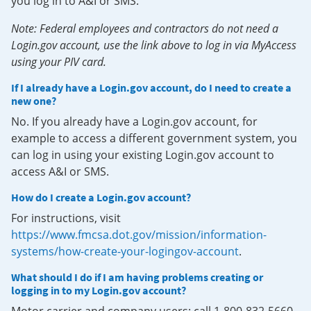
you log in to A&I or SMS.
Note: Federal employees and contractors do not need a
Login.gov account, use the link above to log in via MyAccess
using your PIV card.
If I already have a Login.gov account, do I need to create a
new one?
No. If you already have a Login.gov account, for
example to access a different government system, you
can log in using your existing Login.gov account to
access A&I or SMS.
How do I create a Login.gov account?
For instructions, visit
https://www.fmcsa.dot.gov/mission/information-
systems/how-create-your-logingov-account
.
What should I do if I am having problems creating or
logging in to my Login.gov account?