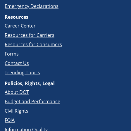
Emergency Declarations
Resources
Career Center
Resources for Carriers
Resources for Consumers
Forms
Contact Us
Trending Topics
Policies, Rights, Legal
About DOT
Budget and Performance
Civil Rights
FOIA
Information Quality