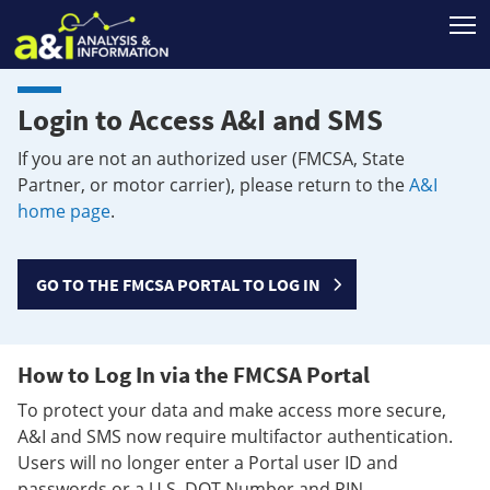
T
Login to Access A&I and SMS
If you are not an authorized user (FMCSA, State
Partner, or motor carrier), please return to the
A&I
home page
.
GO TO THE FMCSA PORTAL TO LOG IN
How to Log In via the FMCSA Portal
To protect your data and make access more secure,
A&I and SMS now require multifactor authentication.
Users will no longer enter a Portal user ID and
passwords or a U.S. DOT Number and PIN.