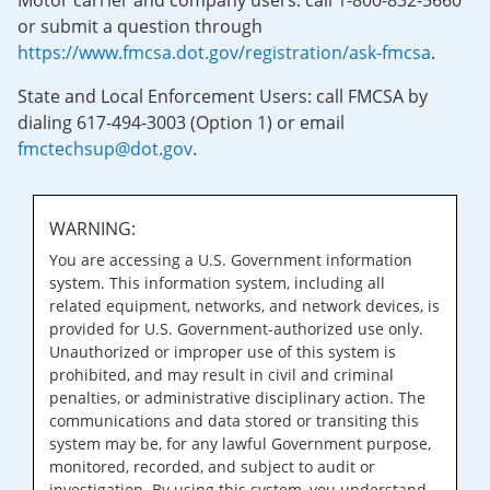
Motor carrier and company users: call 1-800-832-5660
or submit a question through
https://www.fmcsa.dot.gov/registration/ask-fmcsa
.
State and Local Enforcement Users: call FMCSA by
dialing 617-494-3003 (Option 1) or email
fmctechsup@dot.gov
.
WARNING:
You are accessing a U.S. Government information
system. This information system, including all
related equipment, networks, and network devices, is
provided for U.S. Government-authorized use only.
Unauthorized or improper use of this system is
prohibited, and may result in civil and criminal
penalties, or administrative disciplinary action. The
communications and data stored or transiting this
system may be, for any lawful Government purpose,
monitored, recorded, and subject to audit or
investigation. By using this system, you understand