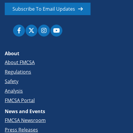
Subscribe To Email Updates
About
About FMCSA
Regulations
Safety
Analysis
FMCSA Portal
News and Events
FMCSA Newsroom
Press Releases