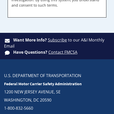
and consent to such terms.
Want More Info?
Subscribe
to our A&I Monthly
Email
Have Questions?
Contact FMCSA
U.S. DEPARTMENT OF TRANSPORTATION
Federal Motor Carrier Safety Administration
1200 NEW JERSEY AVENUE, SE
WASHINGTON, DC 20590
1-800-832-5660