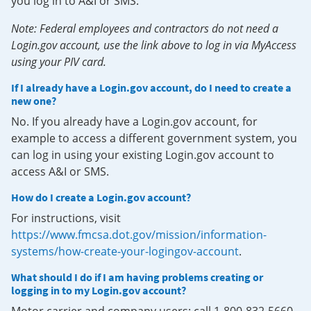
you log in to A&I or SMS.
Note: Federal employees and contractors do not need a
Login.gov account, use the link above to log in via MyAccess
using your PIV card.
If I already have a Login.gov account, do I need to create a
new one?
No. If you already have a Login.gov account, for
example to access a different government system, you
can log in using your existing Login.gov account to
access A&I or SMS.
How do I create a Login.gov account?
For instructions, visit
https://www.fmcsa.dot.gov/mission/information-
systems/how-create-your-logingov-account
.
What should I do if I am having problems creating or
logging in to my Login.gov account?