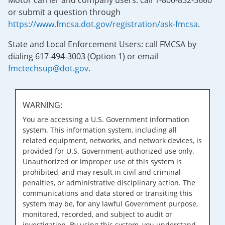
Motor carrier and company users: call 1-800-832-5660
or submit a question through
https://www.fmcsa.dot.gov/registration/ask-fmcsa
.
State and Local Enforcement Users: call FMCSA by
dialing 617-494-3003 (Option 1) or email
fmctechsup@dot.gov
.
WARNING:
You are accessing a U.S. Government information
system. This information system, including all
related equipment, networks, and network devices, is
provided for U.S. Government-authorized use only.
Unauthorized or improper use of this system is
prohibited, and may result in civil and criminal
penalties, or administrative disciplinary action. The
communications and data stored or transiting this
system may be, for any lawful Government purpose,
monitored, recorded, and subject to audit or
investigation. By using this system, you understand