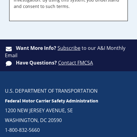
and consent to such terms.
Want More Info?
Subscribe
to our A&I Monthly
Email
Have Questions?
Contact FMCSA
U.S. DEPARTMENT OF TRANSPORTATION
Federal Motor Carrier Safety Administration
1200 NEW JERSEY AVENUE, SE
WASHINGTON, DC 20590
1-800-832-5660