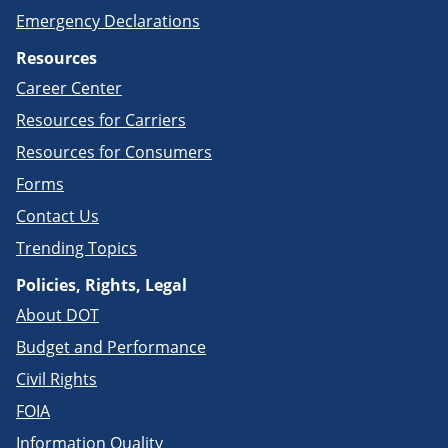
Emergency Declarations
Resources
Career Center
Resources for Carriers
Resources for Consumers
Forms
Contact Us
Trending Topics
Policies, Rights, Legal
About DOT
Budget and Performance
Civil Rights
FOIA
Information Quality