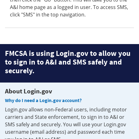
A&I home page as a logged in user. To access SMS,
click "SMS" in the top navigation.
FMCSA is using Login.gov to allow you
to sign in to A&I and SMS safely and
securely.
About Login.gov
Why do I need a Login.gov account?
Login.gov allows non-Federal users, including motor
carriers and State enforcement, to sign in to A&I or
SMS safely and securely. You will use your Login.gov
username (email address) and password each time