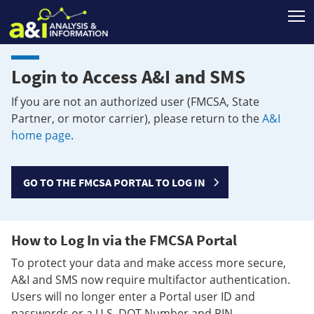
T
Login to Access A&I and SMS
If you are not an authorized user (FMCSA, State
Partner, or motor carrier), please return to the
A&I
home page
.
GO TO THE FMCSA PORTAL TO LOG IN
How to Log In via the FMCSA Portal
To protect your data and make access more secure,
A&I and SMS now require multifactor authentication.
Users will no longer enter a Portal user ID and
passwords or a U.S. DOT Number and PIN.