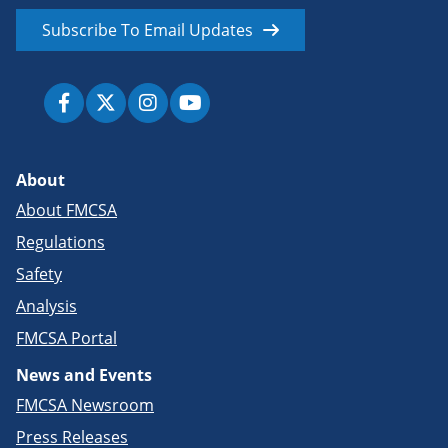
Subscribe To Email Updates
About
About FMCSA
Regulations
Safety
Analysis
FMCSA Portal
News and Events
FMCSA Newsroom
Press Releases