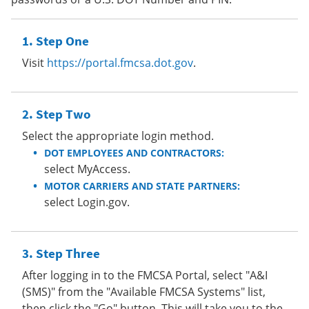
Step One
Visit
https://portal.fmcsa.dot.gov
.
Step Two
Select the appropriate login method.
DOT EMPLOYEES AND CONTRACTORS:
select MyAccess.
MOTOR CARRIERS AND STATE PARTNERS:
select Login.gov.
Step Three
After logging in to the FMCSA Portal, select "A&I
(SMS)" from the "Available FMCSA Systems" list,
then click the "Go" button. This will take you to the