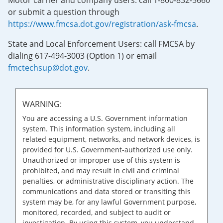
Motor carrier and company users: call 1-800-832-5660
or submit a question through
https://www.fmcsa.dot.gov/registration/ask-fmcsa
.
State and Local Enforcement Users: call FMCSA by
dialing 617-494-3003 (Option 1) or email
fmctechsup@dot.gov
.
WARNING:
You are accessing a U.S. Government information
system. This information system, including all
related equipment, networks, and network devices, is
provided for U.S. Government-authorized use only.
Unauthorized or improper use of this system is
prohibited, and may result in civil and criminal
penalties, or administrative disciplinary action. The
communications and data stored or transiting this
system may be, for any lawful Government purpose,
monitored, recorded, and subject to audit or
investigation. By using this system, you understand