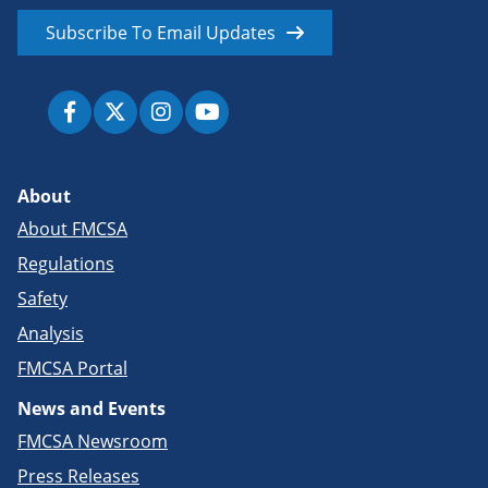
Subscribe To Email Updates
About
About FMCSA
Regulations
Safety
Analysis
FMCSA Portal
News and Events
FMCSA Newsroom
Press Releases