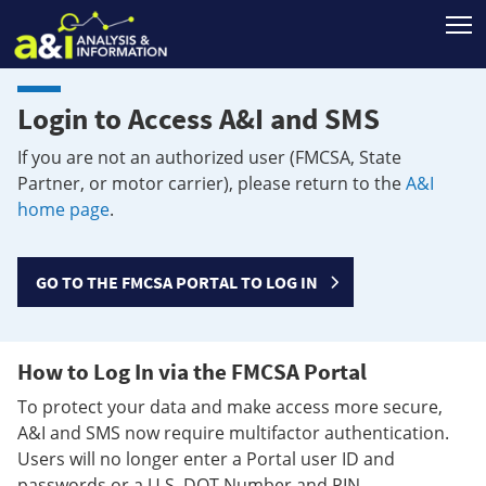
T
Login to Access A&I and SMS
If you are not an authorized user (FMCSA, State
Partner, or motor carrier), please return to the
A&I
home page
.
GO TO THE FMCSA PORTAL TO LOG IN
How to Log In via the FMCSA Portal
To protect your data and make access more secure,
A&I and SMS now require multifactor authentication.
Users will no longer enter a Portal user ID and
passwords or a U.S. DOT Number and PIN.