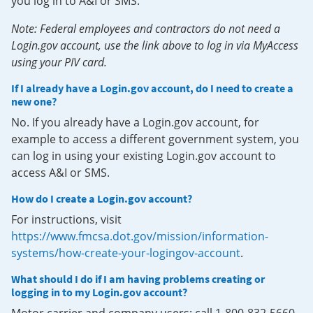
you log in to A&I or SMS.
Note: Federal employees and contractors do not need a
Login.gov account, use the link above to log in via MyAccess
using your PIV card.
If I already have a Login.gov account, do I need to create a
new one?
No. If you already have a Login.gov account, for
example to access a different government system, you
can log in using your existing Login.gov account to
access A&I or SMS.
How do I create a Login.gov account?
For instructions, visit
https://www.fmcsa.dot.gov/mission/information-
systems/how-create-your-logingov-account
.
What should I do if I am having problems creating or
logging in to my Login.gov account?