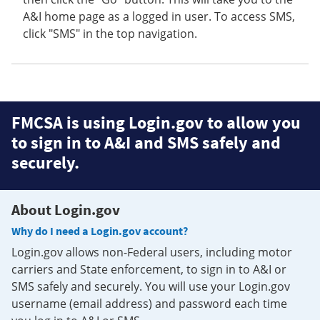
A&I home page as a logged in user. To access SMS,
click "SMS" in the top navigation.
FMCSA is using Login.gov to allow you
to sign in to A&I and SMS safely and
securely.
About Login.gov
Why do I need a Login.gov account?
Login.gov allows non-Federal users, including motor
carriers and State enforcement, to sign in to A&I or
SMS safely and securely. You will use your Login.gov
username (email address) and password each time