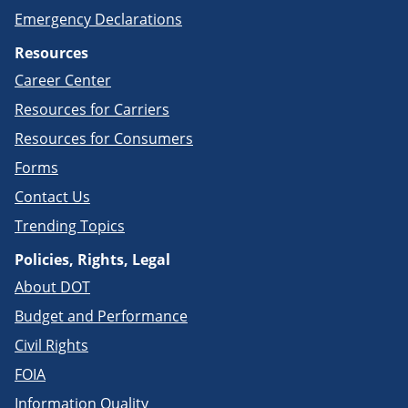
Emergency Declarations
Resources
Career Center
Resources for Carriers
Resources for Consumers
Forms
Contact Us
Trending Topics
Policies, Rights, Legal
About DOT
Budget and Performance
Civil Rights
FOIA
Information Quality