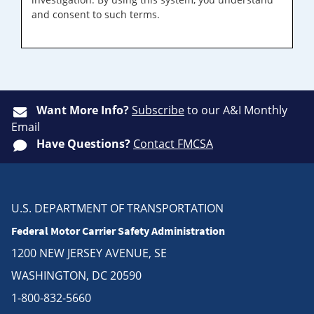
and consent to such terms.
Want More Info?
Subscribe
to our A&I Monthly
Email
Have Questions?
Contact FMCSA
U.S. DEPARTMENT OF TRANSPORTATION
Federal Motor Carrier Safety Administration
1200 NEW JERSEY AVENUE, SE
WASHINGTON, DC 20590
1-800-832-5660