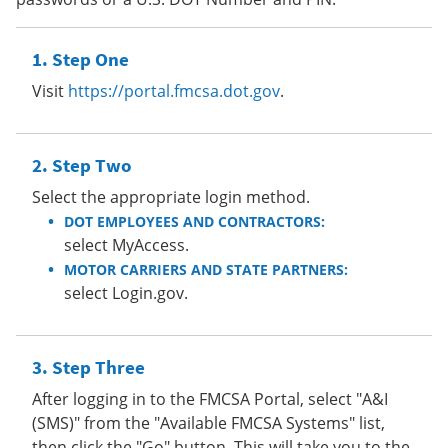
Step One
Visit
https://portal.fmcsa.dot.gov
.
Step Two
Select the appropriate login method.
DOT EMPLOYEES AND CONTRACTORS:
select MyAccess.
MOTOR CARRIERS AND STATE PARTNERS:
select Login.gov.
Step Three
After logging in to the FMCSA Portal, select "A&I
(SMS)" from the "Available FMCSA Systems" list,
then click the "Go" button. This will take you to the