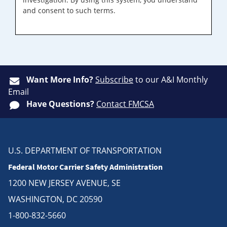
and consent to such terms.
Want More Info?
Subscribe
to our A&I Monthly
Email
Have Questions?
Contact FMCSA
U.S. DEPARTMENT OF TRANSPORTATION
Federal Motor Carrier Safety Administration
1200 NEW JERSEY AVENUE, SE
WASHINGTON, DC 20590
1-800-832-5660