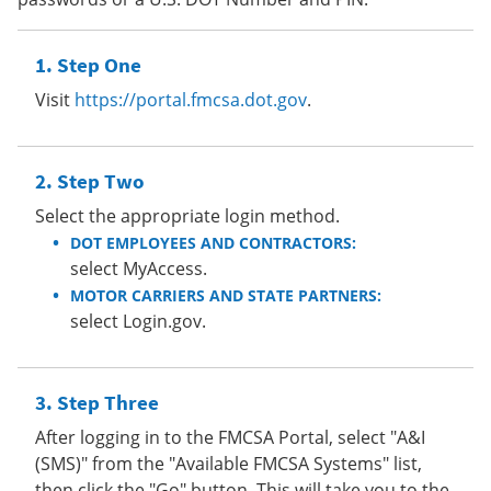
Step One
Visit
https://portal.fmcsa.dot.gov
.
Step Two
Select the appropriate login method.
DOT EMPLOYEES AND CONTRACTORS:
select MyAccess.
MOTOR CARRIERS AND STATE PARTNERS:
select Login.gov.
Step Three
After logging in to the FMCSA Portal, select "A&I
(SMS)" from the "Available FMCSA Systems" list,
then click the "Go" button. This will take you to the