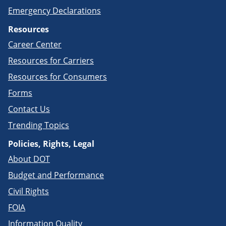
Emergency Declarations
Resources
Career Center
Resources for Carriers
Resources for Consumers
Forms
Contact Us
Trending Topics
Policies, Rights, Legal
About DOT
Budget and Performance
Civil Rights
FOIA
Information Quality