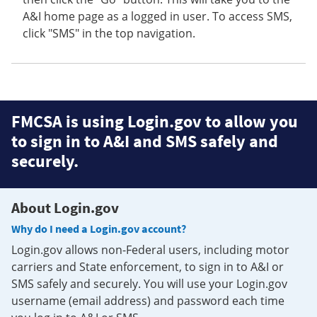
A&I home page as a logged in user. To access SMS,
click "SMS" in the top navigation.
FMCSA is using Login.gov to allow you
to sign in to A&I and SMS safely and
securely.
About Login.gov
Why do I need a Login.gov account?
Login.gov allows non-Federal users, including motor
carriers and State enforcement, to sign in to A&I or
SMS safely and securely. You will use your Login.gov
username (email address) and password each time