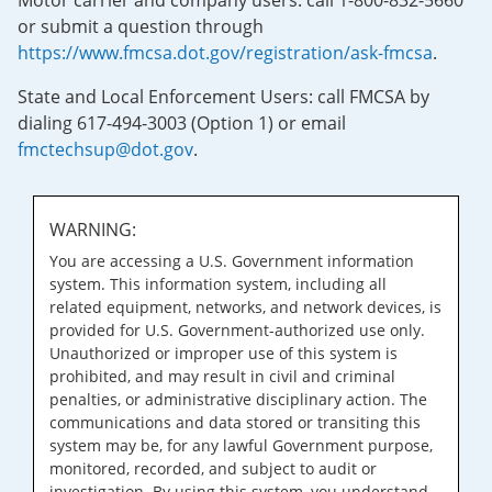
Motor carrier and company users: call 1-800-832-5660
or submit a question through
https://www.fmcsa.dot.gov/registration/ask-fmcsa
.
State and Local Enforcement Users: call FMCSA by
dialing 617-494-3003 (Option 1) or email
fmctechsup@dot.gov
.
WARNING:
You are accessing a U.S. Government information
system. This information system, including all
related equipment, networks, and network devices, is
provided for U.S. Government-authorized use only.
Unauthorized or improper use of this system is
prohibited, and may result in civil and criminal
penalties, or administrative disciplinary action. The
communications and data stored or transiting this
system may be, for any lawful Government purpose,
monitored, recorded, and subject to audit or
investigation. By using this system, you understand