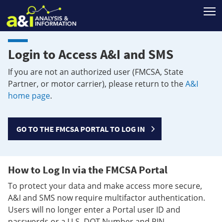
T
Login to Access A&I and SMS
If you are not an authorized user (FMCSA, State
Partner, or motor carrier), please return to the
A&I
home page
.
GO TO THE FMCSA PORTAL TO LOG IN
How to Log In via the FMCSA Portal
To protect your data and make access more secure,
A&I and SMS now require multifactor authentication.
Users will no longer enter a Portal user ID and
passwords or a U.S. DOT Number and PIN.