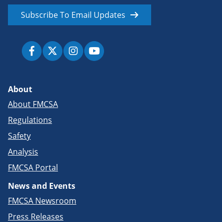
Subscribe To Email Updates
About
About FMCSA
Regulations
Safety
Analysis
FMCSA Portal
News and Events
FMCSA Newsroom
Press Releases