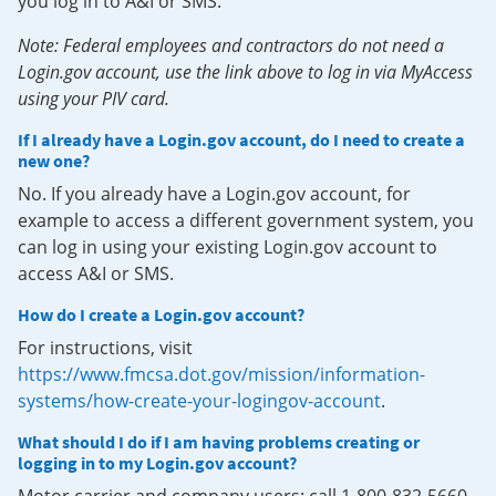
you log in to A&I or SMS.
Note: Federal employees and contractors do not need a
Login.gov account, use the link above to log in via MyAccess
using your PIV card.
If I already have a Login.gov account, do I need to create a
new one?
No. If you already have a Login.gov account, for
example to access a different government system, you
can log in using your existing Login.gov account to
access A&I or SMS.
How do I create a Login.gov account?
For instructions, visit
https://www.fmcsa.dot.gov/mission/information-
systems/how-create-your-logingov-account
.
What should I do if I am having problems creating or
logging in to my Login.gov account?