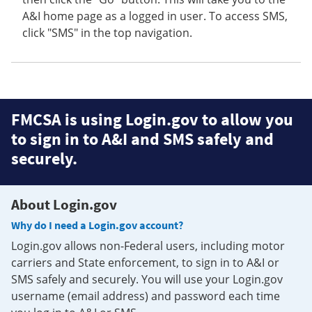
A&I home page as a logged in user. To access SMS,
click "SMS" in the top navigation.
FMCSA is using Login.gov to allow you
to sign in to A&I and SMS safely and
securely.
About Login.gov
Why do I need a Login.gov account?
Login.gov allows non-Federal users, including motor
carriers and State enforcement, to sign in to A&I or
SMS safely and securely. You will use your Login.gov
username (email address) and password each time