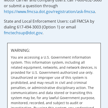
Motor carrier and company users: call 1-800-832-5660
or submit a question through
https://www.fmcsa.dot.gov/registration/ask-fmcsa
.
State and Local Enforcement Users: call FMCSA by
dialing 617-494-3003 (Option 1) or email
fmctechsup@dot.gov
.
WARNING:
You are accessing a U.S. Government information
system. This information system, including all
related equipment, networks, and network devices, is
provided for U.S. Government-authorized use only.
Unauthorized or improper use of this system is
prohibited, and may result in civil and criminal
penalties, or administrative disciplinary action. The
communications and data stored or transiting this
system may be, for any lawful Government purpose,
monitored, recorded, and subject to audit or
investigation. By using this system, you understand