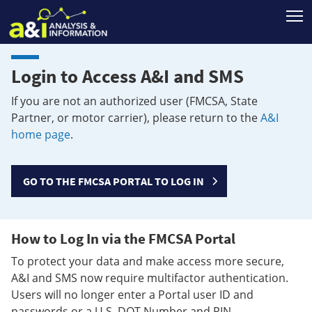
T
Login to Access A&I and SMS
If you are not an authorized user (FMCSA, State
Partner, or motor carrier), please return to the
A&I
home page
.
GO TO THE FMCSA PORTAL TO LOG IN
How to Log In via the FMCSA Portal
To protect your data and make access more secure,
A&I and SMS now require multifactor authentication.
Users will no longer enter a Portal user ID and
passwords or a U.S. DOT Number and PIN.