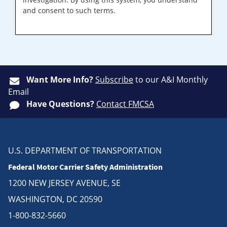
and consent to such terms.
Want More Info?
Subscribe
to our A&I Monthly
Email
Have Questions?
Contact FMCSA
U.S. DEPARTMENT OF TRANSPORTATION
Federal Motor Carrier Safety Administration
1200 NEW JERSEY AVENUE, SE
WASHINGTON, DC 20590
1-800-832-5660