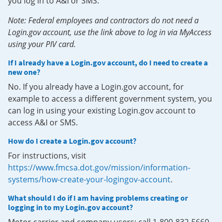
you log in to A&I or SMS.
Note: Federal employees and contractors do not need a
Login.gov account, use the link above to log in via MyAccess
using your PIV card.
If I already have a Login.gov account, do I need to create a
new one?
No. If you already have a Login.gov account, for
example to access a different government system, you
can log in using your existing Login.gov account to
access A&I or SMS.
How do I create a Login.gov account?
For instructions, visit
https://www.fmcsa.dot.gov/mission/information-
systems/how-create-your-logingov-account
.
What should I do if I am having problems creating or
logging in to my Login.gov account?