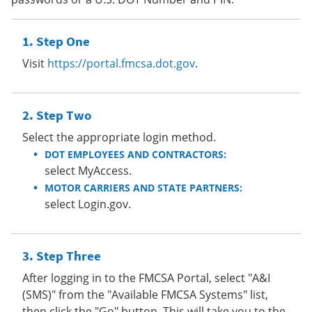
Step One
Visit
https://portal.fmcsa.dot.gov
.
Step Two
Select the appropriate login method.
DOT EMPLOYEES AND CONTRACTORS:
select MyAccess.
MOTOR CARRIERS AND STATE PARTNERS:
select Login.gov.
Step Three
After logging in to the FMCSA Portal, select "A&I
(SMS)" from the "Available FMCSA Systems" list,
then click the "Go" button. This will take you to the