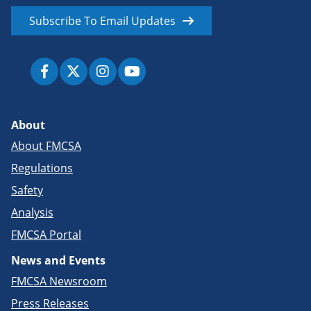
Subscribe To Email Updates
About
About FMCSA
Regulations
Safety
Analysis
FMCSA Portal
News and Events
FMCSA Newsroom
Press Releases