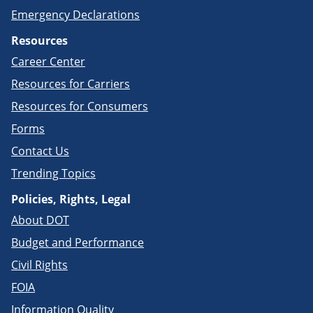
Emergency Declarations
Resources
Career Center
Resources for Carriers
Resources for Consumers
Forms
Contact Us
Trending Topics
Policies, Rights, Legal
About DOT
Budget and Performance
Civil Rights
FOIA
Information Quality