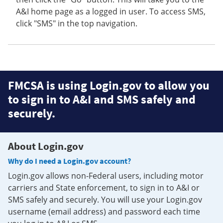
A&I home page as a logged in user. To access SMS,
click "SMS" in the top navigation.
FMCSA is using Login.gov to allow you
to sign in to A&I and SMS safely and
securely.
About Login.gov
Why do I need a Login.gov account?
Login.gov allows non-Federal users, including motor
carriers and State enforcement, to sign in to A&I or
SMS safely and securely. You will use your Login.gov
username (email address) and password each time