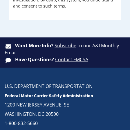
and consent to such terms.
Want More Info?
Subscribe
to our A&I Monthly
Email
Have Questions?
Contact FMCSA
U.S. DEPARTMENT OF TRANSPORTATION
Federal Motor Carrier Safety Administration
1200 NEW JERSEY AVENUE, SE
WASHINGTON, DC 20590
1-800-832-5660