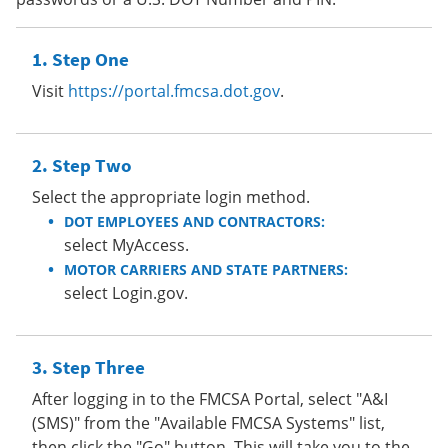
Step One
Visit
https://portal.fmcsa.dot.gov
.
Step Two
Select the appropriate login method.
DOT EMPLOYEES AND CONTRACTORS:
select MyAccess.
MOTOR CARRIERS AND STATE PARTNERS:
select Login.gov.
Step Three
After logging in to the FMCSA Portal, select "A&I
(SMS)" from the "Available FMCSA Systems" list,
then click the "Go" button. This will take you to the