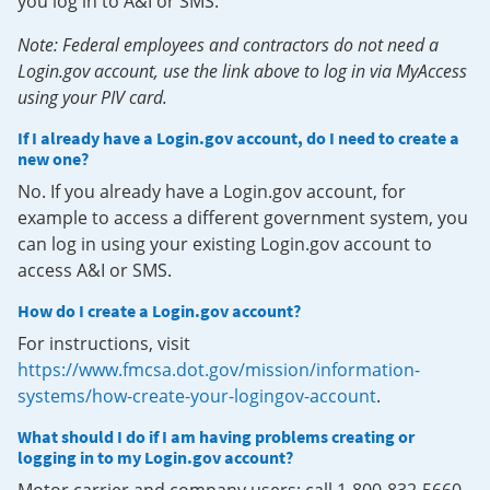
you log in to A&I or SMS.
Note: Federal employees and contractors do not need a
Login.gov account, use the link above to log in via MyAccess
using your PIV card.
If I already have a Login.gov account, do I need to create a
new one?
No. If you already have a Login.gov account, for
example to access a different government system, you
can log in using your existing Login.gov account to
access A&I or SMS.
How do I create a Login.gov account?
For instructions, visit
https://www.fmcsa.dot.gov/mission/information-
systems/how-create-your-logingov-account
.
What should I do if I am having problems creating or
logging in to my Login.gov account?