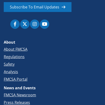
Subscribe To Email Updates
About
About FMCSA
Regulations
Safety
Analysis
FMCSA Portal
News and Events
FMCSA Newsroom
Press Releases