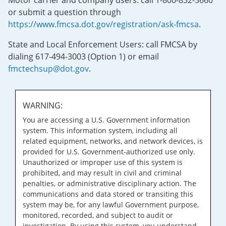
Motor carrier and company users: call 1-800-832-5660
or submit a question through
https://www.fmcsa.dot.gov/registration/ask-fmcsa
.
State and Local Enforcement Users: call FMCSA by
dialing 617-494-3003 (Option 1) or email
fmctechsup@dot.gov
.
WARNING:
You are accessing a U.S. Government information
system. This information system, including all
related equipment, networks, and network devices, is
provided for U.S. Government-authorized use only.
Unauthorized or improper use of this system is
prohibited, and may result in civil and criminal
penalties, or administrative disciplinary action. The
communications and data stored or transiting this
system may be, for any lawful Government purpose,
monitored, recorded, and subject to audit or
investigation. By using this system, you understand