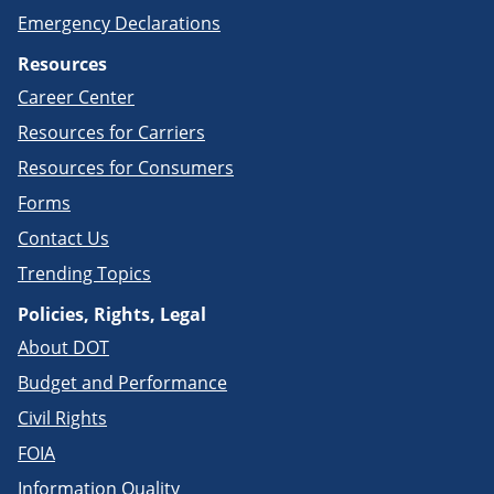
Emergency Declarations
Resources
Career Center
Resources for Carriers
Resources for Consumers
Forms
Contact Us
Trending Topics
Policies, Rights, Legal
About DOT
Budget and Performance
Civil Rights
FOIA
Information Quality