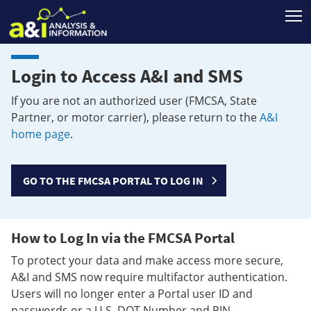
T
Login to Access A&I and SMS
If you are not an authorized user (FMCSA, State
Partner, or motor carrier), please return to the
A&I
home page
.
GO TO THE FMCSA PORTAL TO LOG IN
How to Log In via the FMCSA Portal
To protect your data and make access more secure,
A&I and SMS now require multifactor authentication.
Users will no longer enter a Portal user ID and
passwords or a U.S. DOT Number and PIN.