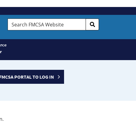
Search
FMCSA
Website
rce
r
FMCSA PORTAL TO LOG IN
n.