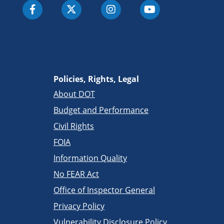
Policies, Rights, Legal
About DOT
Budget and Performance
Civil Rights
FOIA
Information Quality
No FEAR Act
Office of Inspector General
Privacy Policy
Vulnerability Disclosure Policy