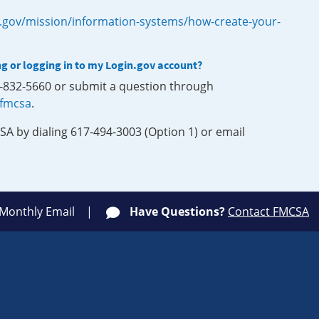
.gov/mission/information-systems/how-create-your-
ng or logging in to my Login.gov account?
0-832-5660 or submit a question through
-fmcsa
.
SA by dialing 617-494-3003 (Option 1) or email
 Monthly Email
Have Questions?
Contact FMCSA