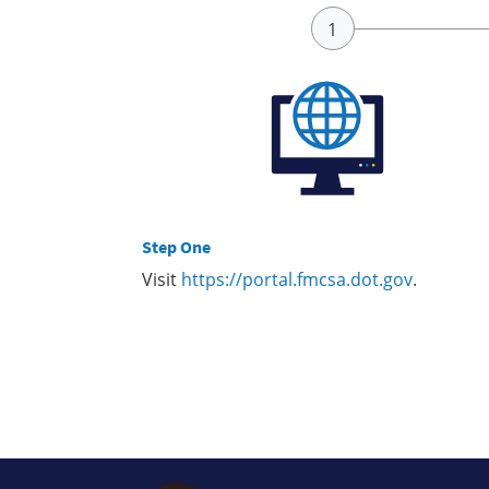
Step One
Visit
https://portal.fmcsa.dot.gov
.