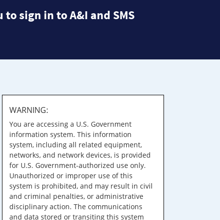
 to sign in to A&I and SMS
WARNING:
You are accessing a U.S. Government
information system. This information
system, including all related equipment,
networks, and network devices, is provided
for U.S. Government-authorized use only.
Unauthorized or improper use of this
system is prohibited, and may result in civil
and criminal penalties, or administrative
disciplinary action. The communications
and data stored or transiting this system