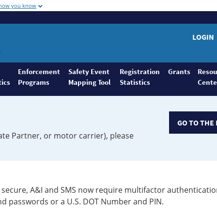
 how you know
LOGIN
Enforcement
Safety Event
Registration
Grants
Resou
tics
Programs
Mapping Tool
Statistics
Cente
GO TO THE 
ate Partner, or motor carrier), please
secure, A&I and SMS now require multifactor authenticatio
 and passwords or a U.S. DOT Number and PIN.