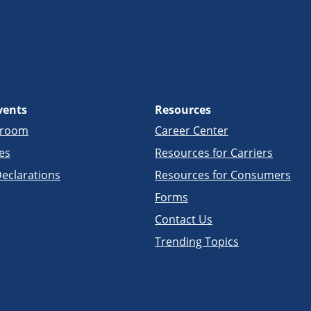
vents
Resources
sroom
Career Center
es
Resources for Carriers
eclarations
Resources for Consumers
Forms
Contact Us
Trending Topics