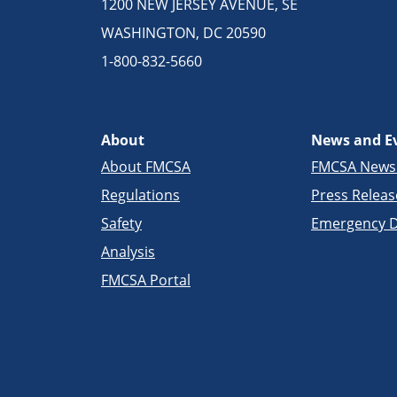
1200 NEW JERSEY AVENUE, SE
WASHINGTON, DC 20590
1-800-832-5660
About
News and E
About FMCSA
FMCSA New
Regulations
Press Releas
Safety
Emergency D
Analysis
FMCSA Portal