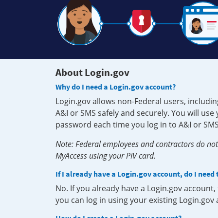
About Login.gov
Why do I need a Login.gov account?
Login.gov allows non-Federal users, includin
A&I or SMS safely and securely. You will us
password each time you log in to A&I or SMS
Note: Federal employees and contractors do not 
MyAccess using your PIV card.
If I already have a Login.gov account, do I need
No. If you already have a Login.gov account
you can log in using your existing Login.gov