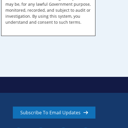
may be, for any lawful Government purpose,
monitored, recorded, and subject to audit or
investigation. By using this system, you
understand and consent to such terms.
Subscribe To Email Updates