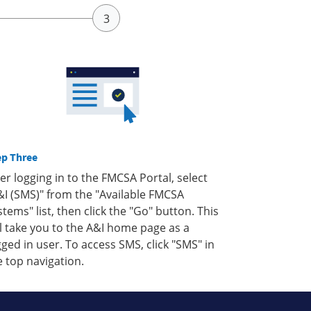
ep Three
ter logging in to the FMCSA Portal, select
&I (SMS)" from the "Available FMCSA
stems" list, then click the "Go" button. This
ll take you to the A&I home page as a
gged in user. To access SMS, click "SMS" in
e top navigation.