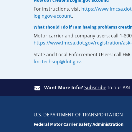
How do I create a Login.gov account?
For instructions, visit
https://www.fmcsa.dot
logingov-account
.
What should I do if I am having problems creati
Motor carrier and company users: call 1-80
https://www.fmcsa.dot.gov/registration/ask
State and Local Enforcement Users: call FMC
fmctechsup@dot.gov
.
Want More Info?
Subscribe
to our A&I
U.S. DEPARTMENT OF TRANSPORTATION
Federal Motor Carrier Safety Administration