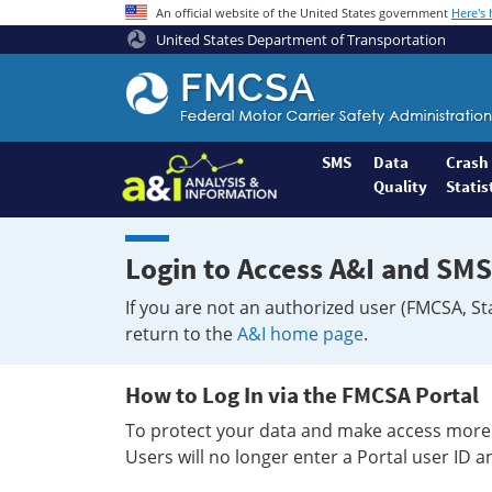
An official website of the United States government
Here's
United States Department of Transportation
Federal
Motor
Coach
Safety
SMS
Data
Crash
Quality
Statis
Administration
Home
Login to Access A&I and SMS
If you are not an authorized user (FMCSA, St
return to the
A&I home page
.
How to Log In via the FMCSA Portal
To protect your data and make access more 
Users will no longer enter a Portal user ID