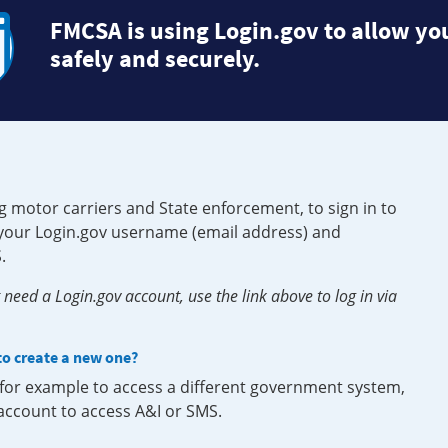
FMCSA is using Login.gov to allow you
safely and securely.
g motor carriers and State enforcement, to sign in to
e your Login.gov username (email address) and
.
need a Login.gov account, use the link above to log in via
 to create a new one?
, for example to access a different government system,
 account to access A&I or SMS.