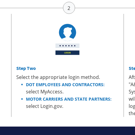
Step Two
St
Select the appropriate login method.
Af
"A
DOT EMPLOYEES AND CONTRACTORS:
select MyAccess.
Sy
wi
MOTOR CARRIERS AND STATE PARTNERS:
select Login.gov.
lo
th