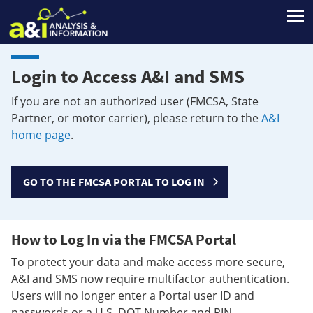
T
Login to Access A&I and SMS
If you are not an authorized user (FMCSA, State
Partner, or motor carrier), please return to the
A&I
home page
.
GO TO THE FMCSA PORTAL TO LOG IN
How to Log In via the FMCSA Portal
To protect your data and make access more secure,
A&I and SMS now require multifactor authentication.
Users will no longer enter a Portal user ID and
passwords or a U.S. DOT Number and PIN.