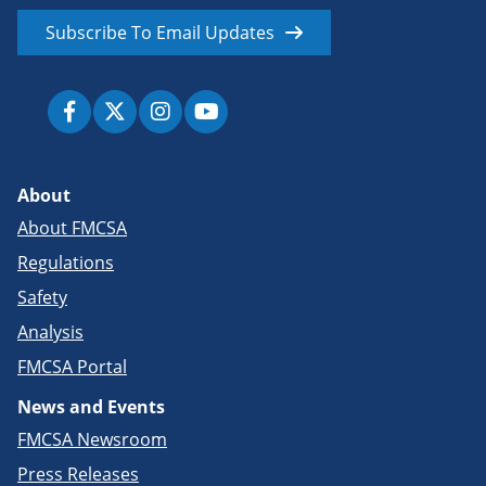
Subscribe To Email Updates
About
About FMCSA
Regulations
Safety
Analysis
FMCSA Portal
News and Events
FMCSA Newsroom
Press Releases