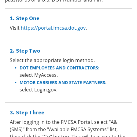
Step One
Visit
https://portal.fmcsa.dot.gov
.
Step Two
Select the appropriate login method.
DOT EMPLOYEES AND CONTRACTORS:
select MyAccess.
MOTOR CARRIERS AND STATE PARTNERS:
select Login.gov.
Step Three
After logging in to the FMCSA Portal, select "A&I
(SMS)" from the "Available FMCSA Systems" list,
then click the "Go" button. This will take you to the