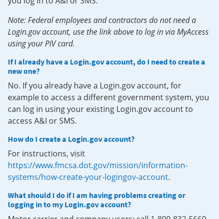
you log in to A&I or SMS.
Note: Federal employees and contractors do not need a
Login.gov account, use the link above to log in via MyAccess
using your PIV card.
If I already have a Login.gov account, do I need to create a
new one?
No. If you already have a Login.gov account, for
example to access a different government system, you
can log in using your existing Login.gov account to
access A&I or SMS.
How do I create a Login.gov account?
For instructions, visit
https://www.fmcsa.dot.gov/mission/information-
systems/how-create-your-logingov-account
.
What should I do if I am having problems creating or
logging in to my Login.gov account?