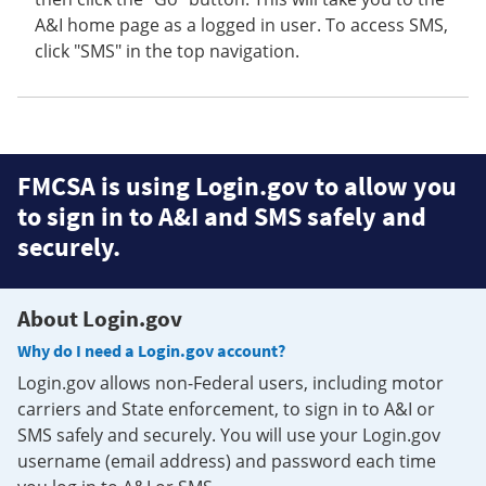
A&I home page as a logged in user. To access SMS,
click "SMS" in the top navigation.
FMCSA is using Login.gov to allow you
to sign in to A&I and SMS safely and
securely.
About Login.gov
Why do I need a Login.gov account?
Login.gov allows non-Federal users, including motor
carriers and State enforcement, to sign in to A&I or
SMS safely and securely. You will use your Login.gov
username (email address) and password each time