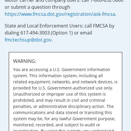
Motor carrier and company users: call 1-800-832-5660
or submit a question through
https://www.fmcsa.dot.gov/registration/ask-fmcsa
.
State and Local Enforcement Users: call FMCSA by
dialing 617-494-3003 (Option 1) or email
fmctechsup@dot.gov
.
WARNING:
You are accessing a U.S. Government information
system. This information system, including all
related equipment, networks, and network devices, is
provided for U.S. Government-authorized use only.
Unauthorized or improper use of this system is
prohibited, and may result in civil and criminal
penalties, or administrative disciplinary action. The
communications and data stored or transiting this
system may be, for any lawful Government purpose,
monitored, recorded, and subject to audit or
investigation. By using this system, you understand