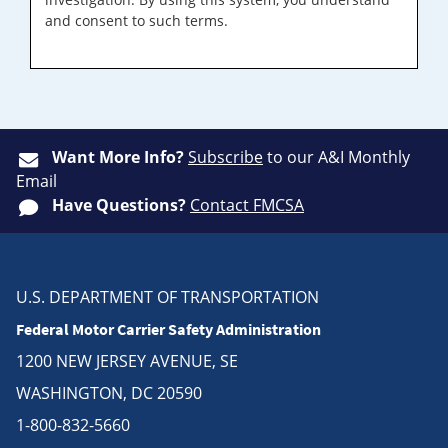
and consent to such terms.
Want More Info?
Subscribe
to our A&I Monthly
Email
Have Questions?
Contact FMCSA
U.S. DEPARTMENT OF TRANSPORTATION
Federal Motor Carrier Safety Administration
1200 NEW JERSEY AVENUE, SE
WASHINGTON, DC 20590
1-800-832-5660