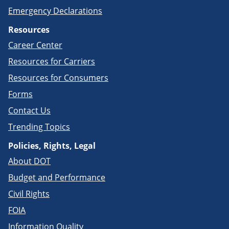
Emergency Declarations
Resources
Career Center
Resources for Carriers
Resources for Consumers
Forms
Contact Us
Trending Topics
Policies, Rights, Legal
About DOT
Budget and Performance
Civil Rights
FOIA
Information Quality