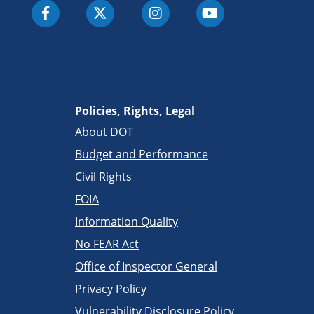
Policies, Rights, Legal
About DOT
Budget and Performance
Civil Rights
FOIA
Information Quality
No FEAR Act
Office of Inspector General
Privacy Policy
Vulnerability Disclosure Policy