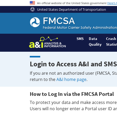
An official website of the United States government
Here's
United States Department of Transportation
Federal
Motor
Coach
Safety
SMS
Data
Crash
Quality
Statis
Administration
Home
Login to Access A&I and SMS
If you are not an authorized user (FMCSA, St
return to the
A&I home page
.
How to Log In via the FMCSA Portal
To protect your data and make access more 
Users will no longer enter a Portal user ID