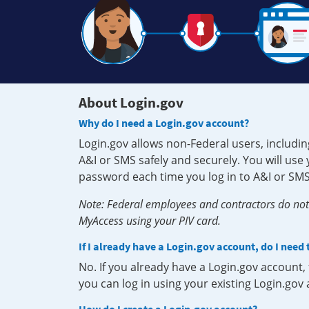
About Login.gov
Why do I need a Login.gov account?
Login.gov allows non-Federal users, includin
A&I or SMS safely and securely. You will us
password each time you log in to A&I or SMS
Note: Federal employees and contractors do not 
MyAccess using your PIV card.
If I already have a Login.gov account, do I need
No. If you already have a Login.gov account
you can log in using your existing Login.gov