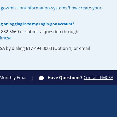
.gov/mission/information-systems/how-create-your-
ng or logging in to my Login.gov account?
0-832-5660 or submit a question through
-fmcsa
.
SA by dialing 617-494-3003 (Option 1) or email
 Monthly Email
Have Questions?
Contact FMCSA