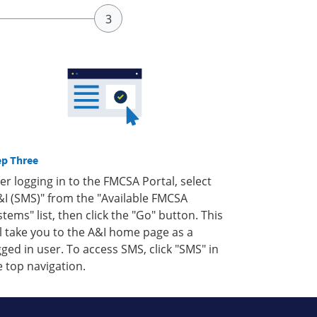
ep Three
ter logging in to the FMCSA Portal, select
&I (SMS)" from the "Available FMCSA
stems" list, then click the "Go" button. This
ll take you to the A&I home page as a
gged in user. To access SMS, click "SMS" in
e top navigation.