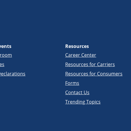
vents
Resources
sroom
Career Center
es
Resources for Carriers
eclarations
Resources for Consumers
Forms
Contact Us
Trending Topics