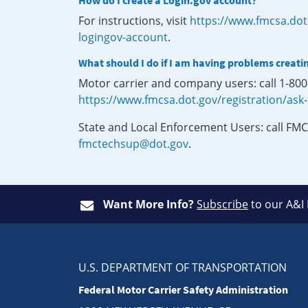
How do I create a Login.gov account?
For instructions, visit
https://www.fmcsa.dot
logingov-account
.
What should I do if I am having problems creati
Motor carrier and company users: call 1-80
https://www.fmcsa.dot.gov/registration/ask
State and Local Enforcement Users: call FMC
fmctechsup@dot.gov
.
Want More Info?
Subscribe
to our A&I
U.S. DEPARTMENT OF TRANSPORTATION
Federal Motor Carrier Safety Administration