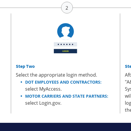
Step Two
St
Select the appropriate login method.
Af
"A
DOT EMPLOYEES AND CONTRACTORS:
select MyAccess.
Sy
wi
MOTOR CARRIERS AND STATE PARTNERS:
select Login.gov.
lo
th