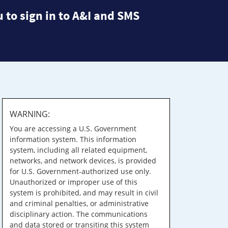
 to sign in to A&I and SMS
WARNING:
You are accessing a U.S. Government
information system. This information
system, including all related equipment,
networks, and network devices, is provided
for U.S. Government-authorized use only.
Unauthorized or improper use of this
system is prohibited, and may result in civil
and criminal penalties, or administrative
disciplinary action. The communications
and data stored or transiting this system