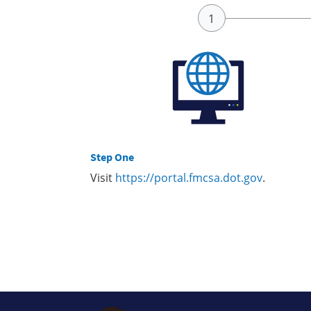
Step One
Visit
https://portal.fmcsa.dot.gov
.