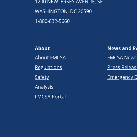
1200 NEW JERSEY AVENUE, SE
WASHINGTON, DC 20590
1-800-832-5660
About
News and E
About FMCSA
FMCSA New
Regulations
Press Releas
Safety
Emergency D
Analysis
FMCSA Portal