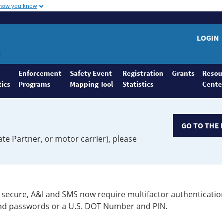
 how you know
LOGIN
Enforcement
Safety Event
Registration
Grants
Resou
tics
Programs
Mapping Tool
Statistics
Cente
GO TO THE 
ate Partner, or motor carrier), please
secure, A&I and SMS now require multifactor authenticatio
 and passwords or a U.S. DOT Number and PIN.