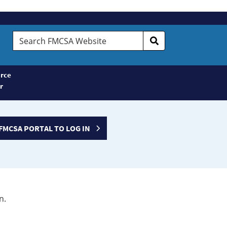
Search
FMCSA
Website
rce
r
FMCSA PORTAL TO LOG IN
n.