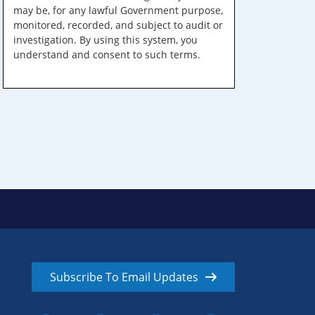
may be, for any lawful Government purpose,
monitored, recorded, and subject to audit or
investigation. By using this system, you
understand and consent to such terms.
Subscribe To Email Updates