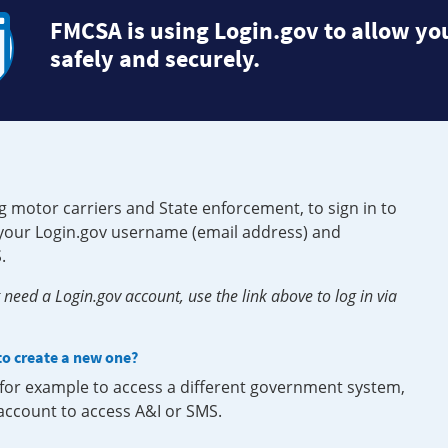
FMCSA is using Login.gov to allow you
safely and securely.
g motor carriers and State enforcement, to sign in to
e your Login.gov username (email address) and
.
need a Login.gov account, use the link above to log in via
 to create a new one?
, for example to access a different government system,
 account to access A&I or SMS.