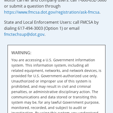
Motor carrier and company users: call 1-800-832-5660
or submit a question through
https://www.fmcsa.dot.gov/registration/ask-fmcsa
.
State and Local Enforcement Users: call FMCSA by
dialing 617-494-3003 (Option 1) or email
fmctechsup@dot.gov
.
WARNING:
You are accessing a U.S. Government information
system. This information system, including all
related equipment, networks, and network devices, is
provided for U.S. Government-authorized use only.
Unauthorized or improper use of this system is
prohibited, and may result in civil and criminal
penalties, or administrative disciplinary action. The
communications and data stored or transiting this
system may be, for any lawful Government purpose,
monitored, recorded, and subject to audit or
investigation. By using this system, you understand