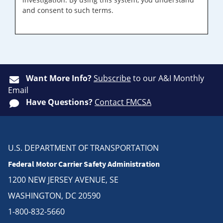
and consent to such terms.
Want More Info?
Subscribe
to our A&I Monthly
Email
Have Questions?
Contact FMCSA
U.S. DEPARTMENT OF TRANSPORTATION
Federal Motor Carrier Safety Administration
1200 NEW JERSEY AVENUE, SE
WASHINGTON, DC 20590
1-800-832-5660