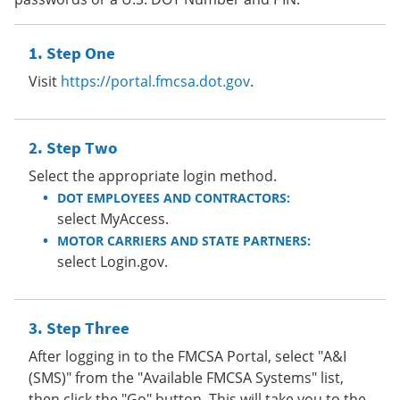
Step One
Visit
https://portal.fmcsa.dot.gov
.
Step Two
Select the appropriate login method.
DOT EMPLOYEES AND CONTRACTORS:
select MyAccess.
MOTOR CARRIERS AND STATE PARTNERS:
select Login.gov.
Step Three
After logging in to the FMCSA Portal, select "A&I
(SMS)" from the "Available FMCSA Systems" list,
then click the "Go" button. This will take you to the