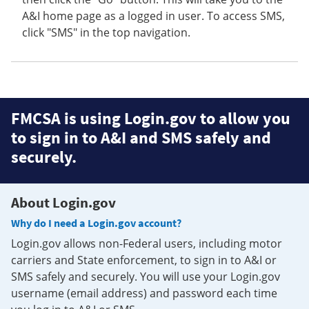
A&I home page as a logged in user. To access SMS,
click "SMS" in the top navigation.
FMCSA is using Login.gov to allow you
to sign in to A&I and SMS safely and
securely.
About Login.gov
Why do I need a Login.gov account?
Login.gov allows non-Federal users, including motor
carriers and State enforcement, to sign in to A&I or
SMS safely and securely. You will use your Login.gov
username (email address) and password each time