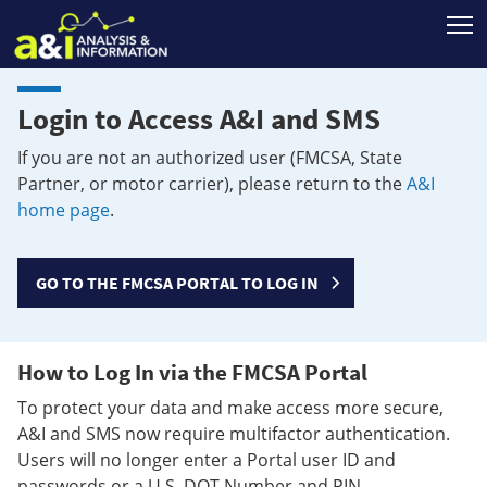
T
Login to Access A&I and SMS
If you are not an authorized user (FMCSA, State
Partner, or motor carrier), please return to the
A&I
home page
.
GO TO THE FMCSA PORTAL TO LOG IN
How to Log In via the FMCSA Portal
To protect your data and make access more secure,
A&I and SMS now require multifactor authentication.
Users will no longer enter a Portal user ID and
passwords or a U.S. DOT Number and PIN.