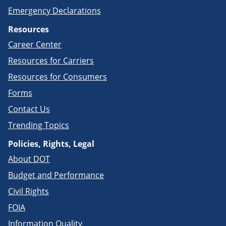
Emergency Declarations
Resources
Career Center
Resources for Carriers
Resources for Consumers
Forms
Contact Us
Trending Topics
Policies, Rights, Legal
About DOT
Budget and Performance
Civil Rights
FOIA
Information Quality