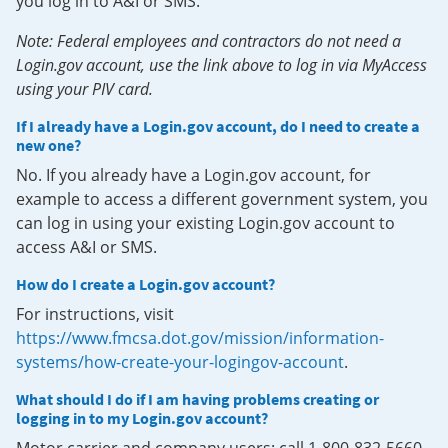
you log in to A&I or SMS.
Note: Federal employees and contractors do not need a
Login.gov account, use the link above to log in via MyAccess
using your PIV card.
If I already have a Login.gov account, do I need to create a
new one?
No. If you already have a Login.gov account, for
example to access a different government system, you
can log in using your existing Login.gov account to
access A&I or SMS.
How do I create a Login.gov account?
For instructions, visit
https://www.fmcsa.dot.gov/mission/information-
systems/how-create-your-logingov-account
.
What should I do if I am having problems creating or
logging in to my Login.gov account?