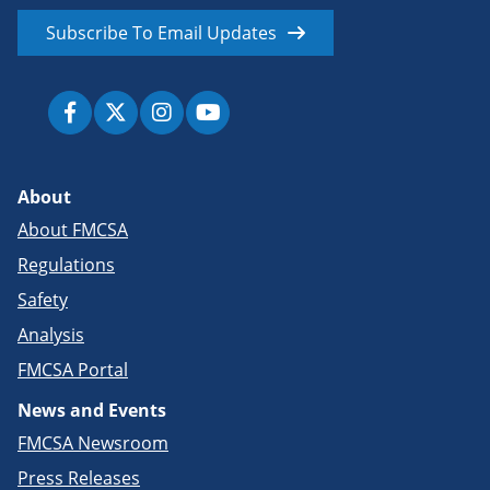
Subscribe To Email Updates
About
About FMCSA
Regulations
Safety
Analysis
FMCSA Portal
News and Events
FMCSA Newsroom
Press Releases