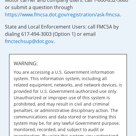
Motor carrier and company users: call 1-800-832-5660
or submit a question through
https://www.fmcsa.dot.gov/registration/ask-fmcsa
.
State and Local Enforcement Users: call FMCSA by
dialing 617-494-3003 (Option 1) or email
fmctechsup@dot.gov
.
WARNING:
You are accessing a U.S. Government information
system. This information system, including all
related equipment, networks, and network devices, is
provided for U.S. Government-authorized use only.
Unauthorized or improper use of this system is
prohibited, and may result in civil and criminal
penalties, or administrative disciplinary action. The
communications and data stored or transiting this
system may be, for any lawful Government purpose,
monitored, recorded, and subject to audit or
investigation. By using this system, you understand