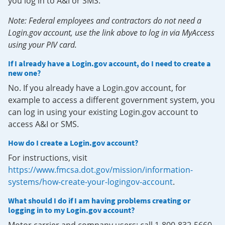
you log in to A&I or SMS.
Note: Federal employees and contractors do not need a
Login.gov account, use the link above to log in via MyAccess
using your PIV card.
If I already have a Login.gov account, do I need to create a
new one?
No. If you already have a Login.gov account, for
example to access a different government system, you
can log in using your existing Login.gov account to
access A&I or SMS.
How do I create a Login.gov account?
For instructions, visit
https://www.fmcsa.dot.gov/mission/information-
systems/how-create-your-logingov-account
.
What should I do if I am having problems creating or
logging in to my Login.gov account?