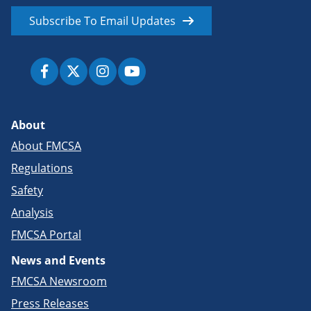
Subscribe To Email Updates
About
About FMCSA
Regulations
Safety
Analysis
FMCSA Portal
News and Events
FMCSA Newsroom
Press Releases