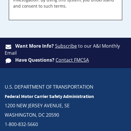
and consent to such terms.
Want More Info?
Subscribe
to our A&I Monthly
Email
Have Questions?
Contact FMCSA
U.S. DEPARTMENT OF TRANSPORTATION
Federal Motor Carrier Safety Administration
1200 NEW JERSEY AVENUE, SE
WASHINGTON, DC 20590
1-800-832-5660