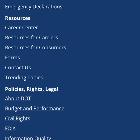
Emergency Declarations
Resources
Career Center
Resources for Carriers
Resources for Consumers
Forms
Contact Us
Trending Topics
Policies, Rights, Legal
About DOT
Budget and Performance
Civil Rights
FOIA
Information Quality