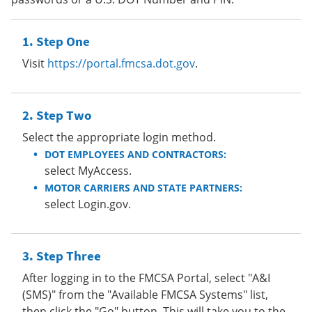
Step One
Visit
https://portal.fmcsa.dot.gov
.
Step Two
Select the appropriate login method.
DOT EMPLOYEES AND CONTRACTORS:
select MyAccess.
MOTOR CARRIERS AND STATE PARTNERS:
select Login.gov.
Step Three
After logging in to the FMCSA Portal, select "A&I
(SMS)" from the "Available FMCSA Systems" list,
then click the "Go" button. This will take you to the