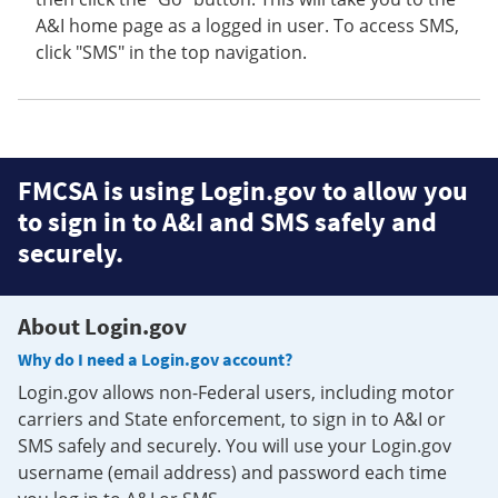
A&I home page as a logged in user. To access SMS,
click "SMS" in the top navigation.
FMCSA is using Login.gov to allow you
to sign in to A&I and SMS safely and
securely.
About Login.gov
Why do I need a Login.gov account?
Login.gov allows non-Federal users, including motor
carriers and State enforcement, to sign in to A&I or
SMS safely and securely. You will use your Login.gov
username (email address) and password each time