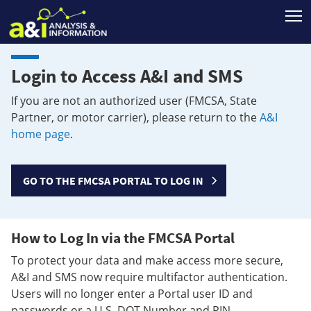
T
Login to Access A&I and SMS
If you are not an authorized user (FMCSA, State
Partner, or motor carrier), please return to the
A&I
home page
.
GO TO THE FMCSA PORTAL TO LOG IN
How to Log In via the FMCSA Portal
To protect your data and make access more secure,
A&I and SMS now require multifactor authentication.
Users will no longer enter a Portal user ID and
passwords or a U.S. DOT Number and PIN.