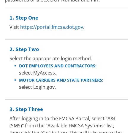
Step One
Visit
https://portal.fmcsa.dot.gov
.
Step Two
Select the appropriate login method.
DOT EMPLOYEES AND CONTRACTORS:
select MyAccess.
MOTOR CARRIERS AND STATE PARTNERS:
select Login.gov.
Step Three
After logging in to the FMCSA Portal, select "A&I
(SMS)" from the "Available FMCSA Systems" list,
then click the "Go" button. This will take you to the