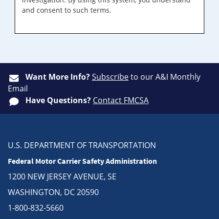
and consent to such terms.
Want More Info?
Subscribe
to our A&I Monthly
Email
Have Questions?
Contact FMCSA
U.S. DEPARTMENT OF TRANSPORTATION
Federal Motor Carrier Safety Administration
1200 NEW JERSEY AVENUE, SE
WASHINGTON, DC 20590
1-800-832-5660