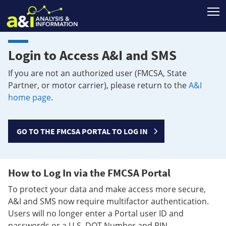
T
Login to Access A&I and SMS
If you are not an authorized user (FMCSA, State
Partner, or motor carrier), please return to the
A&I
home page
.
GO TO THE FMCSA PORTAL TO LOG IN
How to Log In via the FMCSA Portal
To protect your data and make access more secure,
A&I and SMS now require multifactor authentication.
Users will no longer enter a Portal user ID and
passwords or a U.S. DOT Number and PIN.