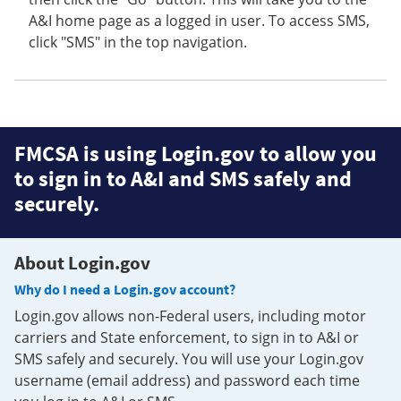
A&I home page as a logged in user. To access SMS,
click "SMS" in the top navigation.
FMCSA is using Login.gov to allow you
to sign in to A&I and SMS safely and
securely.
About Login.gov
Why do I need a Login.gov account?
Login.gov allows non-Federal users, including motor
carriers and State enforcement, to sign in to A&I or
SMS safely and securely. You will use your Login.gov
username (email address) and password each time