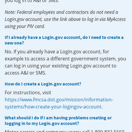
you log in to A&I or SMS.
Note: Federal employees and contractors do not need a
Login.gov account, use the link above to log in via MyAccess
using your PIV card.
If I already have a Login.gov account, do I need to create a
new one?
No. If you already have a Login.gov account, for
example to access a different government system, you
can log in using your existing Login.gov account to
access A&I or SMS.
How do I create a Login.gov account?
For instructions, visit
https://www.fmcsa.dot.gov/mission/information-
systems/how-create-your-logingov-account
.
What should I do if I am having problems creating or
logging in to my Login.gov account?