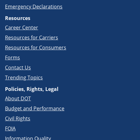
Emergency Declarations
Resources
Career Center
Resources for Carriers
Resources for Consumers
Forms
Contact Us
Trending Topics
Policies, Rights, Legal
About DOT
Budget and Performance
Civil Rights
FOIA
Information Quality