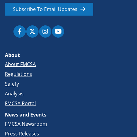
Subscribe To Email Updates
About
About FMCSA
Regulations
Safety
Analysis
FMCSA Portal
News and Events
FMCSA Newsroom
Press Releases