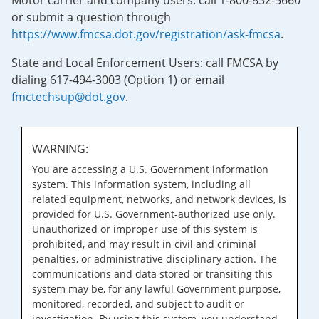
Motor carrier and company users: call 1-800-832-5660
or submit a question through
https://www.fmcsa.dot.gov/registration/ask-fmcsa
.
State and Local Enforcement Users: call FMCSA by
dialing 617-494-3003 (Option 1) or email
fmctechsup@dot.gov
.
WARNING:
You are accessing a U.S. Government information
system. This information system, including all
related equipment, networks, and network devices, is
provided for U.S. Government-authorized use only.
Unauthorized or improper use of this system is
prohibited, and may result in civil and criminal
penalties, or administrative disciplinary action. The
communications and data stored or transiting this
system may be, for any lawful Government purpose,
monitored, recorded, and subject to audit or
investigation. By using this system, you understand