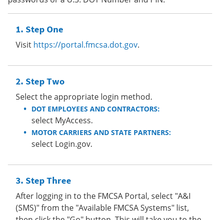
Step One
Visit
https://portal.fmcsa.dot.gov
.
Step Two
Select the appropriate login method.
DOT EMPLOYEES AND CONTRACTORS:
select MyAccess.
MOTOR CARRIERS AND STATE PARTNERS:
select Login.gov.
Step Three
After logging in to the FMCSA Portal, select "A&I
(SMS)" from the "Available FMCSA Systems" list,
then click the "Go" button. This will take you to the