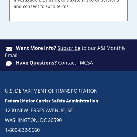
and consent to such terms.
Want More Info?
Subscribe
to our A&I Monthly
Email
Have Questions?
Contact FMCSA
U.S. DEPARTMENT OF TRANSPORTATION
Federal Motor Carrier Safety Administration
1200 NEW JERSEY AVENUE, SE
WASHINGTON, DC 20590
1-800-832-5660