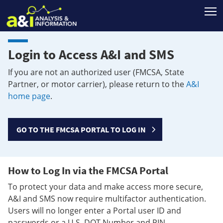
T
Login to Access A&I and SMS
If you are not an authorized user (FMCSA, State
Partner, or motor carrier), please return to the
A&I
home page
.
GO TO THE FMCSA PORTAL TO LOG IN
How to Log In via the FMCSA Portal
To protect your data and make access more secure,
A&I and SMS now require multifactor authentication.
Users will no longer enter a Portal user ID and
passwords or a U.S. DOT Number and PIN.