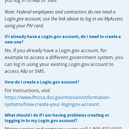
you log in to A&I or SMS.
Note: Federal employees and contractors do not need a
Login.gov account, use the link above to log in via MyAccess
using your PIV card.
If I already have a Login.gov account, do I need to create a
new one?
No. If you already have a Login.gov account, for
example to access a different government system, you
can log in using your existing Login.gov account to
access A&I or SMS.
How do I create a Login.gov account?
For instructions, visit
https://www.fmcsa.dot.gov/mission/information-
systems/how-create-your-logingov-account
.
What should I do if I am having problems creating or
logging in to my Login.gov account?