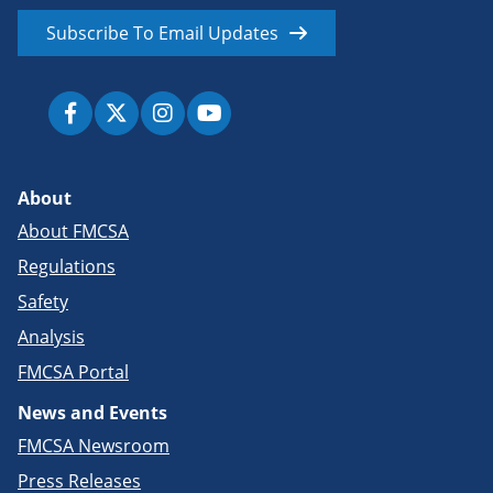
Subscribe To Email Updates
About
About FMCSA
Regulations
Safety
Analysis
FMCSA Portal
News and Events
FMCSA Newsroom
Press Releases