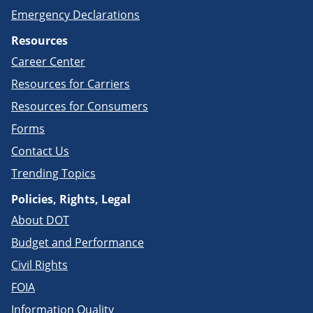
Emergency Declarations
Resources
Career Center
Resources for Carriers
Resources for Consumers
Forms
Contact Us
Trending Topics
Policies, Rights, Legal
About DOT
Budget and Performance
Civil Rights
FOIA
Information Quality