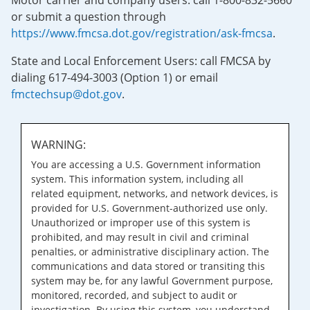
Motor carrier and company users: call 1-800-832-5660
or submit a question through
https://www.fmcsa.dot.gov/registration/ask-fmcsa
.
State and Local Enforcement Users: call FMCSA by
dialing 617-494-3003 (Option 1) or email
fmctechsup@dot.gov
.
WARNING:
You are accessing a U.S. Government information
system. This information system, including all
related equipment, networks, and network devices, is
provided for U.S. Government-authorized use only.
Unauthorized or improper use of this system is
prohibited, and may result in civil and criminal
penalties, or administrative disciplinary action. The
communications and data stored or transiting this
system may be, for any lawful Government purpose,
monitored, recorded, and subject to audit or
investigation. By using this system, you understand