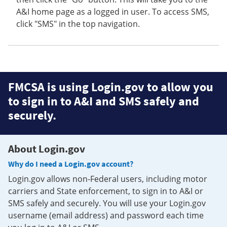
A&I home page as a logged in user. To access SMS,
click "SMS" in the top navigation.
FMCSA is using Login.gov to allow you
to sign in to A&I and SMS safely and
securely.
About Login.gov
Why do I need a Login.gov account?
Login.gov allows non-Federal users, including motor
carriers and State enforcement, to sign in to A&I or
SMS safely and securely. You will use your Login.gov
username (email address) and password each time