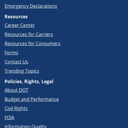
Emergency Declarations
Resources
Career Center
Resources for Carriers
Resources for Consumers
Forms
Contact Us
Trending Topics
Policies, Rights, Legal
About DOT
Budget and Performance
Civil Rights
FOIA
Information Quality