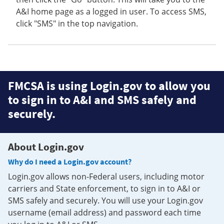
A&I home page as a logged in user. To access SMS,
click "SMS" in the top navigation.
FMCSA is using Login.gov to allow you
to sign in to A&I and SMS safely and
securely.
About Login.gov
Why do I need a Login.gov account?
Login.gov allows non-Federal users, including motor
carriers and State enforcement, to sign in to A&I or
SMS safely and securely. You will use your Login.gov
username (email address) and password each time