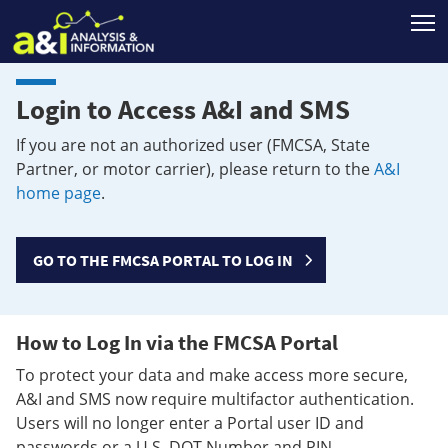
T
Login to Access A&I and SMS
If you are not an authorized user (FMCSA, State
Partner, or motor carrier), please return to the
A&I
home page
.
GO TO THE FMCSA PORTAL TO LOG IN
How to Log In via the FMCSA Portal
To protect your data and make access more secure,
A&I and SMS now require multifactor authentication.
Users will no longer enter a Portal user ID and
passwords or a U.S. DOT Number and PIN.