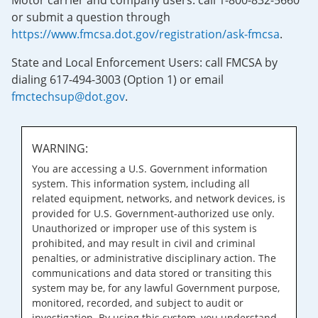
Motor carrier and company users: call 1-800-832-5660
or submit a question through
https://www.fmcsa.dot.gov/registration/ask-fmcsa
.
State and Local Enforcement Users: call FMCSA by
dialing 617-494-3003 (Option 1) or email
fmctechsup@dot.gov
.
WARNING:
You are accessing a U.S. Government information
system. This information system, including all
related equipment, networks, and network devices, is
provided for U.S. Government-authorized use only.
Unauthorized or improper use of this system is
prohibited, and may result in civil and criminal
penalties, or administrative disciplinary action. The
communications and data stored or transiting this
system may be, for any lawful Government purpose,
monitored, recorded, and subject to audit or
investigation. By using this system, you understand