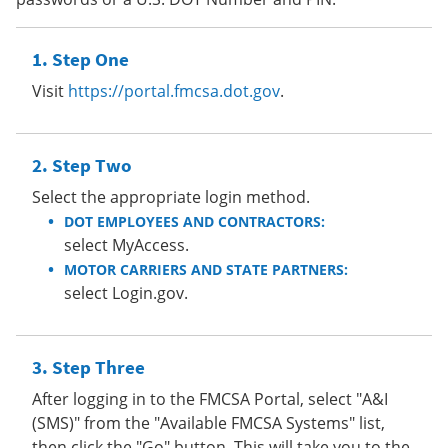
Step One
Visit
https://portal.fmcsa.dot.gov
.
Step Two
Select the appropriate login method.
DOT EMPLOYEES AND CONTRACTORS:
select MyAccess.
MOTOR CARRIERS AND STATE PARTNERS:
select Login.gov.
Step Three
After logging in to the FMCSA Portal, select "A&I
(SMS)" from the "Available FMCSA Systems" list,
then click the "Go" button. This will take you to the