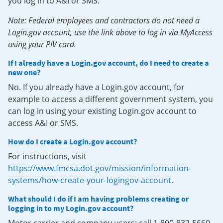
you log in to A&I or SMS.
Note: Federal employees and contractors do not need a
Login.gov account, use the link above to log in via MyAccess
using your PIV card.
If I already have a Login.gov account, do I need to create a
new one?
No. If you already have a Login.gov account, for
example to access a different government system, you
can log in using your existing Login.gov account to
access A&I or SMS.
How do I create a Login.gov account?
For instructions, visit
https://www.fmcsa.dot.gov/mission/information-
systems/how-create-your-logingov-account
.
What should I do if I am having problems creating or
logging in to my Login.gov account?