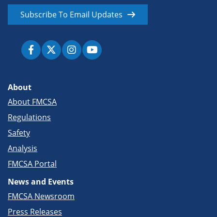
Subscribe To Email Updates
About
About FMCSA
Regulations
Safety
Analysis
FMCSA Portal
News and Events
FMCSA Newsroom
Press Releases