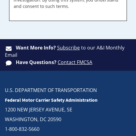
and consent to such terms.
Want More Info?
Subscribe
to our A&I Monthly
Email
Have Questions?
Contact FMCSA
U.S. DEPARTMENT OF TRANSPORTATION
Federal Motor Carrier Safety Administration
1200 NEW JERSEY AVENUE, SE
WASHINGTON, DC 20590
1-800-832-5660