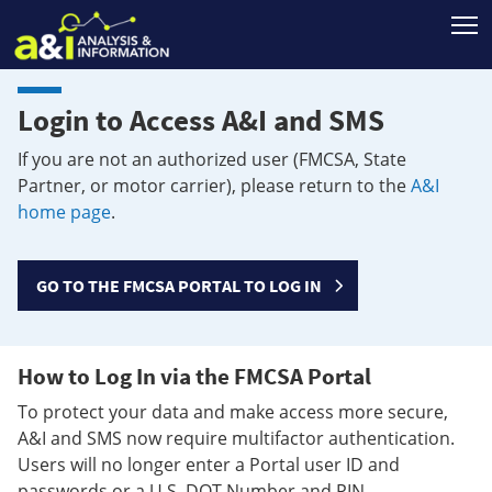
T
Login to Access A&I and SMS
If you are not an authorized user (FMCSA, State
Partner, or motor carrier), please return to the
A&I
home page
.
GO TO THE FMCSA PORTAL TO LOG IN
How to Log In via the FMCSA Portal
To protect your data and make access more secure,
A&I and SMS now require multifactor authentication.
Users will no longer enter a Portal user ID and
passwords or a U.S. DOT Number and PIN.