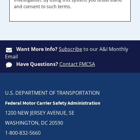
and consent to such terms.
Want More Info?
Subscribe
to our A&I Monthly
Email
Have Questions?
Contact FMCSA
U.S. DEPARTMENT OF TRANSPORTATION
Federal Motor Carrier Safety Administration
1200 NEW JERSEY AVENUE, SE
WASHINGTON, DC 20590
1-800-832-5660