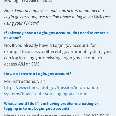
you log in to A&I or SMS.
Note: Federal employees and contractors do not need a
Login.gov account, use the link above to log in via MyAccess
using your PIV card.
If I already have a Login.gov account, do I need to create a
new one?
No. If you already have a Login.gov account, for
example to access a different government system, you
can log in using your existing Login.gov account to
access A&I or SMS.
How do I create a Login.gov account?
For instructions, visit
https://www.fmcsa.dot.gov/mission/information-
systems/how-create-your-logingov-account
.
What should I do if I am having problems creating or
logging in to my Login.gov account?