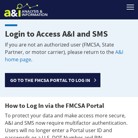
T
Login to Access A&I and SMS
If you are not an authorized user (FMCSA, State
Partner, or motor carrier), please return to the
A&I
home page
.
GO TO THE FMCSA PORTAL TO LOG IN
How to Log In via the FMCSA Portal
To protect your data and make access more secure,
A&I and SMS now require multifactor authentication.
Users will no longer enter a Portal user ID and
passwords or a U.S. DOT Number and PIN.