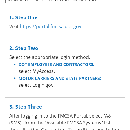
Step One
Visit
https://portal.fmcsa.dot.gov
.
Step Two
Select the appropriate login method.
DOT EMPLOYEES AND CONTRACTORS:
select MyAccess.
MOTOR CARRIERS AND STATE PARTNERS:
select Login.gov.
Step Three
After logging in to the FMCSA Portal, select "A&I
(SMS)" from the "Available FMCSA Systems" list,
then click the "Go" button. This will take you to the