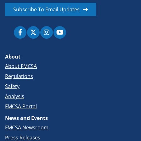
Subscribe To Email Updates
About
About FMCSA
Regulations
Safety
Analysis
FMCSA Portal
News and Events
FMCSA Newsroom
Press Releases