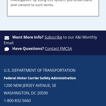
and consent to such terms.
Want More Info?
Subscribe
to our A&I Monthly
Email
Have Questions?
Contact FMCSA
U.S. DEPARTMENT OF TRANSPORTATION
Federal Motor Carrier Safety Administration
1200 NEW JERSEY AVENUE, SE
WASHINGTON, DC 20590
1-800-832-5660