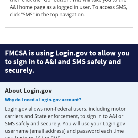
A&I home page as a logged in user. To access SMS,
click "SMS" in the top navigation.
FMCSA is using Login.gov to allow you
to sign in to A&I and SMS safely and
securely.
About Login.gov
Why do I need a Login.gov account?
Login.gov allows non-Federal users, including motor
carriers and State enforcement, to sign in to A&I or
SMS safely and securely. You will use your Login.gov
username (email address) and password each time