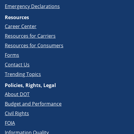
Emergency Declarations
Resources
Career Center
Resources for Carriers
Resources for Consumers
Forms
Contact Us
Trending Topics
Policies, Rights, Legal
About DOT
Budget and Performance
Civil Rights
FOIA
Information Quality