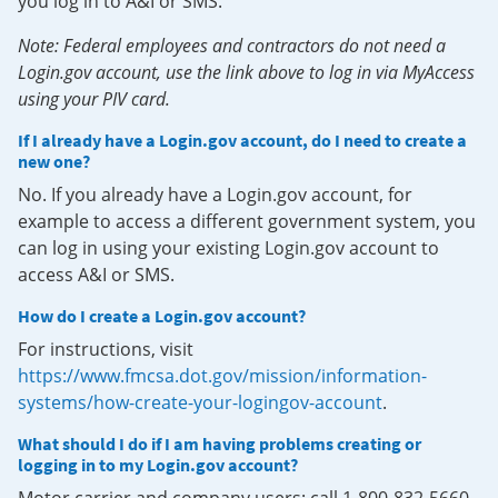
you log in to A&I or SMS.
Note: Federal employees and contractors do not need a
Login.gov account, use the link above to log in via MyAccess
using your PIV card.
If I already have a Login.gov account, do I need to create a
new one?
No. If you already have a Login.gov account, for
example to access a different government system, you
can log in using your existing Login.gov account to
access A&I or SMS.
How do I create a Login.gov account?
For instructions, visit
https://www.fmcsa.dot.gov/mission/information-
systems/how-create-your-logingov-account
.
What should I do if I am having problems creating or
logging in to my Login.gov account?