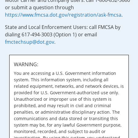
Motor carrier and company users: call 1-800-832-5660
or submit a question through
https://www.fmcsa.dot.gov/registration/ask-fmcsa
.
State and Local Enforcement Users: call FMCSA by
dialing 617-494-3003 (Option 1) or email
fmctechsup@dot.gov
.
WARNING:
You are accessing a U.S. Government information
system. This information system, including all
related equipment, networks, and network devices, is
provided for U.S. Government-authorized use only.
Unauthorized or improper use of this system is
prohibited, and may result in civil and criminal
penalties, or administrative disciplinary action. The
communications and data stored or transiting this
system may be, for any lawful Government purpose,
monitored, recorded, and subject to audit or
investigation. By using this system, you understand