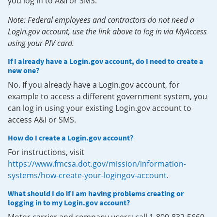
you log in to A&I or SMS.
Note: Federal employees and contractors do not need a
Login.gov account, use the link above to log in via MyAccess
using your PIV card.
If I already have a Login.gov account, do I need to create a
new one?
No. If you already have a Login.gov account, for
example to access a different government system, you
can log in using your existing Login.gov account to
access A&I or SMS.
How do I create a Login.gov account?
For instructions, visit
https://www.fmcsa.dot.gov/mission/information-
systems/how-create-your-logingov-account
.
What should I do if I am having problems creating or
logging in to my Login.gov account?