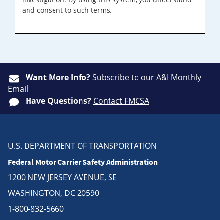
and consent to such terms.
Want More Info?
Subscribe
to our A&I Monthly
Email
Have Questions?
Contact FMCSA
U.S. DEPARTMENT OF TRANSPORTATION
Federal Motor Carrier Safety Administration
1200 NEW JERSEY AVENUE, SE
WASHINGTON, DC 20590
1-800-832-5660