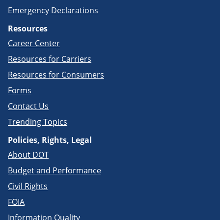
Emergency Declarations
Resources
Career Center
Resources for Carriers
Resources for Consumers
Forms
Contact Us
Trending Topics
Policies, Rights, Legal
About DOT
Budget and Performance
Civil Rights
FOIA
Information Quality