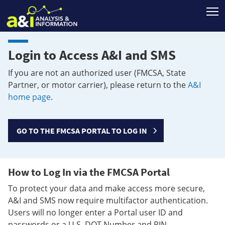
T
Login to Access A&I and SMS
If you are not an authorized user (FMCSA, State
Partner, or motor carrier), please return to the
A&I
home page
.
GO TO THE FMCSA PORTAL TO LOG IN
How to Log In via the FMCSA Portal
To protect your data and make access more secure,
A&I and SMS now require multifactor authentication.
Users will no longer enter a Portal user ID and
passwords or a U.S. DOT Number and PIN.