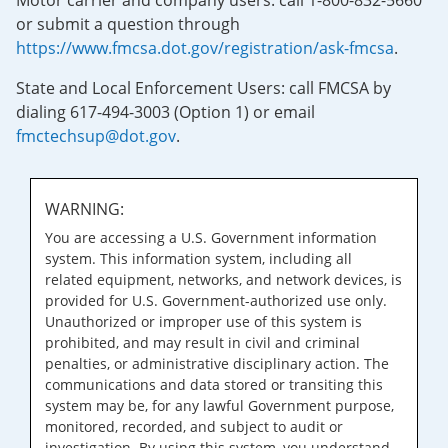
Motor carrier and company users: call 1-800-832-5660
or submit a question through
https://www.fmcsa.dot.gov/registration/ask-fmcsa
.
State and Local Enforcement Users: call FMCSA by
dialing 617-494-3003 (Option 1) or email
fmctechsup@dot.gov
.
WARNING:
You are accessing a U.S. Government information
system. This information system, including all
related equipment, networks, and network devices, is
provided for U.S. Government-authorized use only.
Unauthorized or improper use of this system is
prohibited, and may result in civil and criminal
penalties, or administrative disciplinary action. The
communications and data stored or transiting this
system may be, for any lawful Government purpose,
monitored, recorded, and subject to audit or
investigation. By using this system, you understand