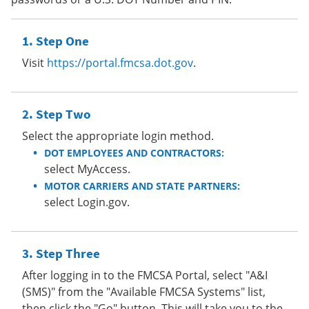
Step One
Visit
https://portal.fmcsa.dot.gov
.
Step Two
Select the appropriate login method.
DOT EMPLOYEES AND CONTRACTORS:
select MyAccess.
MOTOR CARRIERS AND STATE PARTNERS:
select Login.gov.
Step Three
After logging in to the FMCSA Portal, select "A&I
(SMS)" from the "Available FMCSA Systems" list,
then click the "Go" button. This will take you to the