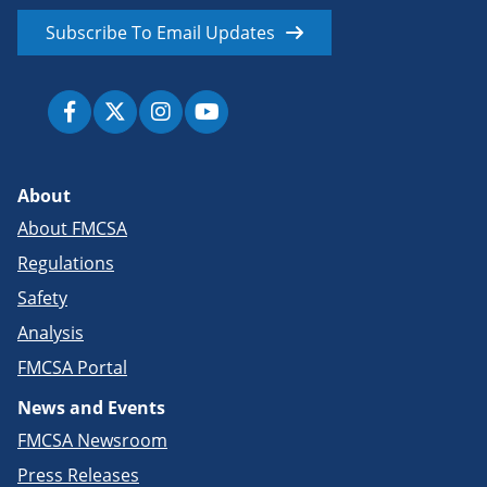
Subscribe To Email Updates
About
About FMCSA
Regulations
Safety
Analysis
FMCSA Portal
News and Events
FMCSA Newsroom
Press Releases