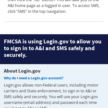
A&I home page as a logged in user. To access SMS,
click "SMS" in the top navigation.
FMCSA is using Login.gov to allow you
to sign in to A&I and SMS safely and
securely.
About Login.gov
Why do I need a Login.gov account?
Login.gov allows non-Federal users, including motor
carriers and State enforcement, to sign in to A&I or
SMS safely and securely. You will use your Login.gov
username (email address) and password each time