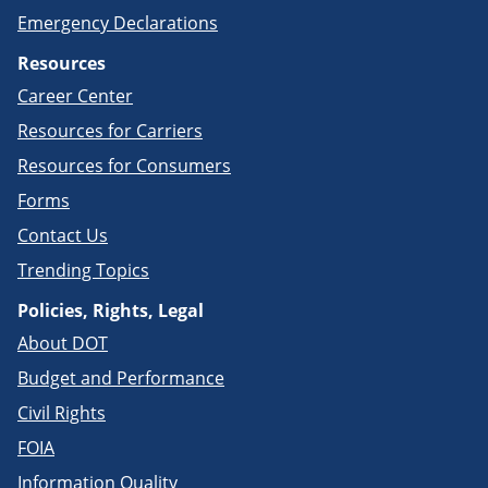
Emergency Declarations
Resources
Career Center
Resources for Carriers
Resources for Consumers
Forms
Contact Us
Trending Topics
Policies, Rights, Legal
About DOT
Budget and Performance
Civil Rights
FOIA
Information Quality