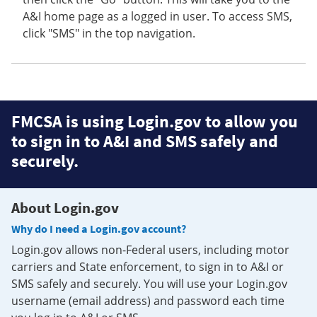
A&I home page as a logged in user. To access SMS,
click "SMS" in the top navigation.
FMCSA is using Login.gov to allow you
to sign in to A&I and SMS safely and
securely.
About Login.gov
Why do I need a Login.gov account?
Login.gov allows non-Federal users, including motor
carriers and State enforcement, to sign in to A&I or
SMS safely and securely. You will use your Login.gov
username (email address) and password each time