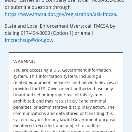
Motor carrier and company users: call 1-800-832-5660
or submit a question through
https://www.fmcsa.dot.gov/registration/ask-fmcsa
.
State and Local Enforcement Users: call FMCSA by
dialing 617-494-3003 (Option 1) or email
fmctechsup@dot.gov
.
WARNING:
You are accessing a U.S. Government information
system. This information system, including all
related equipment, networks, and network devices, is
provided for U.S. Government-authorized use only.
Unauthorized or improper use of this system is
prohibited, and may result in civil and criminal
penalties, or administrative disciplinary action. The
communications and data stored or transiting this
system may be, for any lawful Government purpose,
monitored, recorded, and subject to audit or
investigation. By using this system, you understand