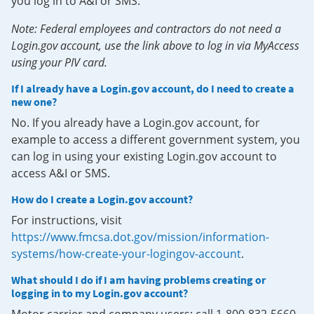
you log in to A&I or SMS.
Note: Federal employees and contractors do not need a
Login.gov account, use the link above to log in via MyAccess
using your PIV card.
If I already have a Login.gov account, do I need to create a
new one?
No. If you already have a Login.gov account, for
example to access a different government system, you
can log in using your existing Login.gov account to
access A&I or SMS.
How do I create a Login.gov account?
For instructions, visit
https://www.fmcsa.dot.gov/mission/information-
systems/how-create-your-logingov-account
.
What should I do if I am having problems creating or
logging in to my Login.gov account?