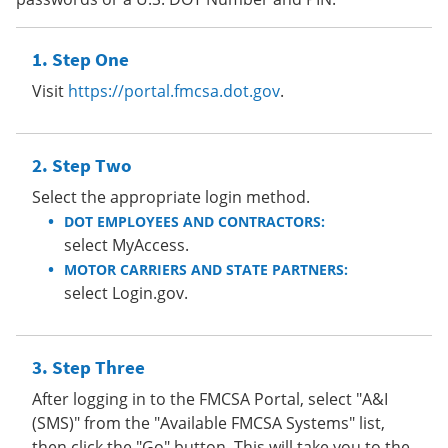
Step One
Visit
https://portal.fmcsa.dot.gov
.
Step Two
Select the appropriate login method.
DOT EMPLOYEES AND CONTRACTORS:
select MyAccess.
MOTOR CARRIERS AND STATE PARTNERS:
select Login.gov.
Step Three
After logging in to the FMCSA Portal, select "A&I
(SMS)" from the "Available FMCSA Systems" list,
then click the "Go" button. This will take you to the