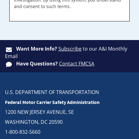
and consent to such terms.
Want More Info?
Subscribe
to our A&I Monthly
Email
Have Questions?
Contact FMCSA
U.S. DEPARTMENT OF TRANSPORTATION
Federal Motor Carrier Safety Administration
1200 NEW JERSEY AVENUE, SE
WASHINGTON, DC 20590
1-800-832-5660