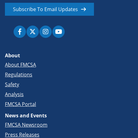
Subscribe To Email Updates
About
About FMCSA
Regulations
Safety
Analysis
FMCSA Portal
News and Events
FMCSA Newsroom
Press Releases