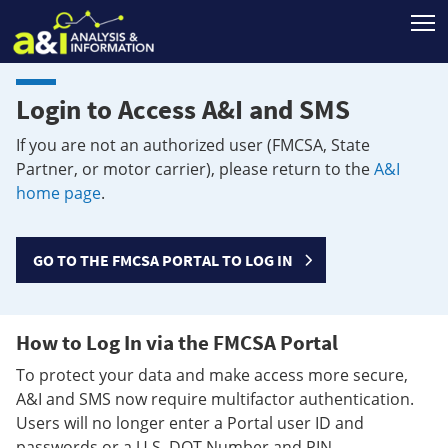
T
Login to Access A&I and SMS
If you are not an authorized user (FMCSA, State
Partner, or motor carrier), please return to the
A&I
home page
.
GO TO THE FMCSA PORTAL TO LOG IN
How to Log In via the FMCSA Portal
To protect your data and make access more secure,
A&I and SMS now require multifactor authentication.
Users will no longer enter a Portal user ID and
passwords or a U.S. DOT Number and PIN.