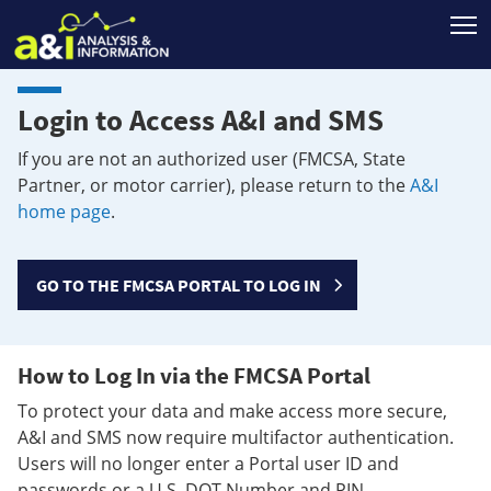
T
Login to Access A&I and SMS
If you are not an authorized user (FMCSA, State
Partner, or motor carrier), please return to the
A&I
home page
.
GO TO THE FMCSA PORTAL TO LOG IN
How to Log In via the FMCSA Portal
To protect your data and make access more secure,
A&I and SMS now require multifactor authentication.
Users will no longer enter a Portal user ID and
passwords or a U.S. DOT Number and PIN.