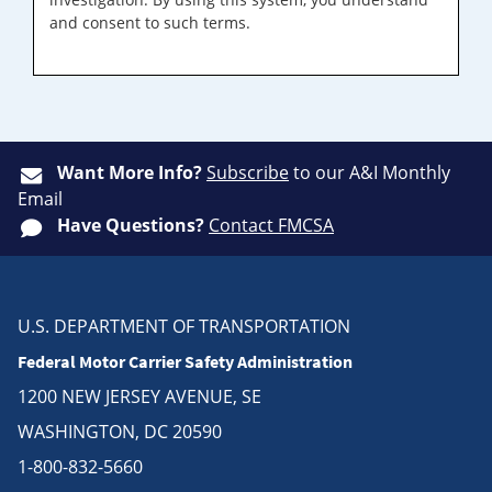
and consent to such terms.
Want More Info?
Subscribe
to our A&I Monthly
Email
Have Questions?
Contact FMCSA
U.S. DEPARTMENT OF TRANSPORTATION
Federal Motor Carrier Safety Administration
1200 NEW JERSEY AVENUE, SE
WASHINGTON, DC 20590
1-800-832-5660