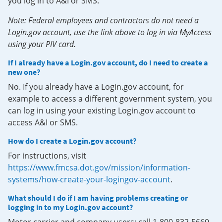
you log in to A&I or SMS.
Note: Federal employees and contractors do not need a
Login.gov account, use the link above to log in via MyAccess
using your PIV card.
If I already have a Login.gov account, do I need to create a
new one?
No. If you already have a Login.gov account, for
example to access a different government system, you
can log in using your existing Login.gov account to
access A&I or SMS.
How do I create a Login.gov account?
For instructions, visit
https://www.fmcsa.dot.gov/mission/information-
systems/how-create-your-logingov-account
.
What should I do if I am having problems creating or
logging in to my Login.gov account?