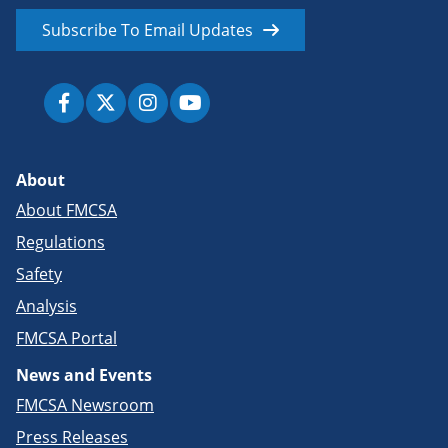
Subscribe To Email Updates
About
About FMCSA
Regulations
Safety
Analysis
FMCSA Portal
News and Events
FMCSA Newsroom
Press Releases