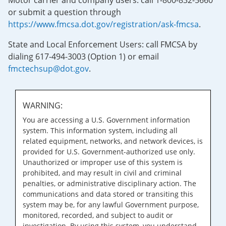
Motor carrier and company users: call 1-800-832-5660
or submit a question through
https://www.fmcsa.dot.gov/registration/ask-fmcsa
.
State and Local Enforcement Users: call FMCSA by
dialing 617-494-3003 (Option 1) or email
fmctechsup@dot.gov
.
WARNING:
You are accessing a U.S. Government information
system. This information system, including all
related equipment, networks, and network devices, is
provided for U.S. Government-authorized use only.
Unauthorized or improper use of this system is
prohibited, and may result in civil and criminal
penalties, or administrative disciplinary action. The
communications and data stored or transiting this
system may be, for any lawful Government purpose,
monitored, recorded, and subject to audit or
investigation. By using this system, you understand