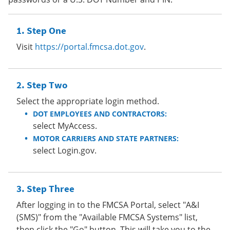
Step One
Visit
https://portal.fmcsa.dot.gov
.
Step Two
Select the appropriate login method.
DOT EMPLOYEES AND CONTRACTORS:
select MyAccess.
MOTOR CARRIERS AND STATE PARTNERS:
select Login.gov.
Step Three
After logging in to the FMCSA Portal, select "A&I
(SMS)" from the "Available FMCSA Systems" list,
then click the "Go" button. This will take you to the