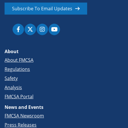
Subscribe To Email Updates
About
About FMCSA
Regulations
Safety
Analysis
FMCSA Portal
News and Events
FMCSA Newsroom
Press Releases