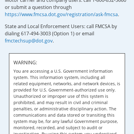
Motor carrier and company users: call 1-800-832-5660
or submit a question through
https://www.fmcsa.dot.gov/registration/ask-fmcsa
.
State and Local Enforcement Users: call FMCSA by
dialing 617-494-3003 (Option 1) or email
fmctechsup@dot.gov
.
WARNING:
You are accessing a U.S. Government information
system. This information system, including all
related equipment, networks, and network devices, is
provided for U.S. Government-authorized use only.
Unauthorized or improper use of this system is
prohibited, and may result in civil and criminal
penalties, or administrative disciplinary action. The
communications and data stored or transiting this
system may be, for any lawful Government purpose,
monitored, recorded, and subject to audit or
investigation. By using this system, you understand