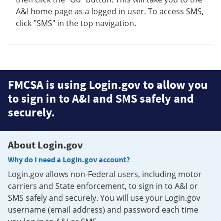
A&I home page as a logged in user. To access SMS,
click "SMS" in the top navigation.
FMCSA is using Login.gov to allow you
to sign in to A&I and SMS safely and
securely.
About Login.gov
Why do I need a Login.gov account?
Login.gov allows non-Federal users, including motor
carriers and State enforcement, to sign in to A&I or
SMS safely and securely. You will use your Login.gov
username (email address) and password each time