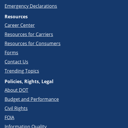
Emergency Declarations
Resources
Career Center
Resources for Carriers
Resources for Consumers
Forms
Contact Us
Trending Topics
Policies, Rights, Legal
About DOT
Budget and Performance
Civil Rights
FOIA
Information Quality