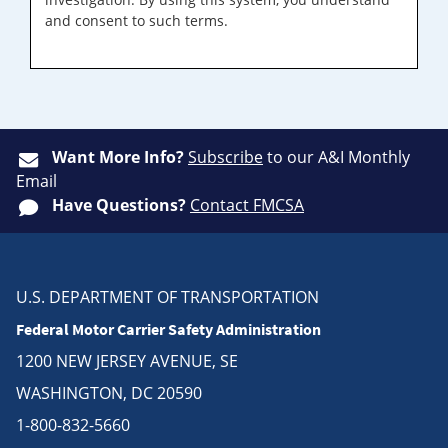
and consent to such terms.
Want More Info?
Subscribe
to our A&I Monthly
Email
Have Questions?
Contact FMCSA
U.S. DEPARTMENT OF TRANSPORTATION
Federal Motor Carrier Safety Administration
1200 NEW JERSEY AVENUE, SE
WASHINGTON, DC 20590
1-800-832-5660