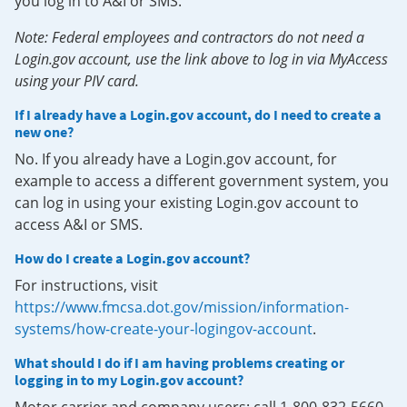
you log in to A&I or SMS.
Note: Federal employees and contractors do not need a
Login.gov account, use the link above to log in via MyAccess
using your PIV card.
If I already have a Login.gov account, do I need to create a
new one?
No. If you already have a Login.gov account, for
example to access a different government system, you
can log in using your existing Login.gov account to
access A&I or SMS.
How do I create a Login.gov account?
For instructions, visit
https://www.fmcsa.dot.gov/mission/information-
systems/how-create-your-logingov-account
.
What should I do if I am having problems creating or
logging in to my Login.gov account?