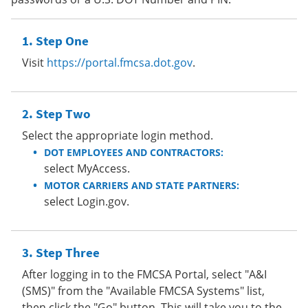
Step One
Visit
https://portal.fmcsa.dot.gov
.
Step Two
Select the appropriate login method.
DOT EMPLOYEES AND CONTRACTORS:
select MyAccess.
MOTOR CARRIERS AND STATE PARTNERS:
select Login.gov.
Step Three
After logging in to the FMCSA Portal, select "A&I
(SMS)" from the "Available FMCSA Systems" list,
then click the "Go" button. This will take you to the