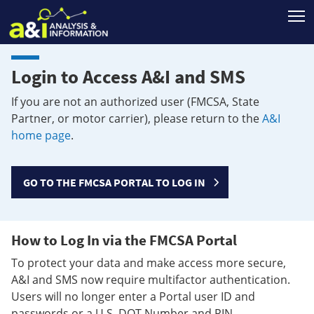
T
Login to Access A&I and SMS
If you are not an authorized user (FMCSA, State
Partner, or motor carrier), please return to the
A&I
home page
.
GO TO THE FMCSA PORTAL TO LOG IN
How to Log In via the FMCSA Portal
To protect your data and make access more secure,
A&I and SMS now require multifactor authentication.
Users will no longer enter a Portal user ID and
passwords or a U.S. DOT Number and PIN.