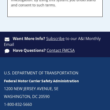
and consent to such terms.
Want More Info?
Subscribe
to our A&I Monthly
Email
Have Questions?
Contact FMCSA
U.S. DEPARTMENT OF TRANSPORTATION
Federal Motor Carrier Safety Administration
1200 NEW JERSEY AVENUE, SE
WASHINGTON, DC 20590
1-800-832-5660