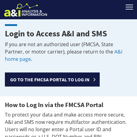
T
Login to Access A&I and SMS
If you are not an authorized user (FMCSA, State
Partner, or motor carrier), please return to the
A&I
home page
.
GO TO THE FMCSA PORTAL TO LOG IN
How to Log In via the FMCSA Portal
To protect your data and make access more secure,
A&I and SMS now require multifactor authentication.
Users will no longer enter a Portal user ID and
passwords or a U.S. DOT Number and PIN.