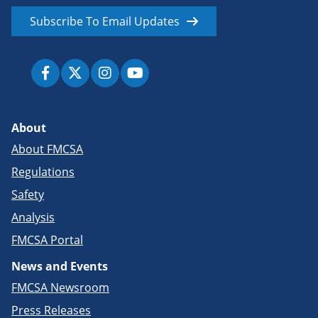
Subscribe To Email Updates
About
About FMCSA
Regulations
Safety
Analysis
FMCSA Portal
News and Events
FMCSA Newsroom
Press Releases