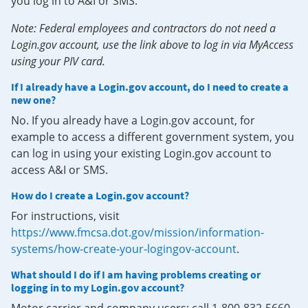
you log in to A&I or SMS.
Note: Federal employees and contractors do not need a
Login.gov account, use the link above to log in via MyAccess
using your PIV card.
If I already have a Login.gov account, do I need to create a
new one?
No. If you already have a Login.gov account, for
example to access a different government system, you
can log in using your existing Login.gov account to
access A&I or SMS.
How do I create a Login.gov account?
For instructions, visit
https://www.fmcsa.dot.gov/mission/information-
systems/how-create-your-logingov-account
.
What should I do if I am having problems creating or
logging in to my Login.gov account?