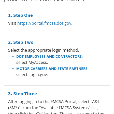
Step One
Visit
https://portal.fmcsa.dot.gov
.
Step Two
Select the appropriate login method.
DOT EMPLOYEES AND CONTRACTORS:
select MyAccess.
MOTOR CARRIERS AND STATE PARTNERS:
select Login.gov.
Step Three
After logging in to the FMCSA Portal, select "A&I
(SMS)" from the "Available FMCSA Systems" list,
then click the "Go" button. This will take you to the