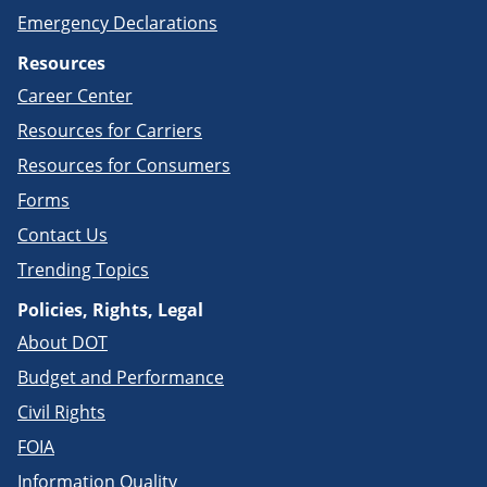
Emergency Declarations
Resources
Career Center
Resources for Carriers
Resources for Consumers
Forms
Contact Us
Trending Topics
Policies, Rights, Legal
About DOT
Budget and Performance
Civil Rights
FOIA
Information Quality