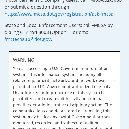
Motor carrier and company users: call 1-800-832-5660
or submit a question through
https://www.fmcsa.dot.gov/registration/ask-fmcsa
.
State and Local Enforcement Users: call FMCSA by
dialing 617-494-3003 (Option 1) or email
fmctechsup@dot.gov
.
WARNING:
You are accessing a U.S. Government information
system. This information system, including all
related equipment, networks, and network devices, is
provided for U.S. Government-authorized use only.
Unauthorized or improper use of this system is
prohibited, and may result in civil and criminal
penalties, or administrative disciplinary action. The
communications and data stored or transiting this
system may be, for any lawful Government purpose,
monitored, recorded, and subject to audit or
investigation. By using this system, you understand