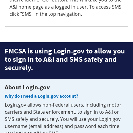
A&I home page as a logged in user. To access SMS,
click "SMS" in the top navigation.
FMCSA is using Login.gov to allow you
to sign in to A&I and SMS safely and
securely.
About Login.gov
Why do I need a Login.gov account?
Login.gov allows non-Federal users, including motor
carriers and State enforcement, to sign in to A&I or
SMS safely and securely. You will use your Login.gov
username (email address) and password each time