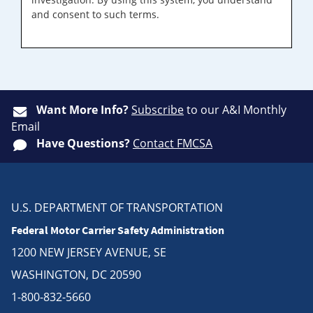
and consent to such terms.
Want More Info?
Subscribe
to our A&I Monthly
Email
Have Questions?
Contact FMCSA
U.S. DEPARTMENT OF TRANSPORTATION
Federal Motor Carrier Safety Administration
1200 NEW JERSEY AVENUE, SE
WASHINGTON, DC 20590
1-800-832-5660