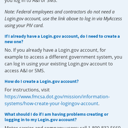
you log in to A&I or SMS.
Note: Federal employees and contractors do not need a
Login.gov account, use the link above to log in via MyAccess
using your PIV card.
If I already have a Login.gov account, do I need to create a
new one?
No. If you already have a Login.gov account, for
example to access a different government system, you
can log in using your existing Login.gov account to
access A&I or SMS.
How do I create a Login.gov account?
For instructions, visit
https://www.fmcsa.dot.gov/mission/information-
systems/how-create-your-logingov-account
.
What should I do if I am having problems creating or
logging in to my Login.gov account?