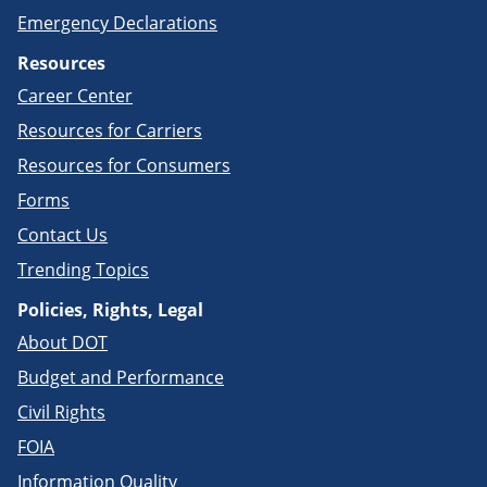
Emergency Declarations
Resources
Career Center
Resources for Carriers
Resources for Consumers
Forms
Contact Us
Trending Topics
Policies, Rights, Legal
About DOT
Budget and Performance
Civil Rights
FOIA
Information Quality