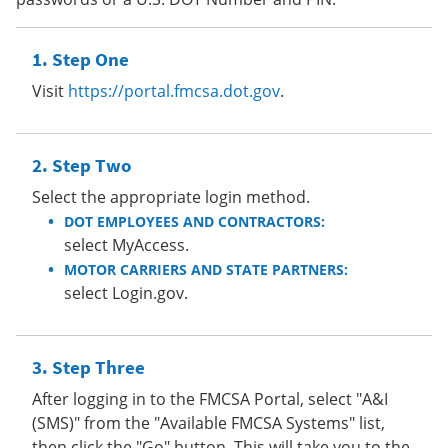
Step One
Visit
https://portal.fmcsa.dot.gov
.
Step Two
Select the appropriate login method.
DOT EMPLOYEES AND CONTRACTORS:
select MyAccess.
MOTOR CARRIERS AND STATE PARTNERS:
select Login.gov.
Step Three
After logging in to the FMCSA Portal, select "A&I
(SMS)" from the "Available FMCSA Systems" list,
then click the "Go" button. This will take you to the