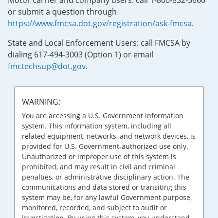
Motor carrier and company users: call 1-800-832-5660
or submit a question through
https://www.fmcsa.dot.gov/registration/ask-fmcsa
.
State and Local Enforcement Users: call FMCSA by
dialing 617-494-3003 (Option 1) or email
fmctechsup@dot.gov
.
WARNING:
You are accessing a U.S. Government information
system. This information system, including all
related equipment, networks, and network devices, is
provided for U.S. Government-authorized use only.
Unauthorized or improper use of this system is
prohibited, and may result in civil and criminal
penalties, or administrative disciplinary action. The
communications and data stored or transiting this
system may be, for any lawful Government purpose,
monitored, recorded, and subject to audit or
investigation. By using this system, you understand