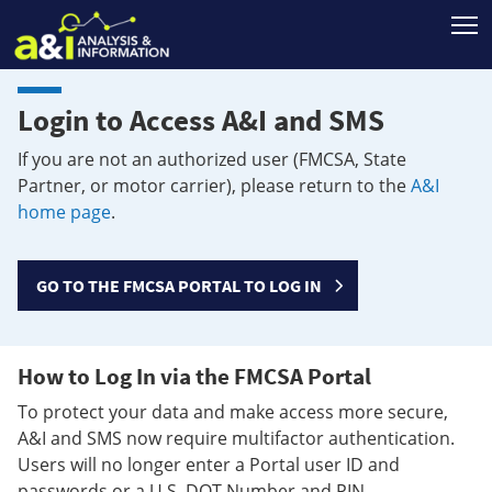
T
Login to Access A&I and SMS
If you are not an authorized user (FMCSA, State
Partner, or motor carrier), please return to the
A&I
home page
.
GO TO THE FMCSA PORTAL TO LOG IN
How to Log In via the FMCSA Portal
To protect your data and make access more secure,
A&I and SMS now require multifactor authentication.
Users will no longer enter a Portal user ID and
passwords or a U.S. DOT Number and PIN.