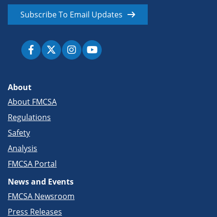
Subscribe To Email Updates
About
About FMCSA
Regulations
Safety
Analysis
FMCSA Portal
News and Events
FMCSA Newsroom
Press Releases