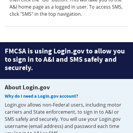
A&I home page as a logged in user. To access SMS,
click "SMS" in the top navigation.
FMCSA is using Login.gov to allow you
to sign in to A&I and SMS safely and
securely.
About Login.gov
Why do I need a Login.gov account?
Login.gov allows non-Federal users, including motor
carriers and State enforcement, to sign in to A&I or
SMS safely and securely. You will use your Login.gov
username (email address) and password each time