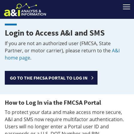
T
Login to Access A&I and SMS
If you are not an authorized user (FMCSA, State
Partner, or motor carrier), please return to the
A&I
home page
.
GO TO THE FMCSA PORTAL TO LOG IN
How to Log In via the FMCSA Portal
To protect your data and make access more secure,
A&I and SMS now require multifactor authentication.
Users will no longer enter a Portal user ID and
passwords or a U.S. DOT Number and PIN.