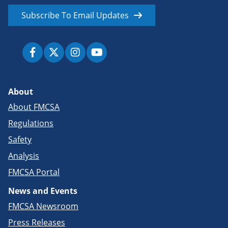
Subscribe To Email Updates
About
About FMCSA
Regulations
Safety
Analysis
FMCSA Portal
News and Events
FMCSA Newsroom
Press Releases