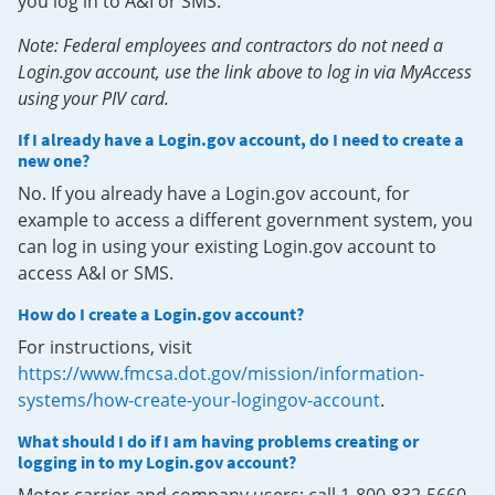
you log in to A&I or SMS.
Note: Federal employees and contractors do not need a
Login.gov account, use the link above to log in via MyAccess
using your PIV card.
If I already have a Login.gov account, do I need to create a
new one?
No. If you already have a Login.gov account, for
example to access a different government system, you
can log in using your existing Login.gov account to
access A&I or SMS.
How do I create a Login.gov account?
For instructions, visit
https://www.fmcsa.dot.gov/mission/information-
systems/how-create-your-logingov-account
.
What should I do if I am having problems creating or
logging in to my Login.gov account?