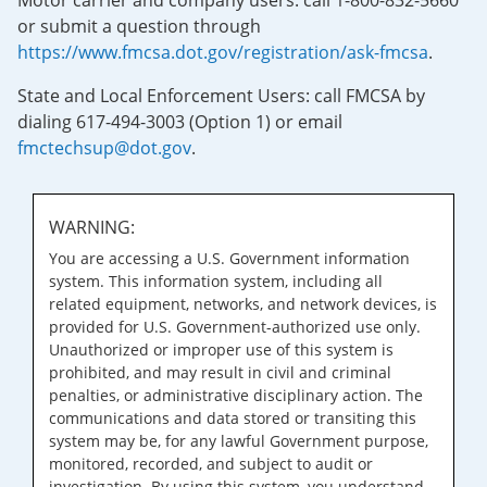
Motor carrier and company users: call 1-800-832-5660
or submit a question through
https://www.fmcsa.dot.gov/registration/ask-fmcsa
.
State and Local Enforcement Users: call FMCSA by
dialing 617-494-3003 (Option 1) or email
fmctechsup@dot.gov
.
WARNING:
You are accessing a U.S. Government information
system. This information system, including all
related equipment, networks, and network devices, is
provided for U.S. Government-authorized use only.
Unauthorized or improper use of this system is
prohibited, and may result in civil and criminal
penalties, or administrative disciplinary action. The
communications and data stored or transiting this
system may be, for any lawful Government purpose,
monitored, recorded, and subject to audit or
investigation. By using this system, you understand