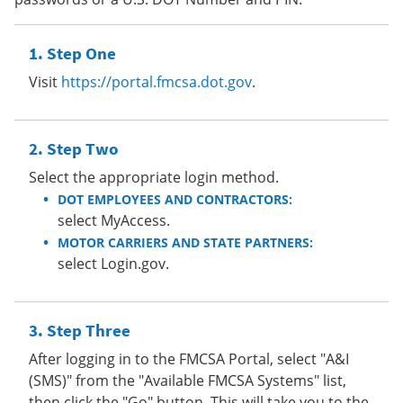
Step One
Visit
https://portal.fmcsa.dot.gov
.
Step Two
Select the appropriate login method.
DOT EMPLOYEES AND CONTRACTORS:
select MyAccess.
MOTOR CARRIERS AND STATE PARTNERS:
select Login.gov.
Step Three
After logging in to the FMCSA Portal, select "A&I
(SMS)" from the "Available FMCSA Systems" list,
then click the "Go" button. This will take you to the