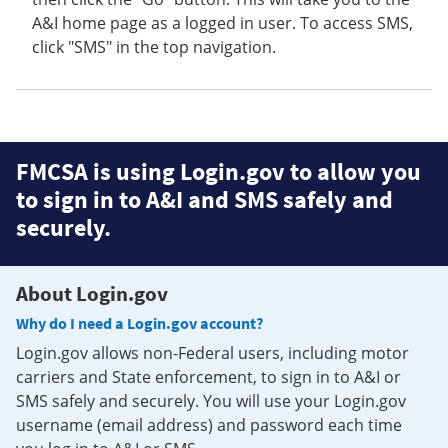
A&I home page as a logged in user. To access SMS,
click "SMS" in the top navigation.
FMCSA is using Login.gov to allow you
to sign in to A&I and SMS safely and
securely.
About Login.gov
Why do I need a Login.gov account?
Login.gov allows non-Federal users, including motor
carriers and State enforcement, to sign in to A&I or
SMS safely and securely. You will use your Login.gov
username (email address) and password each time