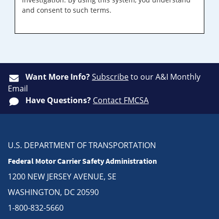
and consent to such terms.
Want More Info?
Subscribe
to our A&I Monthly
Email
Have Questions?
Contact FMCSA
U.S. DEPARTMENT OF TRANSPORTATION
Federal Motor Carrier Safety Administration
1200 NEW JERSEY AVENUE, SE
WASHINGTON, DC 20590
1-800-832-5660