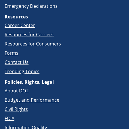
Emergency Declarations
Resources
Career Center
Resources for Carriers
Resources for Consumers
Forms
Contact Us
Trending Topics
Policies, Rights, Legal
About DOT
Budget and Performance
Civil Rights
FOIA
Information Quality