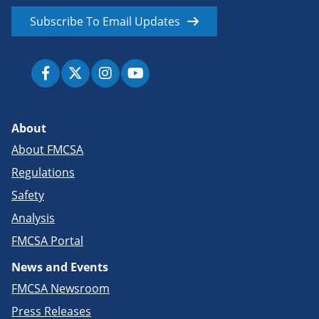
Subscribe To Email Updates
About
About FMCSA
Regulations
Safety
Analysis
FMCSA Portal
News and Events
FMCSA Newsroom
Press Releases