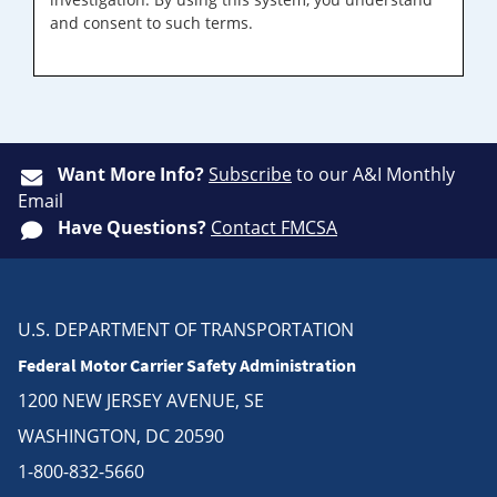
and consent to such terms.
Want More Info?
Subscribe
to our A&I Monthly
Email
Have Questions?
Contact FMCSA
U.S. DEPARTMENT OF TRANSPORTATION
Federal Motor Carrier Safety Administration
1200 NEW JERSEY AVENUE, SE
WASHINGTON, DC 20590
1-800-832-5660