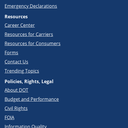
Emergency Declarations
Resources
Career Center
Resources for Carriers
Resources for Consumers
Forms
Contact Us
Trending Topics
Policies, Rights, Legal
About DOT
Budget and Performance
Civil Rights
FOIA
Information Quality