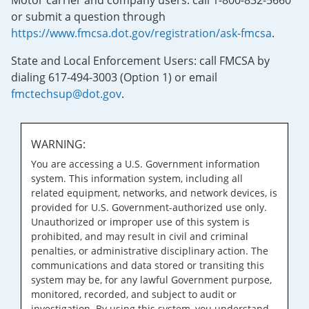
Motor carrier and company users: call 1-800-832-5660
or submit a question through
https://www.fmcsa.dot.gov/registration/ask-fmcsa
.
State and Local Enforcement Users: call FMCSA by
dialing 617-494-3003 (Option 1) or email
fmctechsup@dot.gov
.
WARNING:
You are accessing a U.S. Government information
system. This information system, including all
related equipment, networks, and network devices, is
provided for U.S. Government-authorized use only.
Unauthorized or improper use of this system is
prohibited, and may result in civil and criminal
penalties, or administrative disciplinary action. The
communications and data stored or transiting this
system may be, for any lawful Government purpose,
monitored, recorded, and subject to audit or
investigation. By using this system, you understand