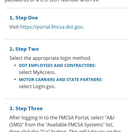
Step One
Visit
https://portal.fmcsa.dot.gov
.
Step Two
Select the appropriate login method.
DOT EMPLOYEES AND CONTRACTORS:
select MyAccess.
MOTOR CARRIERS AND STATE PARTNERS:
select Login.gov.
Step Three
After logging in to the FMCSA Portal, select "A&I
(SMS)" from the "Available FMCSA Systems" list,
then click the "Go" button. This will take you to the