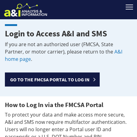
T
Login to Access A&I and SMS
If you are not an authorized user (FMCSA, State
Partner, or motor carrier), please return to the
A&I
home page
.
GO TO THE FMCSA PORTAL TO LOG IN
How to Log In via the FMCSA Portal
To protect your data and make access more secure,
A&I and SMS now require multifactor authentication.
Users will no longer enter a Portal user ID and
passwords or a U.S. DOT Number and PIN.