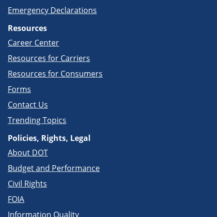
Emergency Declarations
Resources
Career Center
Resources for Carriers
Resources for Consumers
Forms
Contact Us
Trending Topics
Policies, Rights, Legal
About DOT
Budget and Performance
Civil Rights
FOIA
Information Quality