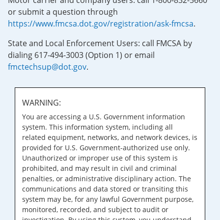
Motor carrier and company users: call 1-800-832-5660
or submit a question through
https://www.fmcsa.dot.gov/registration/ask-fmcsa
.
State and Local Enforcement Users: call FMCSA by
dialing 617-494-3003 (Option 1) or email
fmctechsup@dot.gov
.
WARNING:
You are accessing a U.S. Government information
system. This information system, including all
related equipment, networks, and network devices, is
provided for U.S. Government-authorized use only.
Unauthorized or improper use of this system is
prohibited, and may result in civil and criminal
penalties, or administrative disciplinary action. The
communications and data stored or transiting this
system may be, for any lawful Government purpose,
monitored, recorded, and subject to audit or
investigation. By using this system, you understand