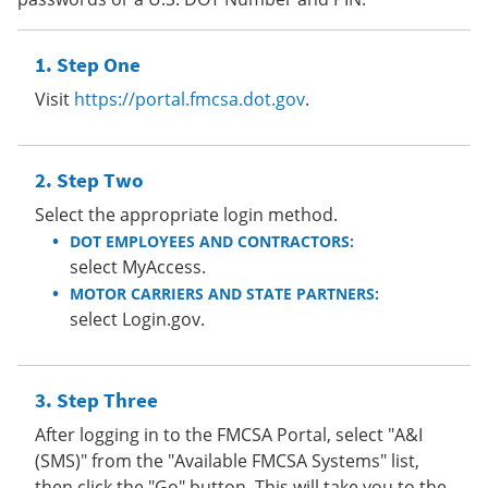
Step One
Visit
https://portal.fmcsa.dot.gov
.
Step Two
Select the appropriate login method.
DOT EMPLOYEES AND CONTRACTORS:
select MyAccess.
MOTOR CARRIERS AND STATE PARTNERS:
select Login.gov.
Step Three
After logging in to the FMCSA Portal, select "A&I
(SMS)" from the "Available FMCSA Systems" list,
then click the "Go" button. This will take you to the