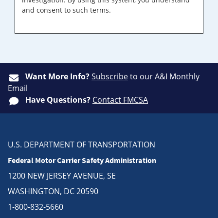
and consent to such terms.
Want More Info?
Subscribe
to our A&I Monthly
Email
Have Questions?
Contact FMCSA
U.S. DEPARTMENT OF TRANSPORTATION
Federal Motor Carrier Safety Administration
1200 NEW JERSEY AVENUE, SE
WASHINGTON, DC 20590
1-800-832-5660