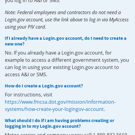
you log in to A&I or SMS.
Note: Federal employees and contractors do not need a
Login.gov account, use the link above to log in via MyAccess
using your PIV card.
If I already have a Login.gov account, do I need to create a
new one?
No. If you already have a Login.gov account, for
example to access a different government system, you
can log in using your existing Login.gov account to
access A&I or SMS.
How do I create a Login.gov account?
For instructions, visit
https://www.fmcsa.dot.gov/mission/information-
systems/how-create-your-logingov-account
.
What should I do if I am having problems creating or
logging in to my Login.gov account?