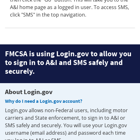
A&I home page as a logged in user. To access SMS,
click "SMS" in the top navigation.
FMCSA is using Login.gov to allow you
to sign in to A&I and SMS safely and
securely.
About Login.gov
Why do I need a Login.gov account?
Login.gov allows non-Federal users, including motor
carriers and State enforcement, to sign in to A&I or
SMS safely and securely. You will use your Login.gov
username (email address) and password each time