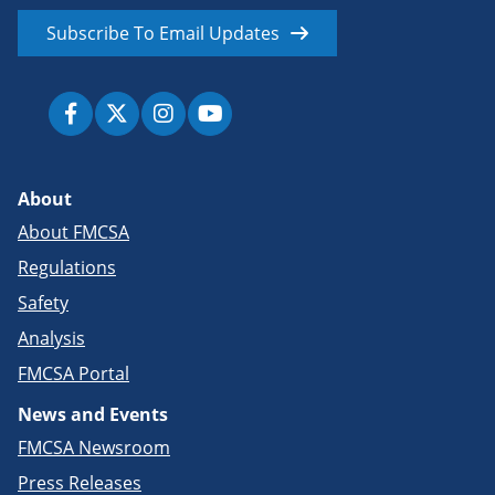
Subscribe To Email Updates
About
About FMCSA
Regulations
Safety
Analysis
FMCSA Portal
News and Events
FMCSA Newsroom
Press Releases