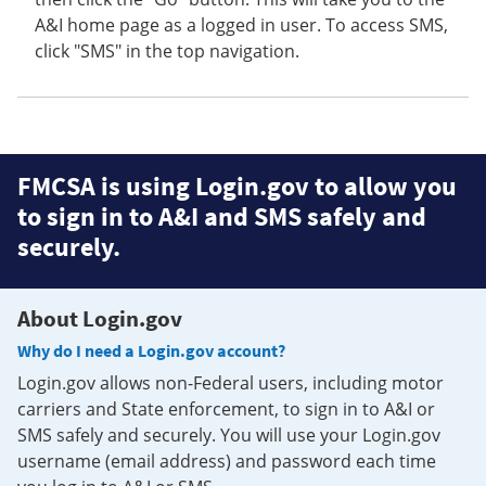
A&I home page as a logged in user. To access SMS,
click "SMS" in the top navigation.
FMCSA is using Login.gov to allow you
to sign in to A&I and SMS safely and
securely.
About Login.gov
Why do I need a Login.gov account?
Login.gov allows non-Federal users, including motor
carriers and State enforcement, to sign in to A&I or
SMS safely and securely. You will use your Login.gov
username (email address) and password each time