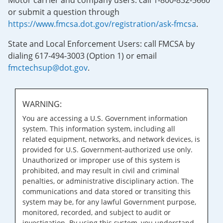
Motor carrier and company users: call 1-800-832-5660
or submit a question through
https://www.fmcsa.dot.gov/registration/ask-fmcsa
.
State and Local Enforcement Users: call FMCSA by
dialing 617-494-3003 (Option 1) or email
fmctechsup@dot.gov
.
WARNING:
You are accessing a U.S. Government information
system. This information system, including all
related equipment, networks, and network devices, is
provided for U.S. Government-authorized use only.
Unauthorized or improper use of this system is
prohibited, and may result in civil and criminal
penalties, or administrative disciplinary action. The
communications and data stored or transiting this
system may be, for any lawful Government purpose,
monitored, recorded, and subject to audit or
investigation. By using this system, you understand