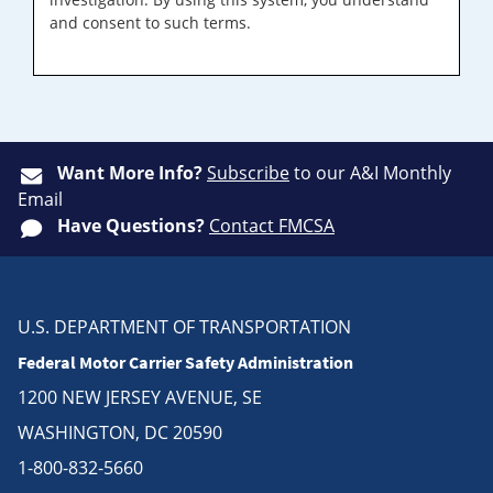
and consent to such terms.
Want More Info?
Subscribe
to our A&I Monthly
Email
Have Questions?
Contact FMCSA
U.S. DEPARTMENT OF TRANSPORTATION
Federal Motor Carrier Safety Administration
1200 NEW JERSEY AVENUE, SE
WASHINGTON, DC 20590
1-800-832-5660