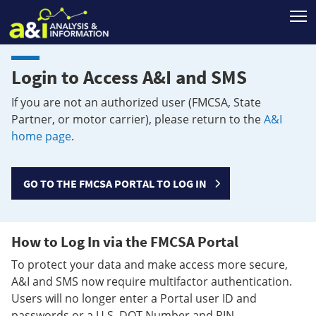
T
Login to Access A&I and SMS
If you are not an authorized user (FMCSA, State
Partner, or motor carrier), please return to the
A&I
home page
.
GO TO THE FMCSA PORTAL TO LOG IN
How to Log In via the FMCSA Portal
To protect your data and make access more secure,
A&I and SMS now require multifactor authentication.
Users will no longer enter a Portal user ID and
passwords or a U.S. DOT Number and PIN.