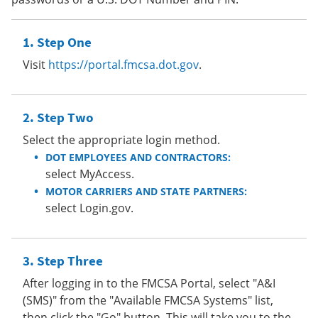
Step One
Visit
https://portal.fmcsa.dot.gov
.
Step Two
Select the appropriate login method.
DOT EMPLOYEES AND CONTRACTORS:
select MyAccess.
MOTOR CARRIERS AND STATE PARTNERS:
select Login.gov.
Step Three
After logging in to the FMCSA Portal, select "A&I
(SMS)" from the "Available FMCSA Systems" list,
then click the "Go" button. This will take you to the