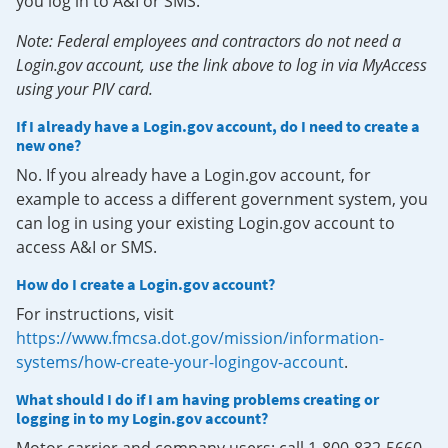
you log in to A&I or SMS.
Note: Federal employees and contractors do not need a
Login.gov account, use the link above to log in via MyAccess
using your PIV card.
If I already have a Login.gov account, do I need to create a
new one?
No. If you already have a Login.gov account, for
example to access a different government system, you
can log in using your existing Login.gov account to
access A&I or SMS.
How do I create a Login.gov account?
For instructions, visit
https://www.fmcsa.dot.gov/mission/information-
systems/how-create-your-logingov-account
.
What should I do if I am having problems creating or
logging in to my Login.gov account?