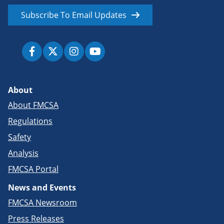
Subscribe To Email Updates
About
About FMCSA
Regulations
Safety
Analysis
FMCSA Portal
News and Events
FMCSA Newsroom
Press Releases