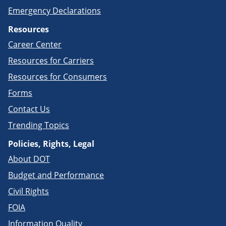
Emergency Declarations
Resources
Career Center
Resources for Carriers
Resources for Consumers
Forms
Contact Us
Trending Topics
Policies, Rights, Legal
About DOT
Budget and Performance
Civil Rights
FOIA
Information Quality