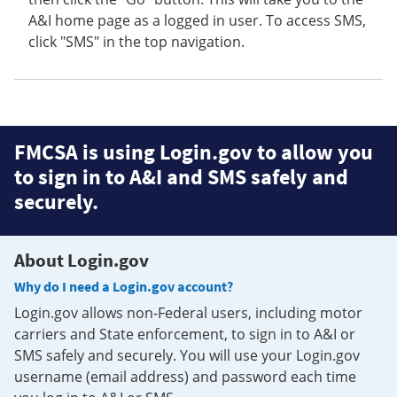
A&I home page as a logged in user. To access SMS,
click "SMS" in the top navigation.
FMCSA is using Login.gov to allow you
to sign in to A&I and SMS safely and
securely.
About Login.gov
Why do I need a Login.gov account?
Login.gov allows non-Federal users, including motor
carriers and State enforcement, to sign in to A&I or
SMS safely and securely. You will use your Login.gov
username (email address) and password each time