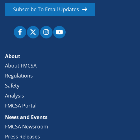
Subscribe To Email Updates
About
About FMCSA
Regulations
Safety
Analysis
FMCSA Portal
News and Events
FMCSA Newsroom
Press Releases