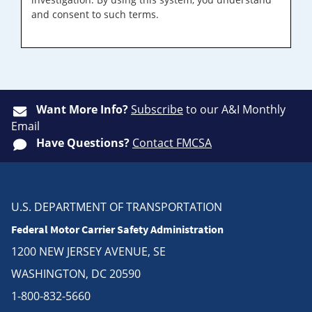
and consent to such terms.
Want More Info?
Subscribe
to our A&I Monthly
Email
Have Questions?
Contact FMCSA
U.S. DEPARTMENT OF TRANSPORTATION
Federal Motor Carrier Safety Administration
1200 NEW JERSEY AVENUE, SE
WASHINGTON, DC 20590
1-800-832-5660