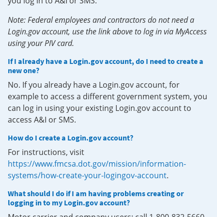
you log in to A&I or SMS.
Note: Federal employees and contractors do not need a
Login.gov account, use the link above to log in via MyAccess
using your PIV card.
If I already have a Login.gov account, do I need to create a
new one?
No. If you already have a Login.gov account, for
example to access a different government system, you
can log in using your existing Login.gov account to
access A&I or SMS.
How do I create a Login.gov account?
For instructions, visit
https://www.fmcsa.dot.gov/mission/information-
systems/how-create-your-logingov-account
.
What should I do if I am having problems creating or
logging in to my Login.gov account?