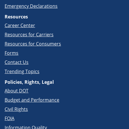
Emergency Declarations
Resources
Career Center
Resources for Carriers
Resources for Consumers
Forms
Contact Us
Trending Topics
Policies, Rights, Legal
About DOT
Budget and Performance
Civil Rights
FOIA
Information Quality