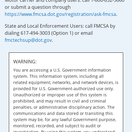
Motor carrier and company users: call 1-800-832-5660
or submit a question through
https://www.fmcsa.dot.gov/registration/ask-fmcsa
.
State and Local Enforcement Users: call FMCSA by
dialing 617-494-3003 (Option 1) or email
fmctechsup@dot.gov
.
WARNING:
You are accessing a U.S. Government information
system. This information system, including all
related equipment, networks, and network devices, is
provided for U.S. Government-authorized use only.
Unauthorized or improper use of this system is
prohibited, and may result in civil and criminal
penalties, or administrative disciplinary action. The
communications and data stored or transiting this
system may be, for any lawful Government purpose,
monitored, recorded, and subject to audit or
investigation. By using this system, you understand