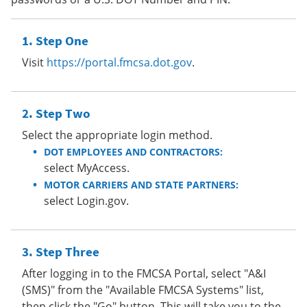
Step One
Visit
https://portal.fmcsa.dot.gov
.
Step Two
Select the appropriate login method.
DOT EMPLOYEES AND CONTRACTORS:
select MyAccess.
MOTOR CARRIERS AND STATE PARTNERS:
select Login.gov.
Step Three
After logging in to the FMCSA Portal, select "A&I
(SMS)" from the "Available FMCSA Systems" list,
then click the "Go" button. This will take you to the