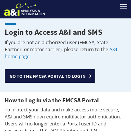
T
Login to Access A&I and SMS
If you are not an authorized user (FMCSA, State
Partner, or motor carrier), please return to the
A&I
home page
.
GO TO THE FMCSA PORTAL TO LOG IN
How to Log In via the FMCSA Portal
To protect your data and make access more secure,
A&I and SMS now require multifactor authentication.
Users will no longer enter a Portal user ID and
passwords or a U.S. DOT Number and PIN.