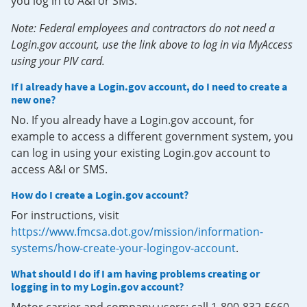
you log in to A&I or SMS.
Note: Federal employees and contractors do not need a
Login.gov account, use the link above to log in via MyAccess
using your PIV card.
If I already have a Login.gov account, do I need to create a
new one?
No. If you already have a Login.gov account, for
example to access a different government system, you
can log in using your existing Login.gov account to
access A&I or SMS.
How do I create a Login.gov account?
For instructions, visit
https://www.fmcsa.dot.gov/mission/information-
systems/how-create-your-logingov-account
.
What should I do if I am having problems creating or
logging in to my Login.gov account?