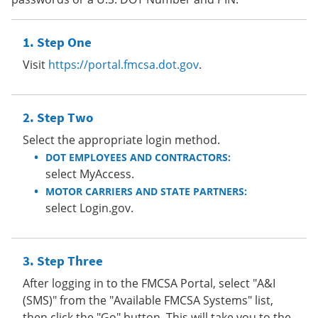
Step One
Visit
https://portal.fmcsa.dot.gov
.
Step Two
Select the appropriate login method.
DOT EMPLOYEES AND CONTRACTORS:
select MyAccess.
MOTOR CARRIERS AND STATE PARTNERS:
select Login.gov.
Step Three
After logging in to the FMCSA Portal, select "A&I
(SMS)" from the "Available FMCSA Systems" list,
then click the "Go" button. This will take you to the