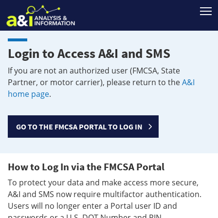
T
Login to Access A&I and SMS
If you are not an authorized user (FMCSA, State
Partner, or motor carrier), please return to the
A&I
home page
.
GO TO THE FMCSA PORTAL TO LOG IN
How to Log In via the FMCSA Portal
To protect your data and make access more secure,
A&I and SMS now require multifactor authentication.
Users will no longer enter a Portal user ID and
passwords or a U.S. DOT Number and PIN.