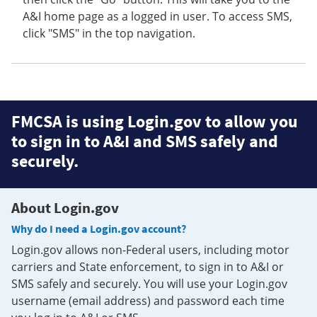
A&I home page as a logged in user. To access SMS,
click "SMS" in the top navigation.
FMCSA is using Login.gov to allow you
to sign in to A&I and SMS safely and
securely.
About Login.gov
Why do I need a Login.gov account?
Login.gov allows non-Federal users, including motor
carriers and State enforcement, to sign in to A&I or
SMS safely and securely. You will use your Login.gov
username (email address) and password each time