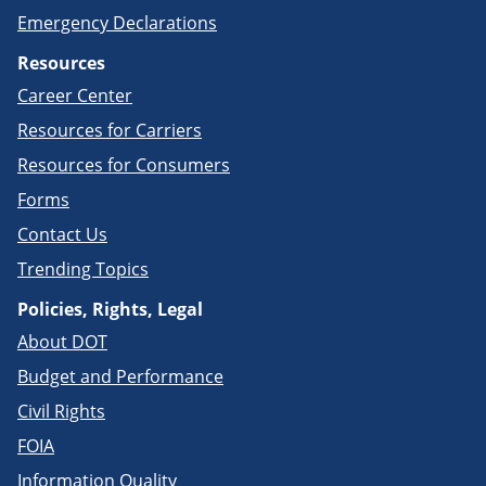
Emergency Declarations
Resources
Career Center
Resources for Carriers
Resources for Consumers
Forms
Contact Us
Trending Topics
Policies, Rights, Legal
About DOT
Budget and Performance
Civil Rights
FOIA
Information Quality