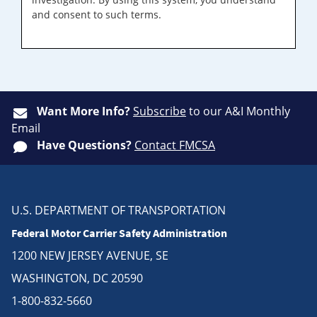
and consent to such terms.
Want More Info?
Subscribe
to our A&I Monthly
Email
Have Questions?
Contact FMCSA
U.S. DEPARTMENT OF TRANSPORTATION
Federal Motor Carrier Safety Administration
1200 NEW JERSEY AVENUE, SE
WASHINGTON, DC 20590
1-800-832-5660