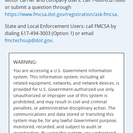
Motor carrier and company users: call 1-800-832-5660
or submit a question through
https://www.fmcsa.dot.gov/registration/ask-fmcsa
.
State and Local Enforcement Users: call FMCSA by
dialing 617-494-3003 (Option 1) or email
fmctechsup@dot.gov
.
WARNING:
You are accessing a U.S. Government information
system. This information system, including all
related equipment, networks, and network devices, is
provided for U.S. Government-authorized use only.
Unauthorized or improper use of this system is
prohibited, and may result in civil and criminal
penalties, or administrative disciplinary action. The
communications and data stored or transiting this
system may be, for any lawful Government purpose,
monitored, recorded, and subject to audit or
investigation. By using this system, you understand