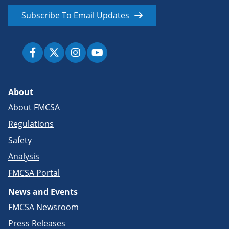
Subscribe To Email Updates
About
About FMCSA
Regulations
Safety
Analysis
FMCSA Portal
News and Events
FMCSA Newsroom
Press Releases