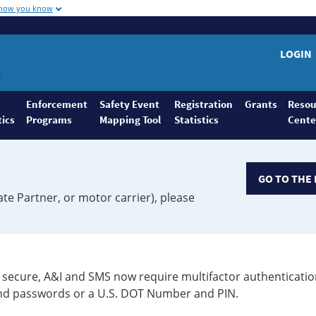
 how you know
LOGIN
Enforcement
Safety Event
Registration
Grants
Resou
tics
Programs
Mapping Tool
Statistics
Cente
GO TO THE 
ate Partner, or motor carrier), please
secure, A&I and SMS now require multifactor authenticatio
 and passwords or a U.S. DOT Number and PIN.