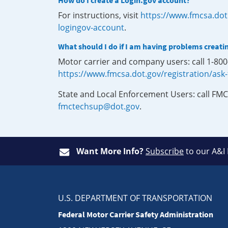
How do I create a Login.gov account?
For instructions, visit
https://www.fmcsa.dot
logingov-account
.
What should I do if I am having problems creati
Motor carrier and company users: call 1-80
https://www.fmcsa.dot.gov/registration/ask
State and Local Enforcement Users: call FMC
fmctechsup@dot.gov
.
Want More Info?
Subscribe
to our A&I
U.S. DEPARTMENT OF TRANSPORTATION
Federal Motor Carrier Safety Administration