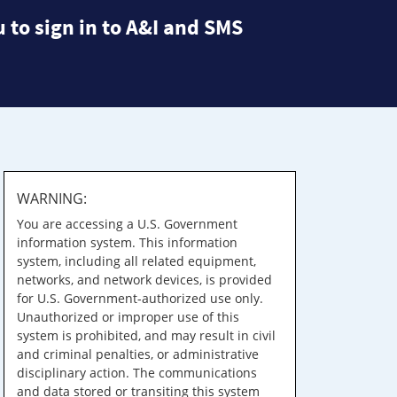
 to sign in to A&I and SMS
WARNING:
You are accessing a U.S. Government
information system. This information
system, including all related equipment,
networks, and network devices, is provided
for U.S. Government-authorized use only.
Unauthorized or improper use of this
system is prohibited, and may result in civil
and criminal penalties, or administrative
disciplinary action. The communications
and data stored or transiting this system