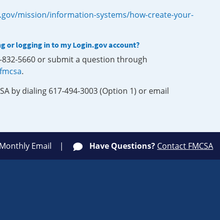
.gov/mission/information-systems/how-create-your-
ng or logging in to my Login.gov account?
0-832-5660 or submit a question through
-fmcsa
.
SA by dialing 617-494-3003 (Option 1) or email
 Monthly Email
Have Questions?
Contact FMCSA