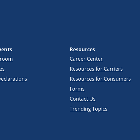
vents
Resources
sroom
Career Center
es
Resources for Carriers
eclarations
Resources for Consumers
Forms
Contact Us
Trending Topics