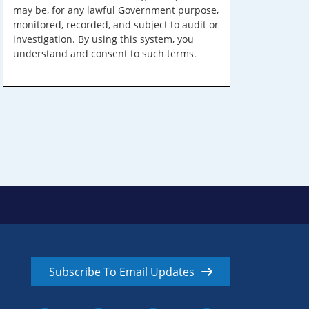
may be, for any lawful Government purpose,
monitored, recorded, and subject to audit or
investigation. By using this system, you
understand and consent to such terms.
Subscribe To Email Updates