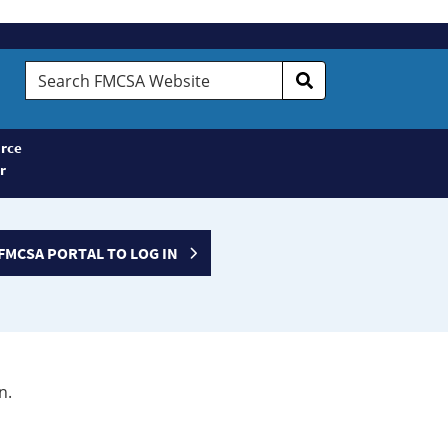
Search
FMCSA
Website
rce
r
FMCSA PORTAL TO LOG IN
n.