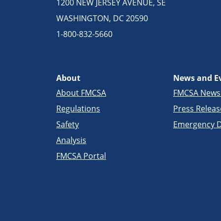
1200 NEW JERSEY AVENUE, SE
WASHINGTON, DC 20590
1-800-832-5660
About
News and E
About FMCSA
FMCSA New
Regulations
Press Releas
Safety
Emergency D
Analysis
FMCSA Portal