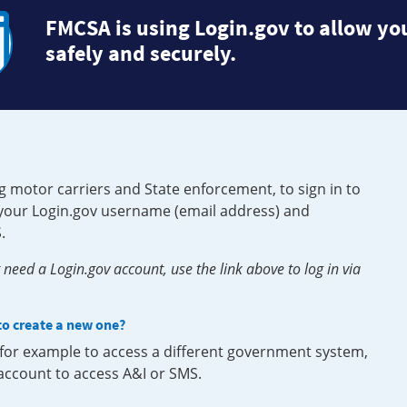
FMCSA is using Login.gov to allow you
safely and securely.
g motor carriers and State enforcement, to sign in to
e your Login.gov username (email address) and
.
need a Login.gov account, use the link above to log in via
 to create a new one?
, for example to access a different government system,
 account to access A&I or SMS.