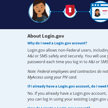
About Login.gov
Why do I need a Login.gov account?
Login.gov allows non-Federal users, includin
A&I or SMS safely and securely. You will us
password each time you log in to A&I or SMS
Note: Federal employees and contractors do not 
MyAccess using your PIV card.
If I already have a Login.gov account, do I need
No. If you already have a Login.gov account
you can log in using your existing Login.gov