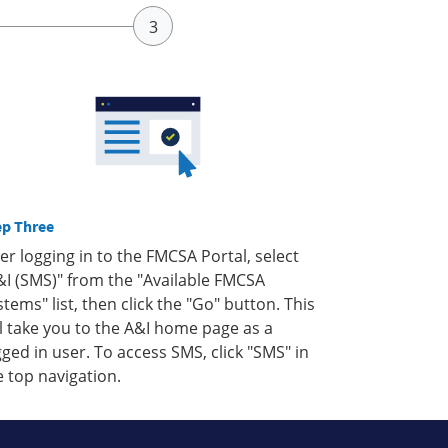
ep Three
ter logging in to the FMCSA Portal, select
&I (SMS)" from the "Available FMCSA
stems" list, then click the "Go" button. This
ll take you to the A&I home page as a
gged in user. To access SMS, click "SMS" in
e top navigation.