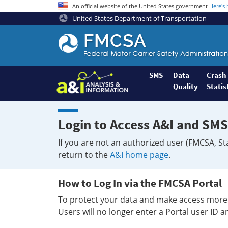
An official website of the United States government
Here's
United States Department of Transportation
Federal
Motor
Coach
Safety
SMS
Data
Crash
Quality
Statis
Administration
Home
Login to Access A&I and SMS
If you are not an authorized user (FMCSA, St
return to the
A&I home page
.
How to Log In via the FMCSA Portal
To protect your data and make access more 
Users will no longer enter a Portal user ID