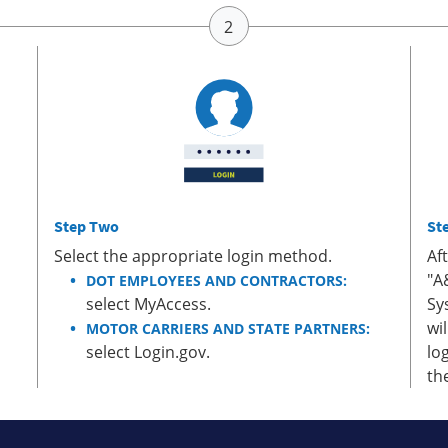
Step Two
St
Select the appropriate login method.
Af
"A
DOT EMPLOYEES AND CONTRACTORS:
select MyAccess.
Sy
wi
MOTOR CARRIERS AND STATE PARTNERS:
select Login.gov.
lo
th