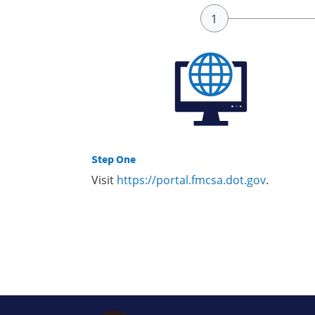
Step One
Visit
https://portal.fmcsa.dot.gov
.