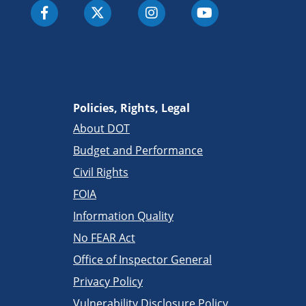
Policies, Rights, Legal
About DOT
Budget and Performance
Civil Rights
FOIA
Information Quality
No FEAR Act
Office of Inspector General
Privacy Policy
Vulnerability Disclosure Policy