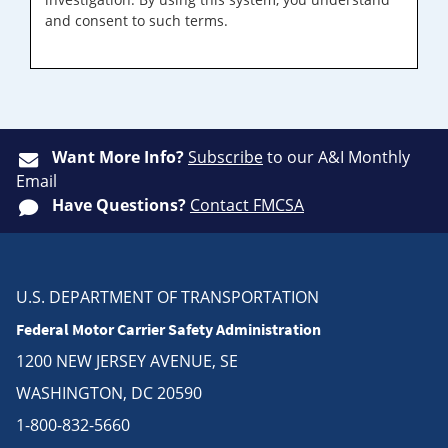
and consent to such terms.
Want More Info?
Subscribe
to our A&I Monthly
Email
Have Questions?
Contact FMCSA
U.S. DEPARTMENT OF TRANSPORTATION
Federal Motor Carrier Safety Administration
1200 NEW JERSEY AVENUE, SE
WASHINGTON, DC 20590
1-800-832-5660