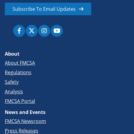
Subscribe To Email Updates
About
About FMCSA
Regulations
Safety
Analysis
FMCSA Portal
News and Events
FMCSA Newsroom
Press Releases