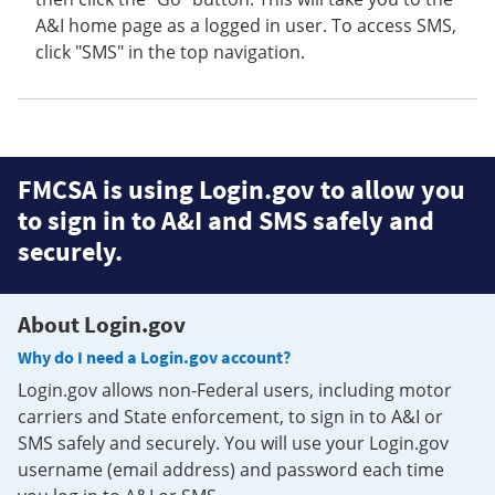
A&I home page as a logged in user. To access SMS,
click "SMS" in the top navigation.
FMCSA is using Login.gov to allow you
to sign in to A&I and SMS safely and
securely.
About Login.gov
Why do I need a Login.gov account?
Login.gov allows non-Federal users, including motor
carriers and State enforcement, to sign in to A&I or
SMS safely and securely. You will use your Login.gov
username (email address) and password each time