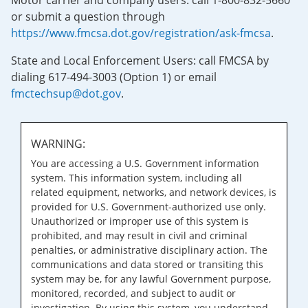
Motor carrier and company users: call 1-800-832-5660
or submit a question through
https://www.fmcsa.dot.gov/registration/ask-fmcsa
.
State and Local Enforcement Users: call FMCSA by
dialing 617-494-3003 (Option 1) or email
fmctechsup@dot.gov
.
WARNING:
You are accessing a U.S. Government information
system. This information system, including all
related equipment, networks, and network devices, is
provided for U.S. Government-authorized use only.
Unauthorized or improper use of this system is
prohibited, and may result in civil and criminal
penalties, or administrative disciplinary action. The
communications and data stored or transiting this
system may be, for any lawful Government purpose,
monitored, recorded, and subject to audit or
investigation. By using this system, you understand