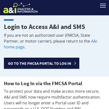
T
Login to Access A&I and SMS
If you are not an authorized user (FMCSA, State
Partner, or motor carrier), please return to the
A&I
home page
.
GO TO THE FMCSA PORTAL TO LOG IN
How to Log In via the FMCSA Portal
To protect your data and make access more secure,
A&I and SMS now require multifactor authentication.
Users will no longer enter a Portal user ID and
passwords or a U.S. DOT Number and PIN.