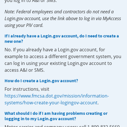
you log in to A&I or SMS.
Note: Federal employees and contractors do not need a
Login.gov account, use the link above to log in via MyAccess
using your PIV card.
If I already have a Login.gov account, do I need to create a
new one?
No. If you already have a Login.gov account, for
example to access a different government system, you
can log in using your existing Login.gov account to
access A&I or SMS.
How do I create a Login.gov account?
For instructions, visit
https://www.fmcsa.dot.gov/mission/information-
systems/how-create-your-logingov-account
.
What should I do if I am having problems creating or
logging in to my Login.gov account?