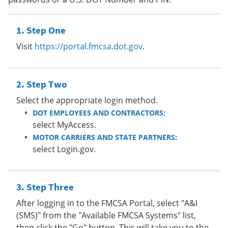
Step One
Visit
https://portal.fmcsa.dot.gov
.
Step Two
Select the appropriate login method.
DOT EMPLOYEES AND CONTRACTORS:
select MyAccess.
MOTOR CARRIERS AND STATE PARTNERS:
select Login.gov.
Step Three
After logging in to the FMCSA Portal, select "A&I
(SMS)" from the "Available FMCSA Systems" list,
then click the "Go" button. This will take you to the