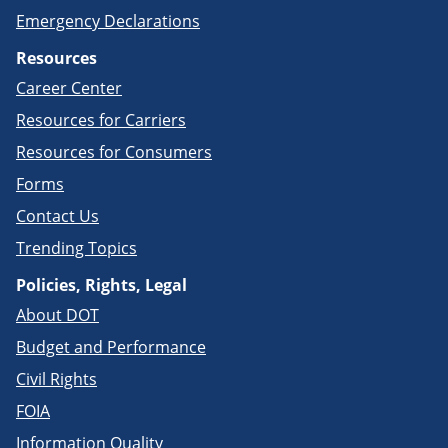
Emergency Declarations
Resources
Career Center
Resources for Carriers
Resources for Consumers
Forms
Contact Us
Trending Topics
Policies, Rights, Legal
About DOT
Budget and Performance
Civil Rights
FOIA
Information Quality