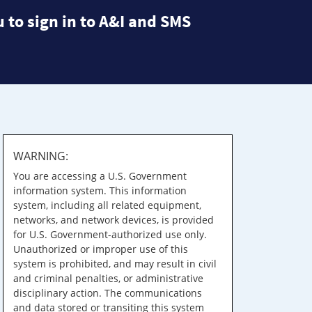
 to sign in to A&I and SMS
WARNING:
You are accessing a U.S. Government
information system. This information
system, including all related equipment,
networks, and network devices, is provided
for U.S. Government-authorized use only.
Unauthorized or improper use of this
system is prohibited, and may result in civil
and criminal penalties, or administrative
disciplinary action. The communications
and data stored or transiting this system