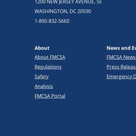
1200 NEW JERSEY AVENUE, SE
WASHINGTON, DC 20590
1-800-832-5660
About
News and E
About FMCSA
FMCSA New
Regulations
Press Releas
Safety
Emergency D
Analysis
FMCSA Portal