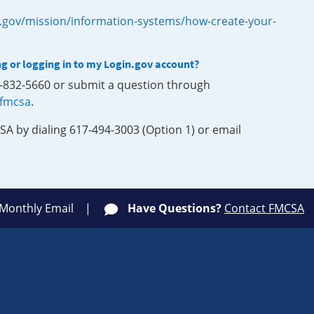
.gov/mission/information-systems/how-create-your-
ng or logging in to my Login.gov account?
0-832-5660 or submit a question through
-fmcsa
.
SA by dialing 617-494-3003 (Option 1) or email
 Monthly Email
Have Questions?
Contact FMCSA