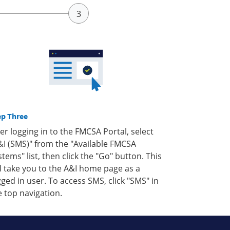
ep Three
ter logging in to the FMCSA Portal, select
&I (SMS)" from the "Available FMCSA
stems" list, then click the "Go" button. This
ll take you to the A&I home page as a
gged in user. To access SMS, click "SMS" in
e top navigation.