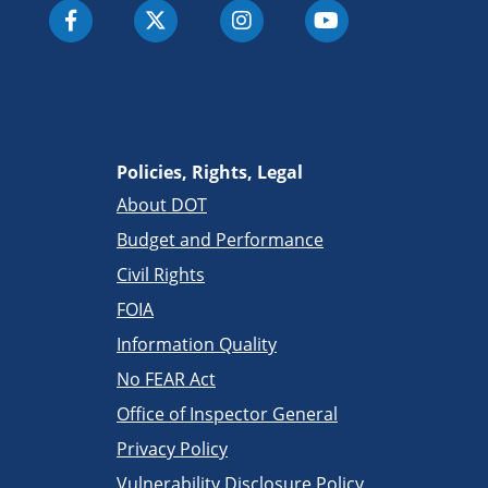
Policies, Rights, Legal
About DOT
Budget and Performance
Civil Rights
FOIA
Information Quality
No FEAR Act
Office of Inspector General
Privacy Policy
Vulnerability Disclosure Policy