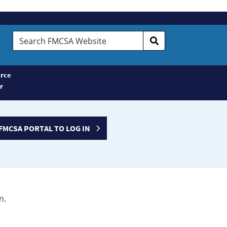
Search
FMCSA
Website
rce
r
FMCSA PORTAL TO LOG IN
n.