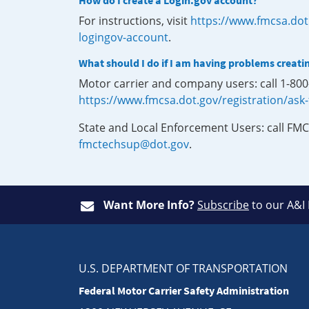
How do I create a Login.gov account?
For instructions, visit
https://www.fmcsa.dot
logingov-account
.
What should I do if I am having problems creati
Motor carrier and company users: call 1-80
https://www.fmcsa.dot.gov/registration/ask
State and Local Enforcement Users: call FMC
fmctechsup@dot.gov
.
Want More Info?
Subscribe
to our A&I
U.S. DEPARTMENT OF TRANSPORTATION
Federal Motor Carrier Safety Administration