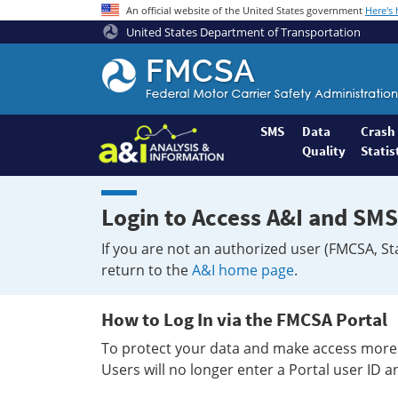
An official website of the United States government
Here's
United States Department of Transportation
Federal
Motor
Coach
Safety
SMS
Data
Crash
Quality
Statis
Administration
Home
Login to Access A&I and SMS
If you are not an authorized user (FMCSA, St
return to the
A&I home page
.
How to Log In via the FMCSA Portal
To protect your data and make access more 
Users will no longer enter a Portal user ID