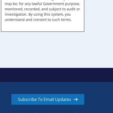
may be, for any lawful Government purpose,
monitored, recorded, and subject to audit or
investigation. By using this system, you
understand and consent to such terms.
Subscribe To Email Updates