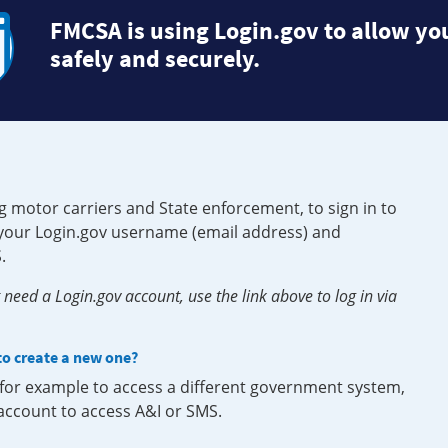
FMCSA is using Login.gov to allow you
safely and securely.
g motor carriers and State enforcement, to sign in to
e your Login.gov username (email address) and
.
need a Login.gov account, use the link above to log in via
 to create a new one?
, for example to access a different government system,
 account to access A&I or SMS.