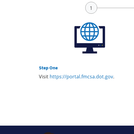
Step One
Visit
https://portal.fmcsa.dot.gov
.