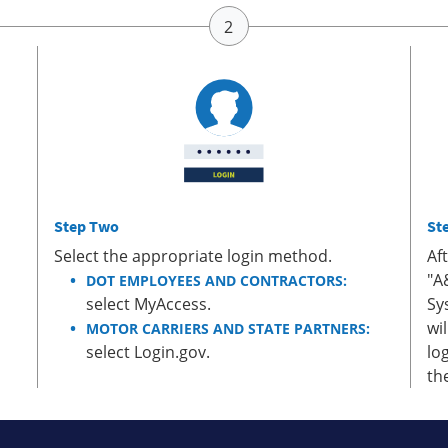
Step Two
St
Select the appropriate login method.
Af
"A
DOT EMPLOYEES AND CONTRACTORS:
select MyAccess.
Sy
wi
MOTOR CARRIERS AND STATE PARTNERS:
select Login.gov.
lo
th