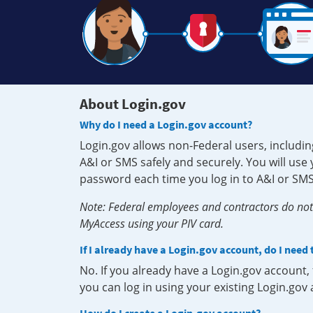
About Login.gov
Why do I need a Login.gov account?
Login.gov allows non-Federal users, includin
A&I or SMS safely and securely. You will us
password each time you log in to A&I or SMS
Note: Federal employees and contractors do not 
MyAccess using your PIV card.
If I already have a Login.gov account, do I need
No. If you already have a Login.gov account
you can log in using your existing Login.gov