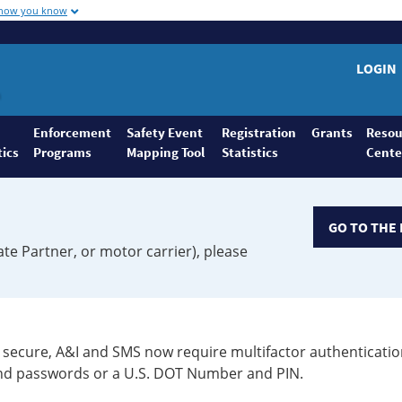
 how you know
LOGIN
Enforcement
Safety Event
Registration
Grants
Resou
tics
Programs
Mapping Tool
Statistics
Cente
GO TO THE 
ate Partner, or motor carrier), please
secure, A&I and SMS now require multifactor authenticatio
 and passwords or a U.S. DOT Number and PIN.