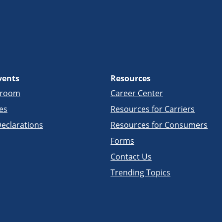
vents
Resources
sroom
Career Center
es
Resources for Carriers
eclarations
Resources for Consumers
Forms
Contact Us
Trending Topics