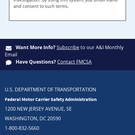
and consent to such terms.
Want More Info?
Subscribe
to our A&I Monthly
Email
Have Questions?
Contact FMCSA
U.S. DEPARTMENT OF TRANSPORTATION
Federal Motor Carrier Safety Administration
1200 NEW JERSEY AVENUE, SE
WASHINGTON, DC 20590
1-800-832-5660