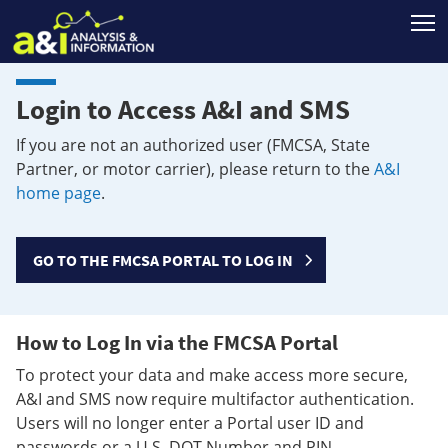
T
Login to Access A&I and SMS
If you are not an authorized user (FMCSA, State
Partner, or motor carrier), please return to the
A&I
home page
.
GO TO THE FMCSA PORTAL TO LOG IN
How to Log In via the FMCSA Portal
To protect your data and make access more secure,
A&I and SMS now require multifactor authentication.
Users will no longer enter a Portal user ID and
passwords or a U.S. DOT Number and PIN.