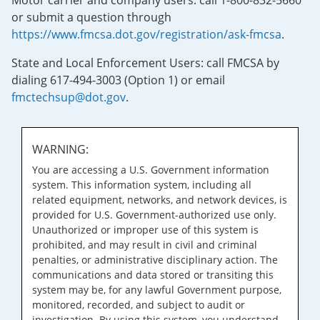
Motor carrier and company users: call 1-800-832-5660
or submit a question through
https://www.fmcsa.dot.gov/registration/ask-fmcsa
.
State and Local Enforcement Users: call FMCSA by
dialing 617-494-3003 (Option 1) or email
fmctechsup@dot.gov
.
WARNING:
You are accessing a U.S. Government information
system. This information system, including all
related equipment, networks, and network devices, is
provided for U.S. Government-authorized use only.
Unauthorized or improper use of this system is
prohibited, and may result in civil and criminal
penalties, or administrative disciplinary action. The
communications and data stored or transiting this
system may be, for any lawful Government purpose,
monitored, recorded, and subject to audit or
investigation. By using this system, you understand