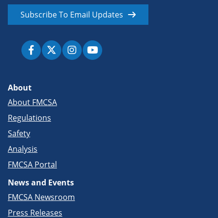
Subscribe To Email Updates
About
About FMCSA
Regulations
Safety
Analysis
FMCSA Portal
News and Events
FMCSA Newsroom
Press Releases