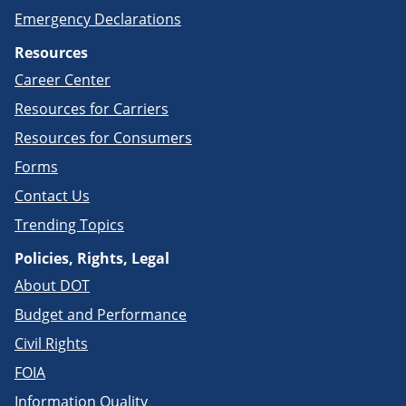
Emergency Declarations
Resources
Career Center
Resources for Carriers
Resources for Consumers
Forms
Contact Us
Trending Topics
Policies, Rights, Legal
About DOT
Budget and Performance
Civil Rights
FOIA
Information Quality