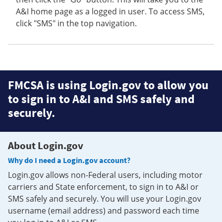
A&I home page as a logged in user. To access SMS,
click "SMS" in the top navigation.
FMCSA is using Login.gov to allow you
to sign in to A&I and SMS safely and
securely.
About Login.gov
Why do I need a Login.gov account?
Login.gov allows non-Federal users, including motor
carriers and State enforcement, to sign in to A&I or
SMS safely and securely. You will use your Login.gov
username (email address) and password each time