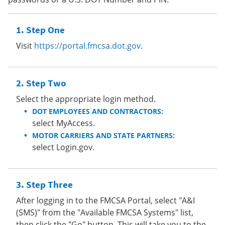
Step One
Visit
https://portal.fmcsa.dot.gov
.
Step Two
Select the appropriate login method.
DOT EMPLOYEES AND CONTRACTORS:
select MyAccess.
MOTOR CARRIERS AND STATE PARTNERS:
select Login.gov.
Step Three
After logging in to the FMCSA Portal, select "A&I
(SMS)" from the "Available FMCSA Systems" list,
then click the "Go" button. This will take you to the