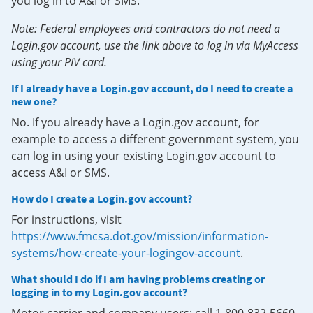
you log in to A&I or SMS.
Note: Federal employees and contractors do not need a
Login.gov account, use the link above to log in via MyAccess
using your PIV card.
If I already have a Login.gov account, do I need to create a
new one?
No. If you already have a Login.gov account, for
example to access a different government system, you
can log in using your existing Login.gov account to
access A&I or SMS.
How do I create a Login.gov account?
For instructions, visit
https://www.fmcsa.dot.gov/mission/information-
systems/how-create-your-logingov-account
.
What should I do if I am having problems creating or
logging in to my Login.gov account?