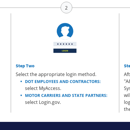
Step Two
St
Select the appropriate login method.
Af
"A
DOT EMPLOYEES AND CONTRACTORS:
select MyAccess.
Sy
wi
MOTOR CARRIERS AND STATE PARTNERS:
select Login.gov.
lo
th