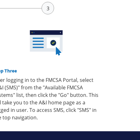
ep Three
ter logging in to the FMCSA Portal, select
&I (SMS)" from the "Available FMCSA
stems" list, then click the "Go" button. This
ll take you to the A&I home page as a
gged in user. To access SMS, click "SMS" in
e top navigation.