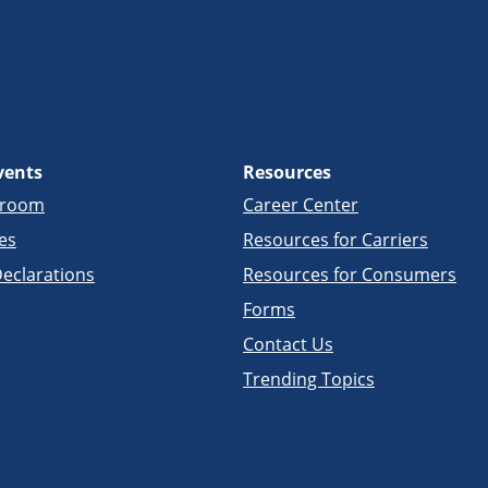
vents
Resources
sroom
Career Center
es
Resources for Carriers
eclarations
Resources for Consumers
Forms
Contact Us
Trending Topics