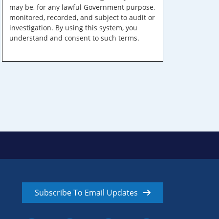
may be, for any lawful Government purpose,
monitored, recorded, and subject to audit or
investigation. By using this system, you
understand and consent to such terms.
Subscribe To Email Updates