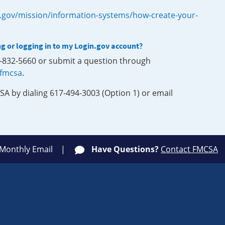
.gov/mission/information-systems/how-create-your-
ng or logging in to my Login.gov account?
0-832-5660 or submit a question through
-fmcsa
.
SA by dialing 617-494-3003 (Option 1) or email
 Monthly Email
Have Questions?
Contact FMCSA