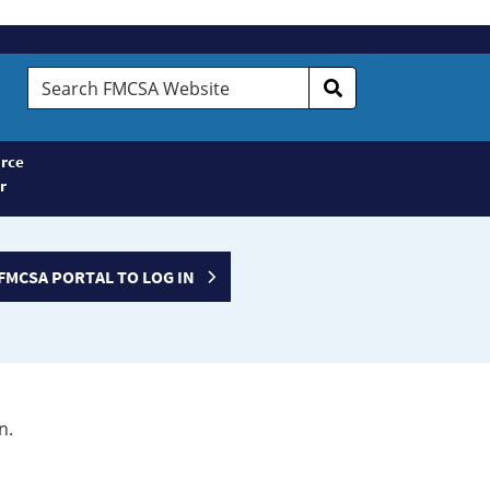
Search
FMCSA
Website
rce
r
FMCSA PORTAL TO LOG IN
n.