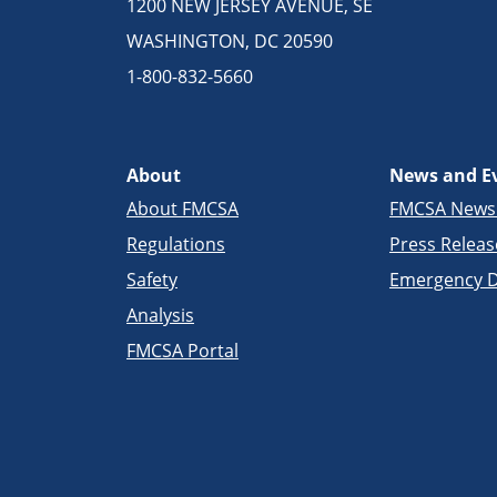
1200 NEW JERSEY AVENUE, SE
WASHINGTON, DC 20590
1-800-832-5660
About
News and E
About FMCSA
FMCSA New
Regulations
Press Releas
Safety
Emergency D
Analysis
FMCSA Portal