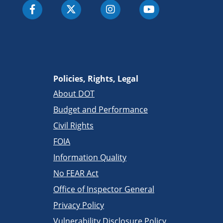
Policies, Rights, Legal
About DOT
Budget and Performance
Civil Rights
FOIA
Information Quality
No FEAR Act
Office of Inspector General
Privacy Policy
Vulnerability Disclosure Policy