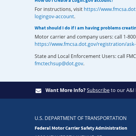
How do I create a Login.gov account?
For instructions, visit
https://www.fmcsa.dot
logingov-account
.
What should I do if I am having problems creati
Motor carrier and company users: call 1-80
https://www.fmcsa.dot.gov/registration/ask
State and Local Enforcement Users: call FMC
fmctechsup@dot.gov
.
Want More Info?
Subscribe
to our A&I
U.S. DEPARTMENT OF TRANSPORTATION
Federal Motor Carrier Safety Administration