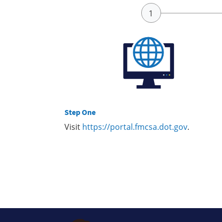
Step One
Visit
https://portal.fmcsa.dot.gov
.