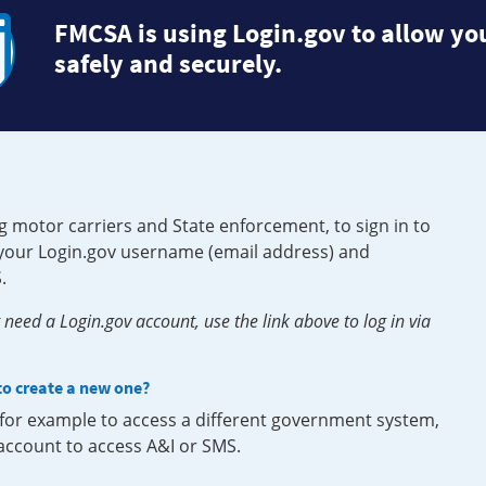
FMCSA is using Login.gov to allow you
safely and securely.
g motor carriers and State enforcement, to sign in to
e your Login.gov username (email address) and
.
need a Login.gov account, use the link above to log in via
 to create a new one?
, for example to access a different government system,
 account to access A&I or SMS.