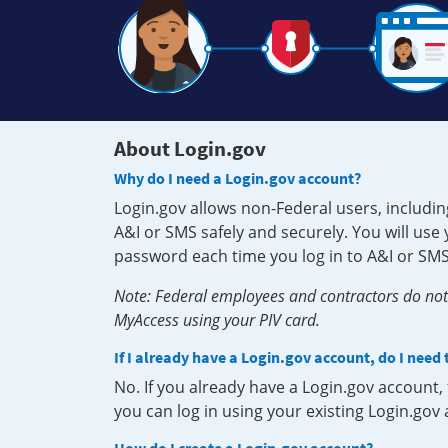
About Login.gov
Why do I need a Login.gov account?
Login.gov allows non-Federal users, includin
A&I or SMS safely and securely. You will us
password each time you log in to A&I or SMS
Note: Federal employees and contractors do not 
MyAccess using your PIV card.
If I already have a Login.gov account, do I need
No. If you already have a Login.gov account
you can log in using your existing Login.gov