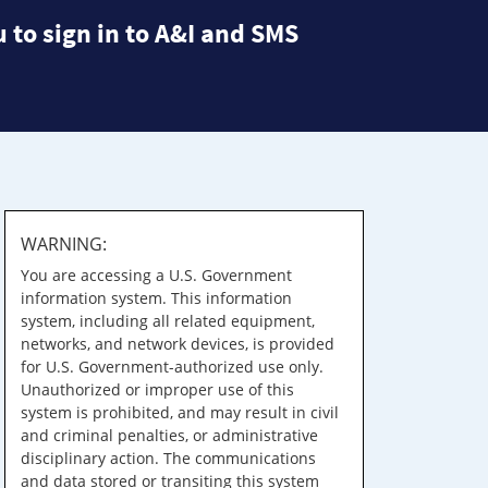
 to sign in to A&I and SMS
WARNING:
You are accessing a U.S. Government
information system. This information
system, including all related equipment,
networks, and network devices, is provided
for U.S. Government-authorized use only.
Unauthorized or improper use of this
system is prohibited, and may result in civil
and criminal penalties, or administrative
disciplinary action. The communications
and data stored or transiting this system