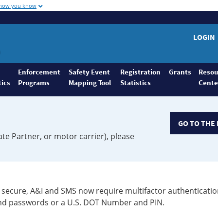
 how you know
LOGIN
Enforcement
Safety Event
Registration
Grants
Resou
tics
Programs
Mapping Tool
Statistics
Cente
GO TO THE 
ate Partner, or motor carrier), please
secure, A&I and SMS now require multifactor authenticatio
 and passwords or a U.S. DOT Number and PIN.