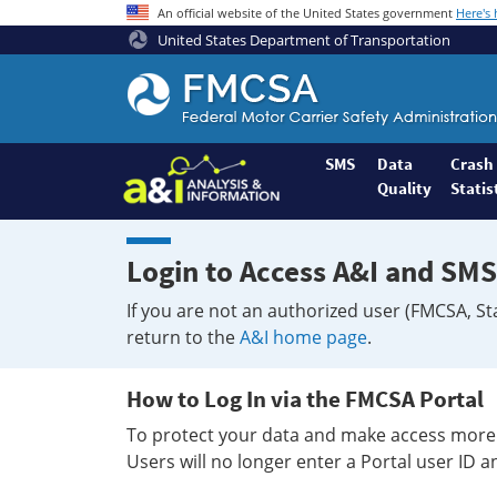
An official website of the United States government
Here's
United States Department of Transportation
Federal
Motor
Coach
Safety
SMS
Data
Crash
Quality
Statis
Administration
Home
Login to Access A&I and SMS
If you are not an authorized user (FMCSA, St
return to the
A&I home page
.
How to Log In via the FMCSA Portal
To protect your data and make access more 
Users will no longer enter a Portal user ID