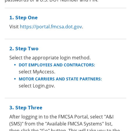
Step One
Visit
https://portal.fmcsa.dot.gov
.
Step Two
Select the appropriate login method.
DOT EMPLOYEES AND CONTRACTORS:
select MyAccess.
MOTOR CARRIERS AND STATE PARTNERS:
select Login.gov.
Step Three
After logging in to the FMCSA Portal, select "A&I
(SMS)" from the "Available FMCSA Systems" list,
then click the "Go" button. This will take you to the