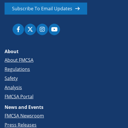
Subscribe To Email Updates
About
About FMCSA
Regulations
Safety
Analysis
FMCSA Portal
News and Events
FMCSA Newsroom
Press Releases