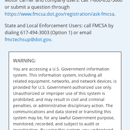
Motor carrier and company users: call 1-800-832-5660
or submit a question through
https://www.fmcsa.dot.gov/registration/ask-fmcsa
.
State and Local Enforcement Users: call FMCSA by
dialing 617-494-3003 (Option 1) or email
fmctechsup@dot.gov
.
WARNING:
You are accessing a U.S. Government information
system. This information system, including all
related equipment, networks, and network devices, is
provided for U.S. Government-authorized use only.
Unauthorized or improper use of this system is
prohibited, and may result in civil and criminal
penalties, or administrative disciplinary action. The
communications and data stored or transiting this
system may be, for any lawful Government purpose,
monitored, recorded, and subject to audit or
investigation. By using this system, you understand