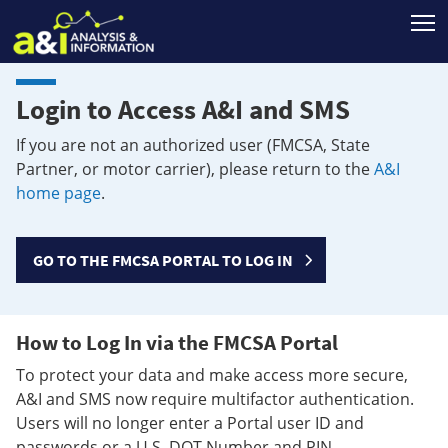
T
Login to Access A&I and SMS
If you are not an authorized user (FMCSA, State
Partner, or motor carrier), please return to the
A&I
home page
.
GO TO THE FMCSA PORTAL TO LOG IN
How to Log In via the FMCSA Portal
To protect your data and make access more secure,
A&I and SMS now require multifactor authentication.
Users will no longer enter a Portal user ID and
passwords or a U.S. DOT Number and PIN.