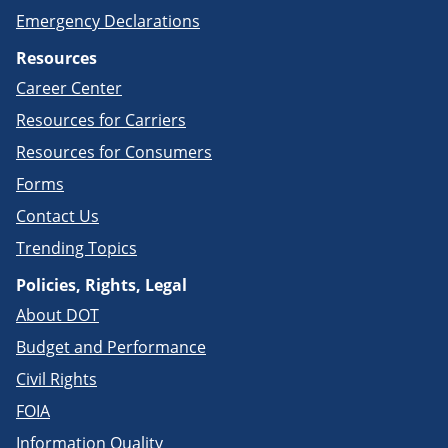
Emergency Declarations
Resources
Career Center
Resources for Carriers
Resources for Consumers
Forms
Contact Us
Trending Topics
Policies, Rights, Legal
About DOT
Budget and Performance
Civil Rights
FOIA
Information Quality