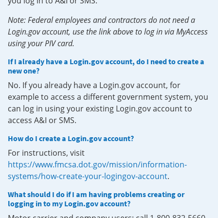
you log in to A&I or SMS.
Note: Federal employees and contractors do not need a
Login.gov account, use the link above to log in via MyAccess
using your PIV card.
If I already have a Login.gov account, do I need to create a
new one?
No. If you already have a Login.gov account, for
example to access a different government system, you
can log in using your existing Login.gov account to
access A&I or SMS.
How do I create a Login.gov account?
For instructions, visit
https://www.fmcsa.dot.gov/mission/information-
systems/how-create-your-logingov-account
.
What should I do if I am having problems creating or
logging in to my Login.gov account?