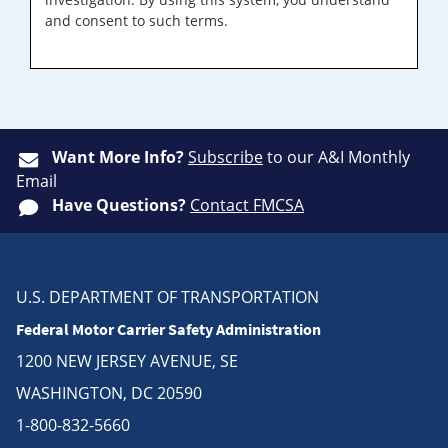
and consent to such terms.
Want More Info?
Subscribe
to our A&I Monthly
Email
Have Questions?
Contact FMCSA
U.S. DEPARTMENT OF TRANSPORTATION
Federal Motor Carrier Safety Administration
1200 NEW JERSEY AVENUE, SE
WASHINGTON, DC 20590
1-800-832-5660