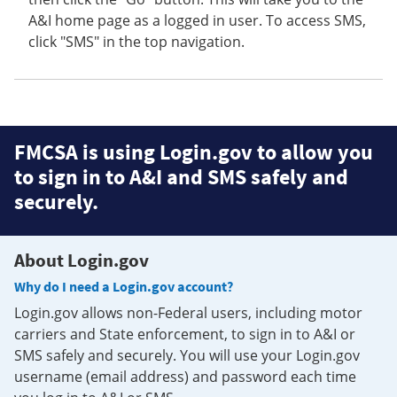
A&I home page as a logged in user. To access SMS,
click "SMS" in the top navigation.
FMCSA is using Login.gov to allow you
to sign in to A&I and SMS safely and
securely.
About Login.gov
Why do I need a Login.gov account?
Login.gov allows non-Federal users, including motor
carriers and State enforcement, to sign in to A&I or
SMS safely and securely. You will use your Login.gov
username (email address) and password each time