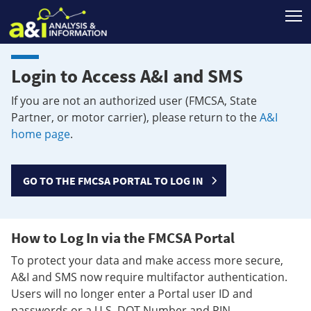
T
Login to Access A&I and SMS
If you are not an authorized user (FMCSA, State
Partner, or motor carrier), please return to the
A&I
home page
.
GO TO THE FMCSA PORTAL TO LOG IN
How to Log In via the FMCSA Portal
To protect your data and make access more secure,
A&I and SMS now require multifactor authentication.
Users will no longer enter a Portal user ID and
passwords or a U.S. DOT Number and PIN.