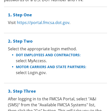
Step One
Visit
https://portal.fmcsa.dot.gov
.
Step Two
Select the appropriate login method.
DOT EMPLOYEES AND CONTRACTORS:
select MyAccess.
MOTOR CARRIERS AND STATE PARTNERS:
select Login.gov.
Step Three
After logging in to the FMCSA Portal, select "A&I
(SMS)" from the "Available FMCSA Systems" list,
then click the "Go" button. This will take you to the