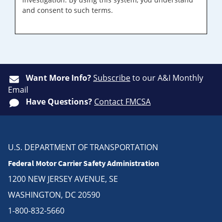
and consent to such terms.
Want More Info?
Subscribe
to our A&I Monthly
Email
Have Questions?
Contact FMCSA
U.S. DEPARTMENT OF TRANSPORTATION
Federal Motor Carrier Safety Administration
1200 NEW JERSEY AVENUE, SE
WASHINGTON, DC 20590
1-800-832-5660