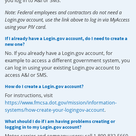
you log in to A&I or SMS.
Note: Federal employees and contractors do not need a
Login.gov account, use the link above to log in via MyAccess
using your PIV card.
If I already have a Login.gov account, do I need to create a
new one?
No. If you already have a Login.gov account, for
example to access a different government system, you
can log in using your existing Login.gov account to
access A&I or SMS.
How do I create a Login.gov account?
For instructions, visit
https://www.fmcsa.dot.gov/mission/information-
systems/how-create-your-logingov-account
.
What should I do if I am having problems creating or
logging in to my Login.gov account?