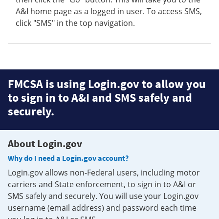
A&I home page as a logged in user. To access SMS,
click "SMS" in the top navigation.
FMCSA is using Login.gov to allow you
to sign in to A&I and SMS safely and
securely.
About Login.gov
Why do I need a Login.gov account?
Login.gov allows non-Federal users, including motor
carriers and State enforcement, to sign in to A&I or
SMS safely and securely. You will use your Login.gov
username (email address) and password each time