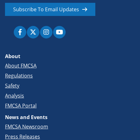
Subscribe To Email Updates
About
About FMCSA
Regulations
Safety
Analysis
FMCSA Portal
News and Events
FMCSA Newsroom
Press Releases