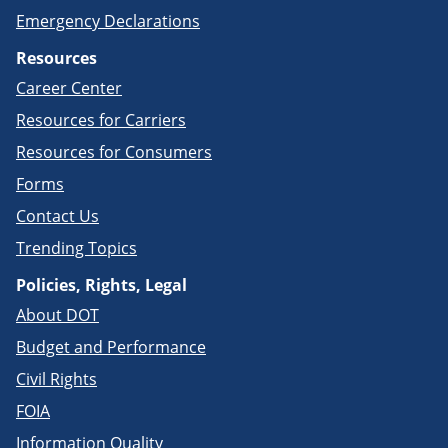
Emergency Declarations
Resources
Career Center
Resources for Carriers
Resources for Consumers
Forms
Contact Us
Trending Topics
Policies, Rights, Legal
About DOT
Budget and Performance
Civil Rights
FOIA
Information Quality