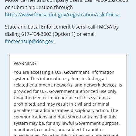
Motor carrier and company users: call 1-800-832-5660
or submit a question through
https://www.fmcsa.dot.gov/registration/ask-fmcsa
.
State and Local Enforcement Users: call FMCSA by
dialing 617-494-3003 (Option 1) or email
fmctechsup@dot.gov
.
WARNING:
You are accessing a U.S. Government information
system. This information system, including all
related equipment, networks, and network devices, is
provided for U.S. Government-authorized use only.
Unauthorized or improper use of this system is
prohibited, and may result in civil and criminal
penalties, or administrative disciplinary action. The
communications and data stored or transiting this
system may be, for any lawful Government purpose,
monitored, recorded, and subject to audit or
investigation. By using this system, you understand