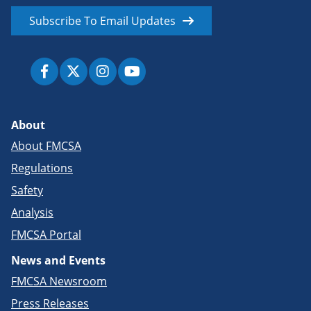
Subscribe To Email Updates
About
About FMCSA
Regulations
Safety
Analysis
FMCSA Portal
News and Events
FMCSA Newsroom
Press Releases