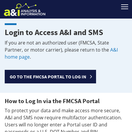
T
Login to Access A&I and SMS
If you are not an authorized user (FMCSA, State
Partner, or motor carrier), please return to the
A&I
home page
.
GO TO THE FMCSA PORTAL TO LOG IN
How to Log In via the FMCSA Portal
To protect your data and make access more secure,
A&I and SMS now require multifactor authentication.
Users will no longer enter a Portal user ID and
passwords or a U.S. DOT Number and PIN.