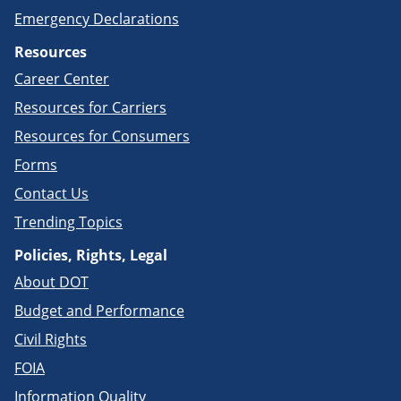
Emergency Declarations
Resources
Career Center
Resources for Carriers
Resources for Consumers
Forms
Contact Us
Trending Topics
Policies, Rights, Legal
About DOT
Budget and Performance
Civil Rights
FOIA
Information Quality