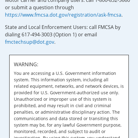
Motor carrier and company users: call 1-800-832-5660
or submit a question through
https://www.fmcsa.dot.gov/registration/ask-fmcsa
.
State and Local Enforcement Users: call FMCSA by
dialing 617-494-3003 (Option 1) or email
fmctechsup@dot.gov
.
WARNING:
You are accessing a U.S. Government information
system. This information system, including all
related equipment, networks, and network devices, is
provided for U.S. Government-authorized use only.
Unauthorized or improper use of this system is
prohibited, and may result in civil and criminal
penalties, or administrative disciplinary action. The
communications and data stored or transiting this
system may be, for any lawful Government purpose,
monitored, recorded, and subject to audit or
investigation. By using this system, you understand