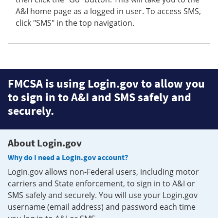
A&I home page as a logged in user. To access SMS,
click "SMS" in the top navigation.
FMCSA is using Login.gov to allow you
to sign in to A&I and SMS safely and
securely.
About Login.gov
Why do I need a Login.gov account?
Login.gov allows non-Federal users, including motor
carriers and State enforcement, to sign in to A&I or
SMS safely and securely. You will use your Login.gov
username (email address) and password each time