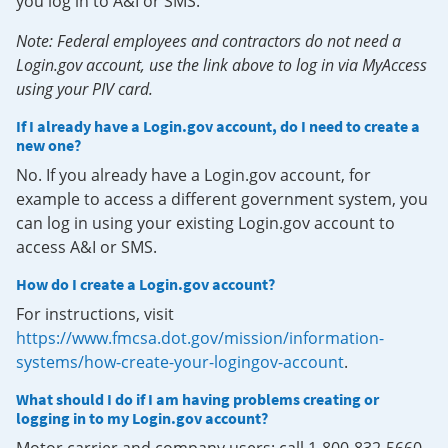
you log in to A&I or SMS.
Note: Federal employees and contractors do not need a
Login.gov account, use the link above to log in via MyAccess
using your PIV card.
If I already have a Login.gov account, do I need to create a
new one?
No. If you already have a Login.gov account, for
example to access a different government system, you
can log in using your existing Login.gov account to
access A&I or SMS.
How do I create a Login.gov account?
For instructions, visit
https://www.fmcsa.dot.gov/mission/information-
systems/how-create-your-logingov-account
.
What should I do if I am having problems creating or
logging in to my Login.gov account?