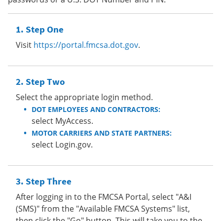
Step One
Visit
https://portal.fmcsa.dot.gov
.
Step Two
Select the appropriate login method.
DOT EMPLOYEES AND CONTRACTORS:
select MyAccess.
MOTOR CARRIERS AND STATE PARTNERS:
select Login.gov.
Step Three
After logging in to the FMCSA Portal, select "A&I
(SMS)" from the "Available FMCSA Systems" list,
then click the "Go" button. This will take you to the