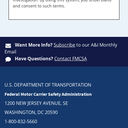
and consent to such terms.
Want More Info?
Subscribe
to our A&I Monthly
Email
Have Questions?
Contact FMCSA
U.S. DEPARTMENT OF TRANSPORTATION
Federal Motor Carrier Safety Administration
1200 NEW JERSEY AVENUE, SE
WASHINGTON, DC 20590
1-800-832-5660